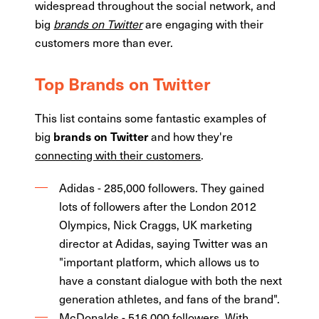
widespread throughout the social network, and
big
brands on Twitter
are engaging with their
customers more than ever.
Top Brands on Twitter
This list contains some fantastic examples of
big
and how they're
brands on Twitter
connecting with their customers
.
Adidas - 285,000 followers. They gained
lots of followers after the London 2012
Olympics, Nick Craggs, UK marketing
director at Adidas, saying Twitter was an
"important platform, which allows us to
have a constant dialogue with both the next
generation athletes, and fans of the brand".
McDonalds - 516,000 followers. With