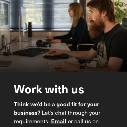
Work
with
us
Think we’d be a good fit for your
Let’s chat through your
business?
requirements.
or call us on
Email