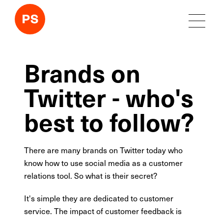
Brands on
Twitter - who's
best to follow?
There are many brands on Twitter today who
know how to use social media as a customer
relations tool. So what is their secret?
It's simple they are dedicated to customer
service. The impact of customer feedback is