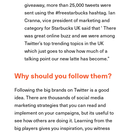
giveaway, more than 25,000 tweets were
sent using the #freestarbucks hashtag. Ian
Cranna, vice president of marketing and
category for Starbucks UK said that ' There
was great online buzz and we were among
Twitter’s top trending topics in the UK
which just goes to show how much of a
talking point our new latte has become.”
Why should you follow them?
Following the big brands on Twitter is a good
idea. There are thousands of social media
marketing strategies that you can read and
implement on your campaigns, but its useful to
see how others are doing it. Learning from the
big players gives you inspiration, you witness