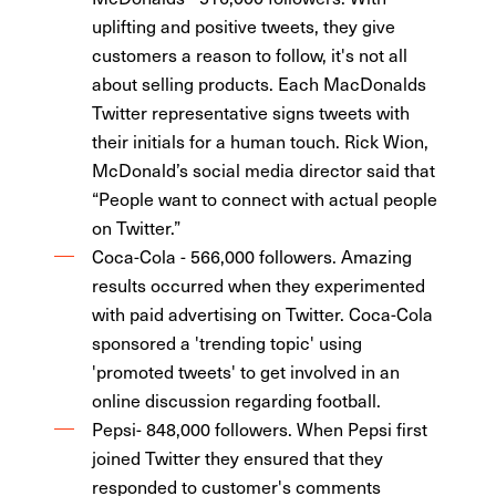
uplifting and positive tweets, they give
customers a reason to follow, it's not all
about selling products. Each MacDonalds
Twitter representative signs tweets with
their initials for a human touch. Rick Wion,
McDonald’s social media director said that
“People want to connect with actual people
on Twitter.”
Coca-Cola - 566,000 followers. Amazing
results occurred when they experimented
with paid advertising on Twitter. Coca-Cola
sponsored a 'trending topic' using
'promoted tweets' to get involved in an
online discussion regarding football.
Pepsi- 848,000 followers. When Pepsi first
joined Twitter they ensured that they
responded to customer's comments