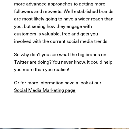
more advanced approaches to getting more
followers and retweets. Well established brands
are most likely going to have a wider reach than
you, but seeing how they engage with
customers is valuable, free and gets you
involved with the current social media trends.
So why don't you see what the big brands on
Twitter are doing? You never know, it could help
you more than you realise!
Or for more information have a look at our
Social Media Marketing page