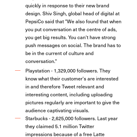
quickly in response to their new brand
design. Shiv Singh, global head of digital at
PepsiCo said that "We also found that when
you put conversation at the centre of ads,
you get big results. You can't have strong
push messages on social. The brand has to
be in the current of culture and
conversation."
Playstation - 1,329,000 followers. They
know what their customer's are interested
in and therefore Tweet relevant and
interesting content, including uploading
pictures regularly are important to give the
audience captivating visuals.
Starbucks - 2,625,000 followers. Last year
they claimed 5.1 million Twitter
impressions because of a free Latte