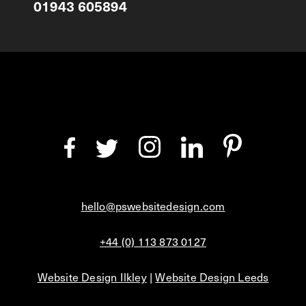
01943 605894
hello@pswebsitedesign.com
+44 (0) 113 873 0127
Website Design Ilkley
|
Website Design Leeds