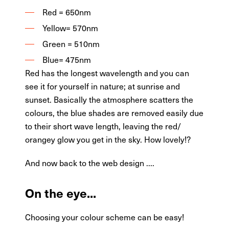
Red = 650nm
Yellow= 570nm
Green = 510nm
Blue= 475nm
Red has the longest wavelength and you can
see it for yourself in nature; at sunrise and
sunset. Basically the atmosphere scatters the
colours, the blue shades are removed easily due
to their short wave length, leaving the red/
orangey glow you get in the sky. How lovely!?
And now back to the web design ....
On the eye...
Choosing your colour scheme can be easy!