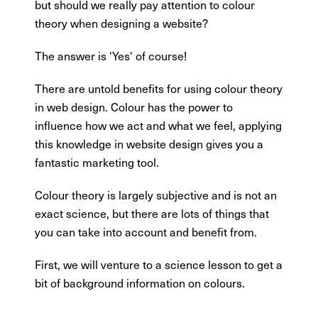
but should we really pay attention to colour
theory when designing a website?
The answer is 'Yes' of course!
There are untold benefits for using colour theory
in web design. Colour has the power to
influence how we act and what we feel, applying
this knowledge in website design gives you a
fantastic marketing tool.
Colour theory is largely subjective and is not an
exact science, but there are lots of things that
you can take into account and benefit from.
First, we will venture to a science lesson to get a
bit of background information on colours.