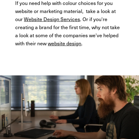
If you need help with colour choices for you
website or marketing material, take a look at
our
Website Design Services
. Or if you're
creating a brand for the first time, why not take
a look at some of the companies we've helped
with their new
website design
.