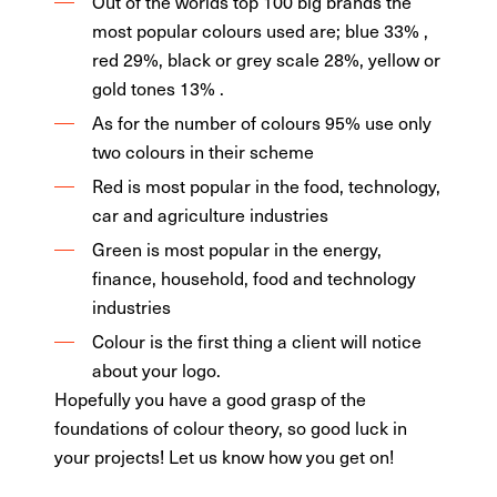
Out of the worlds top 100 big brands the
most popular colours used are; blue 33% ,
red 29%, black or grey scale 28%, yellow or
gold tones 13% .
As for the number of colours 95% use only
two colours in their scheme
Red is most popular in the food, technology,
car and agriculture industries
Green is most popular in the energy,
finance, household, food and technology
industries
Colour is the first thing a client will notice
about your logo.
Hopefully you have a good grasp of the
foundations of colour theory, so good luck in
your projects! Let us know how you get on!