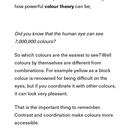
colour theory
how powerful
can be;
Did you know that the human eye can see
7,000,000 colours?
So which colours are the easiest to see? Well
colours by themselves are different from
combinations. For example yellow as a block
colour is renowned for being difficult on the
eyes, but if you coordinate it with other colours,
it can look very pleasant.
That is the important thing to remember.
Contrast and coordination make colours more
accessible.