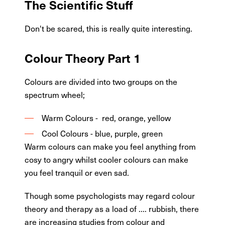
The Scientific Stuff
Don't be scared, this is really quite interesting.
Colour Theory Part 1
Colours are divided into two groups on the
spectrum wheel;
Warm Colours - red, orange, yellow
Cool Colours - blue, purple, green
Warm colours can make you feel anything from
cosy to angry whilst cooler colours can make
you feel tranquil or even sad.
Though some psychologists may regard colour
theory and therapy as a load of .... rubbish, there
are increasing studies from colour and