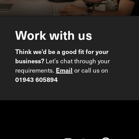
Work
with
us
Think we’d be a good fit for your
business?
Let’s chat through your
requirements.
Email
or call us on
01943 605894