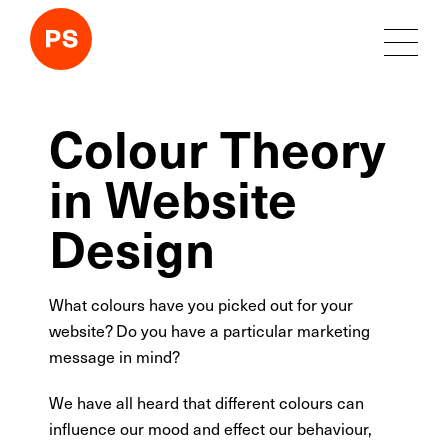
Colour Theory
in Website
Design
What colours have you picked out for your
website? Do you have a particular marketing
message in mind?
We have all heard that different colours can
influence our mood and effect our behaviour,