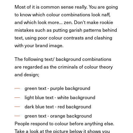
Most of it is common sense really. You are going
to know which colour combinations look naff,
and which look more... zen. Don't make rookie
mistakes such as putting garish patterns behind
text, using poor colour contrasts and clashing
with your brand image.
The following text/ background combinations
are regarded as the criminals of colour theory
and design;
green text - purple background
light blue text - white background
dark blue text - red background
green text - orange background
People respond to colour before anything else.
Take a look at the picture below it shows you