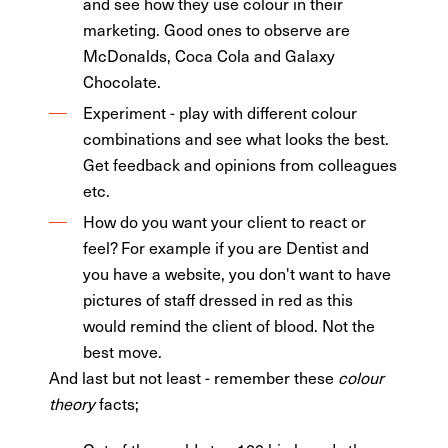
and see how they use colour in their
marketing. Good ones to observe are
McDonalds, Coca Cola and Galaxy
Chocolate.
Experiment - play with different colour
combinations and see what looks the best.
Get feedback and opinions from colleagues
etc.
How do you want your client to react or
feel? For example if you are Dentist and
you have a website, you don't want to have
pictures of staff dressed in red as this
would remind the client of blood. Not the
best move.
And last but not least - remember these
colour
theory
facts;