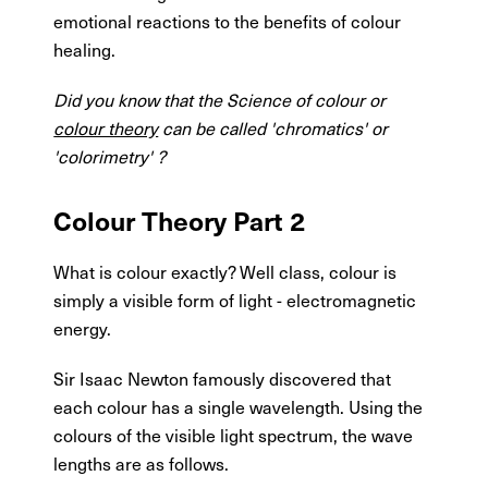
emotional reactions to the benefits of colour
healing.
Did you know that the Science of colour or
colour theory
can be called 'chromatics' or
'colorimetry' ?
Colour Theory Part 2
What is colour exactly? Well class, colour is
simply a visible form of light - electromagnetic
energy.
Sir Isaac Newton famously discovered that
each colour has a single wavelength. Using the
colours of the visible light spectrum, the wave
lengths are as follows.