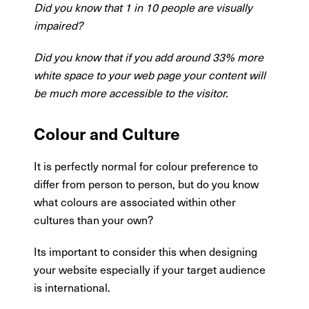
Did you know that 1 in 10 people are visually
impaired?
Did you know that if you add around 33% more
white space to your web page your content will
be much more accessible to the visitor.
Colour and Culture
It is perfectly normal for colour preference to
differ from person to person, but do you know
what colours are associated within other
cultures than your own?
Its important to consider this when designing
your website especially if your target audience
is international.