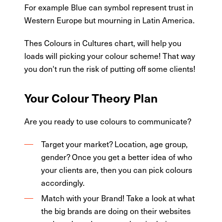
For example Blue can symbol represent trust in
Western Europe but mourning in Latin America.
Thes Colours in Cultures chart, will help you
loads will picking your colour scheme! That way
you don't run the risk of putting off some clients!
Your Colour Theory Plan
Are you ready to use colours to communicate?
Target your market? Location, age group,
gender? Once you get a better idea of who
your clients are, then you can pick colours
accordingly.
Match with your Brand! Take a look at what
the big brands are doing on their websites