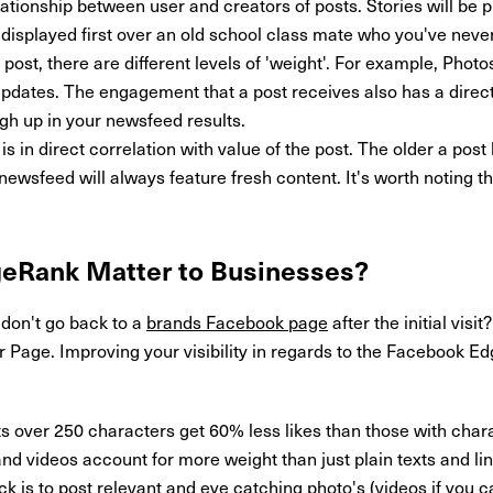
lationship between user and creators of posts. Stories will be pr
e displayed first over an old school class mate who you've neve
post, there are different levels of 'weight'. For example, Pho
updates. The engagement that a post receives also has a direct 
igh up in your newsfeed results.
is in direct correlation with value of the post. The older a po
ewsfeed will always feature fresh content. It's worth noting th
geRank
Matter to Businesses?
don't go back to a
brands Facebook page
after the initial visi
Page. Improving your visibility in regards to the Facebook E
s over 250 characters get 60% less likes than those with char
d videos account for more weight than just plain texts and li
ck is to post relevant and eye catching photo's (videos if you ca