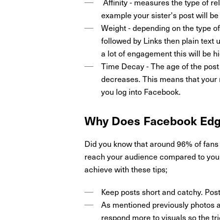
Affinity - measures the type of re
example your sister's post will b
Weight - depending on the type of 
followed by Links then plain text 
a lot of engagement this will be h
Time Decay - The age of the post 
decreases. This means that your n
you log into Facebook.
Why Does
Facebook Ed
Did you know that around 96% of fans 
reach your audience compared to your 
achieve with these tips;
Keep posts short and catchy. Post
As mentioned previously photos an
respond more to visuals so the tri