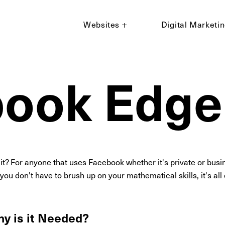
Websites
Digital Marketi
book Edg
 it? For anyone that uses Facebook whether it's private or busi
, you don't have to brush up on your mathematical skills, it's al
y is it Needed?