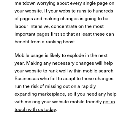
meltdown worrying about every single page on
your website. If your website runs to hundreds
of pages and making changes is going to be
labour intensive, concentrate on the most
important pages first so that at least these can
benefit from a ranking boost.
Mobile usage is likely to explode in the next
year. Making any necessary changes will help
your website to rank well within mobile search.
Businesses who fail to adapt to these changes
run the risk of missing out on a rapidly
expanding marketplace, so if you need any help
with making your website mobile friendly
get in
touch with us today
.