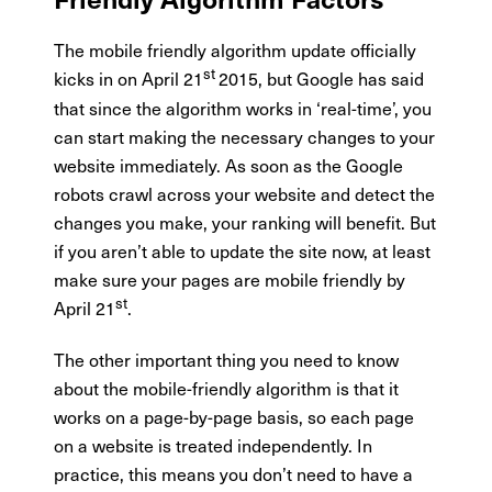
The mobile friendly algorithm update officially
st
kicks in on April 21
2015, but Google has said
that since the algorithm works in ‘real-time’, you
can start making the necessary changes to your
website immediately. As soon as the Google
robots crawl across your website and detect the
changes you make, your ranking will benefit. But
if you aren’t able to update the site now, at least
make sure your pages are mobile friendly by
st
April 21
.
The other important thing you need to know
about the mobile-friendly algorithm is that it
works on a page-by-page basis, so each page
on a website is treated independently. In
practice, this means you don’t need to have a