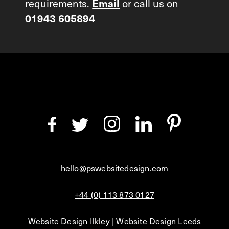
requirements.
Email
or call us on
01943 605894
hello@pswebsitedesign.com
+44 (0) 113 873 0127
Website Design Ilkley
|
Website Design Leeds