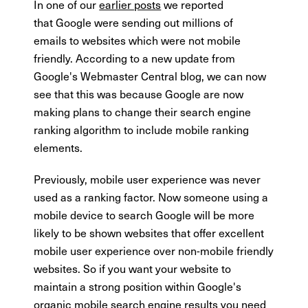
In one of our
earlier posts
we reported
that Google were sending out millions of
emails to websites which were not mobile
friendly. According to a new update from
Google's Webmaster Central blog, we can now
see that this was because Google are now
making plans to change their search engine
ranking algorithm to include mobile ranking
elements.
Previously, mobile user experience was never
used as a ranking factor. Now someone using a
mobile device to search Google will be more
likely to be shown websites that offer excellent
mobile user experience over non-mobile friendly
websites. So if you want your website to
maintain a strong position within Google's
organic mobile search engine results you need