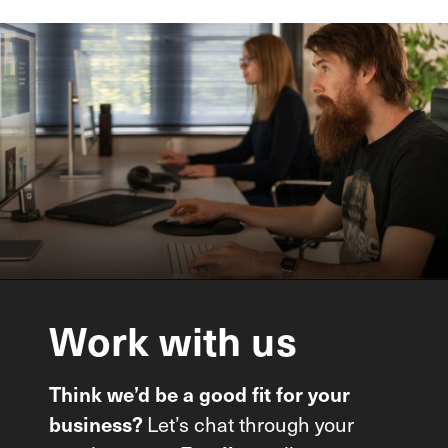
Work
with
us
Think we’d be a good fit for your
business?
Let’s chat through your