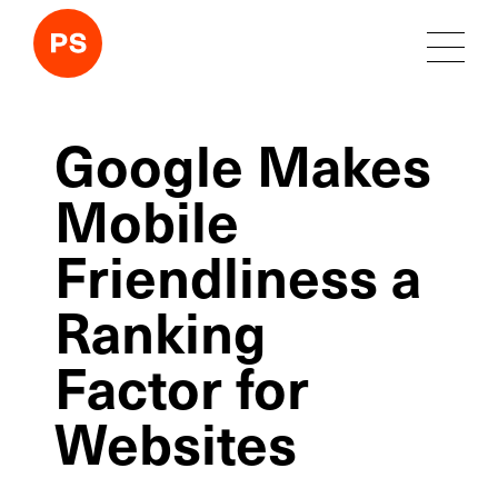
Google Makes
Mobile
Friendliness a
Ranking
Factor for
Websites