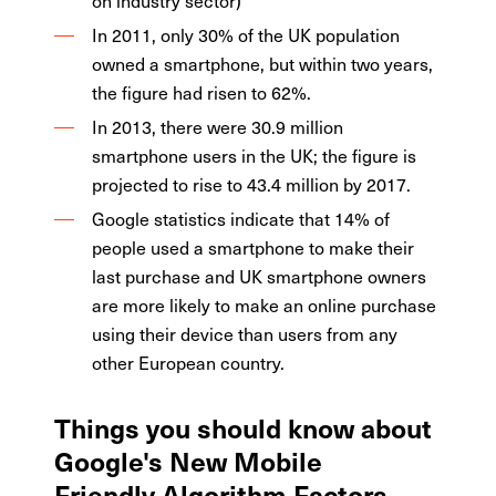
on industry sector)
In 2011, only 30% of the UK population
owned a smartphone, but within two years,
the figure had risen to 62%.
In 2013, there were 30.9 million
smartphone users in the UK; the figure is
projected to rise to 43.4 million by 2017.
Google statistics indicate that 14% of
people used a smartphone to make their
last purchase and UK smartphone owners
are more likely to make an online purchase
using their device than users from any
other European country.
Things you should know about
Google's New Mobile
Friendly Algorithm Factors