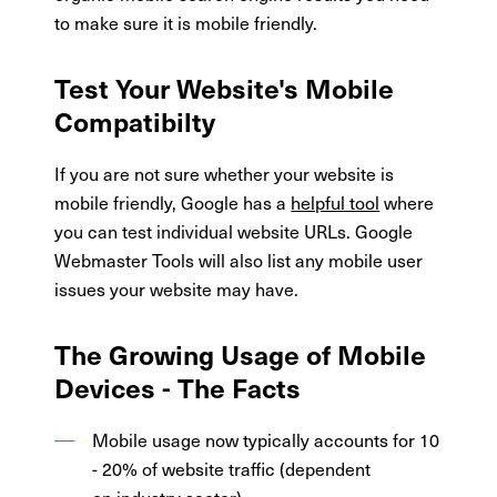
to make sure it is mobile friendly.
Test Your Website's Mobile
Compatibilty
If you are not sure whether your website is
mobile friendly, Google has a
helpful tool
where
you can test individual website URLs. Google
Webmaster Tools will also list any mobile user
issues your website may have.
The Growing Usage of Mobile
Devices - The Facts
Mobile usage now typically accounts for 10
- 20% of website traffic (dependent