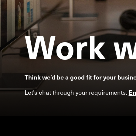
Work
w
Think we’d be a good fit for your busin
Let’s chat through your requirements.
Em