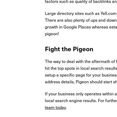
factors such as quality of backlinks a
Large directory sites such as Yell.com
There are also plenty of ups and downs
growth in Google Places whereas estat
pigeon!
Fight the Pigeon
The way to deal with the aftermath of 
hit the top spots in local search result
setup a specific page for your busines
address details, Pigeon should start sh
If your business only operates within a
local search engine results. For furth
team today
.