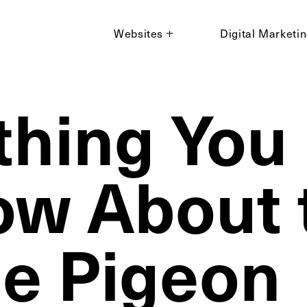
Websites
Digital Marketi
thing You
ow About 
e Pigeon