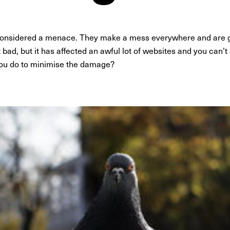
 considered a menace. They make a mess everywhere and are ge
bad, but it has affected an awful lot of websites and you can’t a
ou do to minimise the damage?