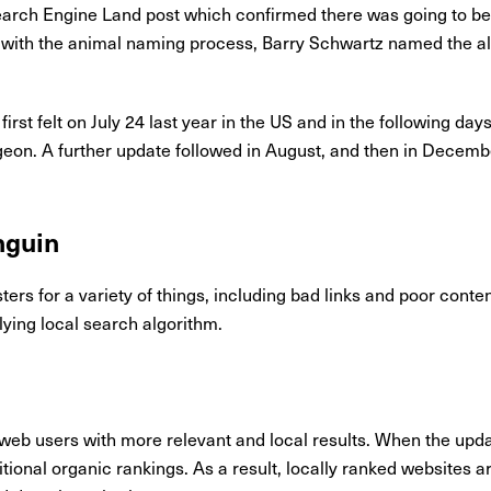
arch Engine Land post which confirmed there was going to be
ng with the animal naming process, Barry Schwartz named the a
first felt on July 24 last year in the US and in the following d
geon. A further update followed in August, and then in Decembe
nguin
rs for a variety of things, including bad links and poor conten
ying local search algorithm.
web users with more relevant and local results. When the updat
aditional organic rankings. As a result, locally ranked websites