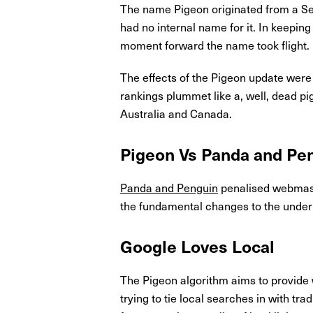
The name Pigeon originated from a Se
had no internal name for it. In keepi
moment forward the name took flight.
The effects of the Pigeon update were 
rankings plummet like a, well, dead pi
Australia and Canada.
Pigeon Vs Panda and Pe
Panda and Penguin
penalised webmaste
the fundamental changes to the underl
Google Loves Local
The Pigeon algorithm aims to provide 
trying to tie local searches in with tr