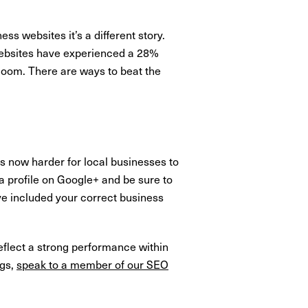
s websites it’s a different story.
 websites have experienced a 28%
loom. There are ways to beat the
is now harder for local businesses to
e a profile on Google+ and be sure to
ave included your correct business
reflect a strong performance within
ngs,
speak to a member of our SEO