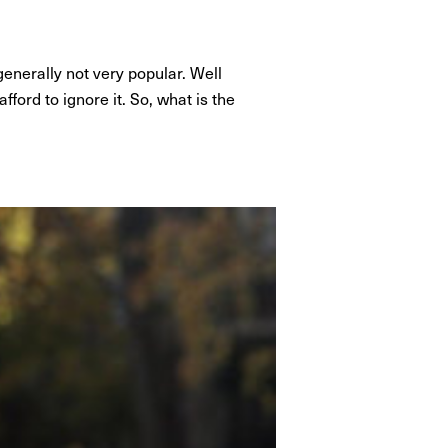
nerally not very popular. Well
fford to ignore it. So, what is the