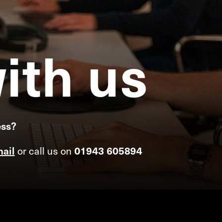
ith
us
ess?
or call us on
ail
01943 605894