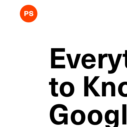
Every
to Kn
Googl