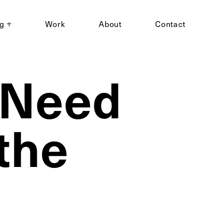
ng
Work
About
Contact
 Need
the