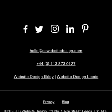
hello@pswebsitedesign.com
+44 (0) 113 873 0127
Website Design Ilkley
|
Website Design Leeds
Privacy
Blog
© 2026 PS Website Design Ltd, No. 1 Aire Street, Leeds, LS1 4PR.