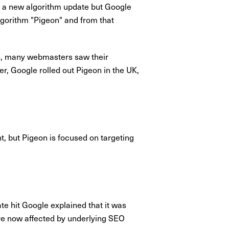
 a new algorithm update but Google
lgorithm "Pigeon" and from that
ays, many webmasters saw their
r, Google rolled out Pigeon in the UK,
t, but Pigeon is focused on targeting
e hit Google explained that it was
 are now affected by underlying SEO