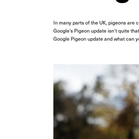
In many parts of the UK, pigeons are
Google’s Pigeon update isn’t quite that 
Google Pigeon update and what can y