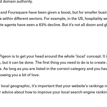
nd domain authority.
 and Foursquare have been given a boost, but for smaller busines
 within different sectors. For example, in the US, hospitality
e agents have seen a 63% decline. But it’s not all doom and g
Pigeon is to get your head around the whole ‘local’ concept. It 
s, but it can be done. The first thing you need to do is to creat
s. As long as you are listed in the correct category and you h
owing you a bit of love.
 local geographic, it's important that your website's rankings 
er advice about how to improve your local search engine ranki