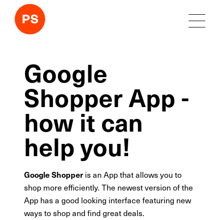
Google
Shopper App -
how it can
help you!
Google Shopper
is an App that allows you to
shop more efficiently. The newest version of the
App has a good looking interface featuring new
ways to shop and find great deals.