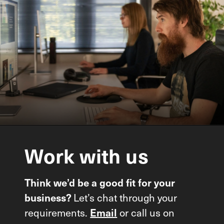
Work
with
us
Think we’d be a good fit for your
business?
Let’s chat through your
requirements.
Email
or call us on