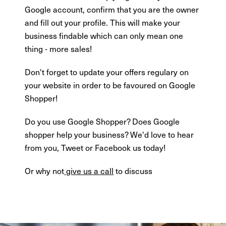
Google account, confirm that you are the owner
and fill out your profile. This will make your
business findable which can only mean one
thing - more sales!
Don't forget to update your offers regulary on
your website in order to be favoured on Google
Shopper!
Do you use Google Shopper? Does Google
shopper help your business? We'd love to hear
from you, Tweet or Facebook us today!
Or why not
give us a call
to discuss