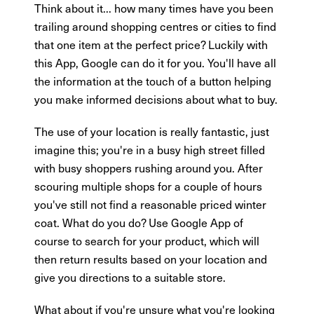
Think about it... how many times have you been
trailing around shopping centres or cities to find
that one item at the perfect price? Luckily with
this App, Google can do it for you. You'll have all
the information at the touch of a button helping
you make informed decisions about what to buy.
The use of your location is really fantastic, just
imagine this; you're in a busy high street filled
with busy shoppers rushing around you. After
scouring multiple shops for a couple of hours
you've still not find a reasonable priced winter
coat. What do you do? Use Google App of
course to search for your product, which will
then return results based on your location and
give you directions to a suitable store.
What about if you're unsure what you're looking