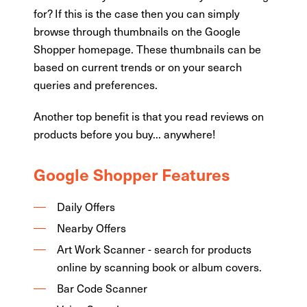
for? If this is the case then you can simply
browse through thumbnails on the Google
Shopper homepage. These thumbnails can be
based on current trends or on your search
queries and preferences.
Another top benefit is that you read reviews on
products before you buy... anywhere!
Google Shopper Features
Daily Offers
Nearby Offers
Art Work Scanner - search for products
online by scanning book or album covers.
Bar Code Scanner