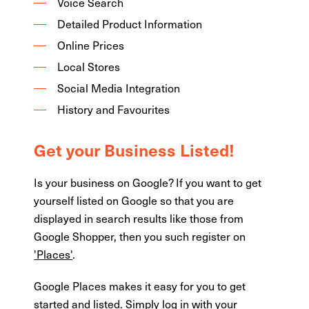
Voice Search
Detailed Product Information
Online Prices
Local Stores
Social Media Integration
History and Favourites
Get your Business Listed!
Is your business on Google? If you want to get
yourself listed on Google so that you are
displayed in search results like those from
Google Shopper, then you such register on
'Places'
.
Google Places makes it easy for you to get
started and listed. Simply log in with your