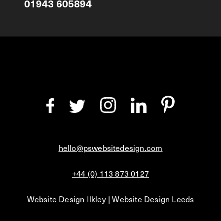
01943 605894
hello@pswebsitedesign.com
+44 (0) 113 873 0127
Website Design Ilkley
|
Website Design Leeds