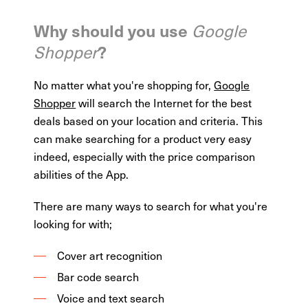
Why should you use
Google
?
Shopper
No matter what you're shopping for,
Google
Shopper
will search the Internet for the best
deals based on your location and criteria. This
can make searching for a product very easy
indeed, especially with the price comparison
abilities of the App.
There are many ways to search for what you're
looking for with;
Cover art recognition
Bar code search
Voice and text search