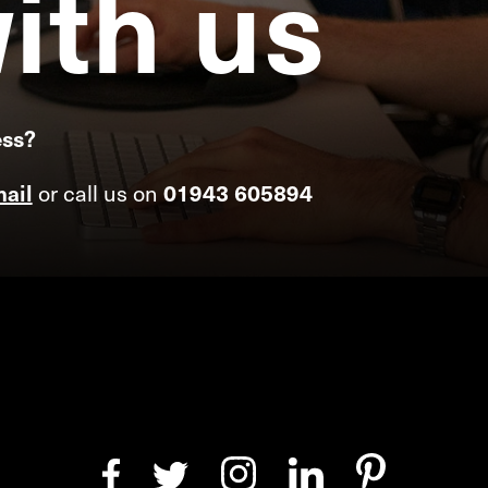
ith
us
ess?
ail
or call us on
01943 605894