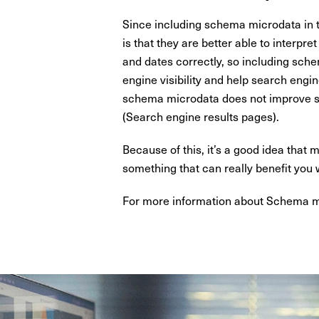
Since including schema microdata in t
is that they are better able to interpre
and dates correctly, so including sche
engine visibility and help search engine
schema microdata does not improve sea
(Search engine results pages).
Because of this, it’s a good idea tha
something that can really benefit you
For more information about Schema ma