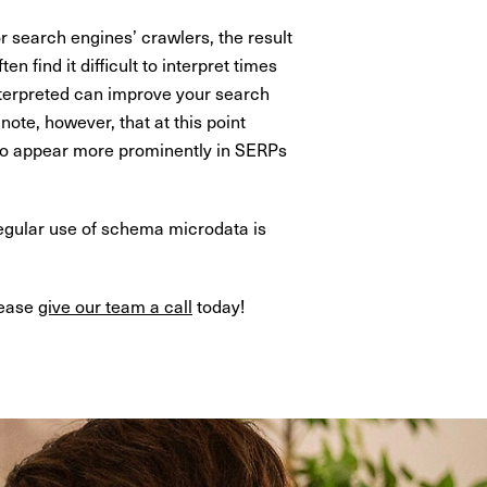
 search engines’ crawlers, the result
n find it difficult to interpret times
interpreted can improve your search
note, however, that at this point
e to appear more prominently in SERPs
Regular use of schema microdata is
lease
give our team a call
today!