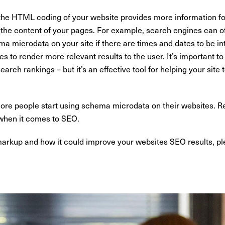
he HTML coding of your website provides more information for
t the content of your pages. For example, search engines can ofte
ma microdata on your site if there are times and dates to be 
s to render more relevant results to the user. It’s important to 
rch rankings – but it’s an effective tool for helping your sit
t more people start using schema microdata on their websites. 
 when it comes to SEO.
rkup and how it could improve your websites SEO results, p