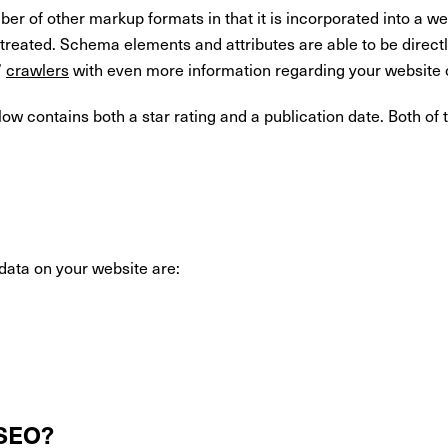
 of other markup formats in that it is incorporated into a web
e treated. Schema elements and attributes are able to be dire
’
crawlers
with even more information regarding your website
elow contains both a star rating and a publication date. Both 
data on your website are:
 SEO?