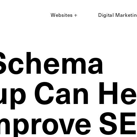
Websites
Digital Marketi
Schema
p Can He
mprove S