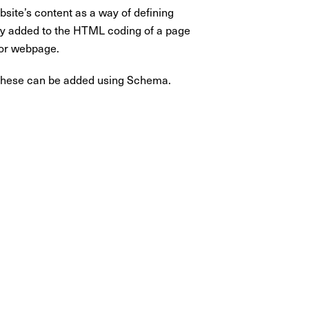
site’s content as a way of defining
ctly added to the HTML coding of a page
 or webpage.
of these can be added using Schema.