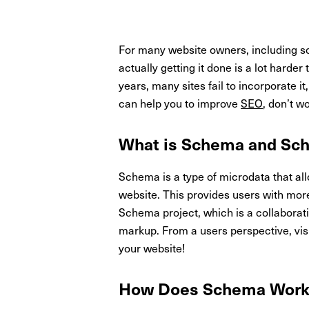
For many website owners, including sch
actually getting it done is a lot hard
years, many sites fail to incorporate
can help you to improve
SEO
, don’t w
What is Schema and Sc
Schema is a type of microdata that al
website. This provides users with mor
Schema project, which is a collaborat
markup. From a users perspective, visu
your website!
How Does Schema Wor