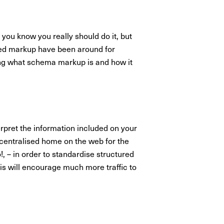
you know you really should do it, but
ured markup have been around for
ring what schema markup is and how it
rpret the information included on your
 centralised home on the web for the
 – in order to standardise structured
his will encourage much more traffic to