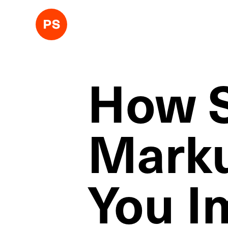
How 
Marku
You I