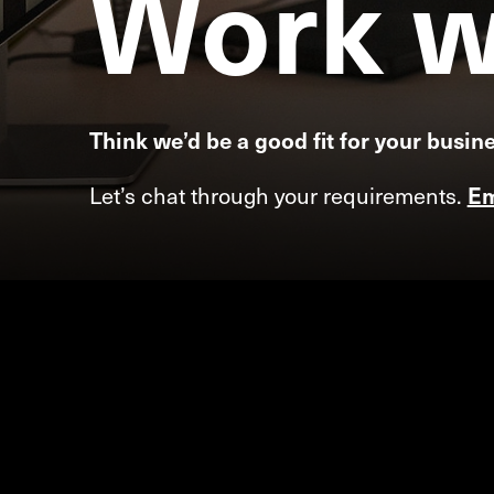
Work
w
Think we’d be a good fit for your busin
Let’s chat through your requirements.
Em