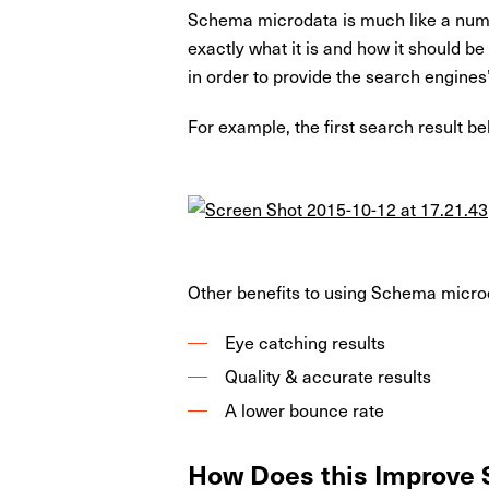
Schema microdata is much like a number
exactly what it is and how it should b
in order to provide the search engines
For example, the first search result b
Other benefits to using Schema micro
Eye catching results
Quality & accurate results
A lower bounce rate
How Does this Improve