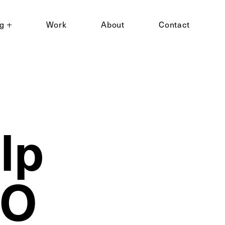
ng
Work
About
Contact
lp
EO