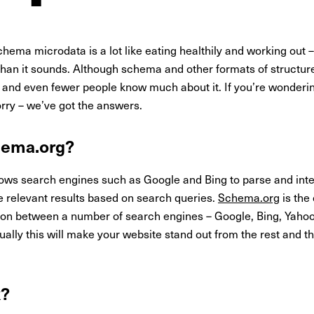
ema microdata is a lot like eating healthily and working out – 
er than it sounds. Although schema and other formats of struct
 it, and even fewer people know much about it. If you’re wonde
orry – we’ve got the answers.
hema.org?
lows search engines such as Google and Bing to parse and inte
e relevant results based on search queries.
Schema.org
is the
ion between a number of search engines – Google, Bing, Yahoo!,
ally this will make your website stand out from the rest and t
k?