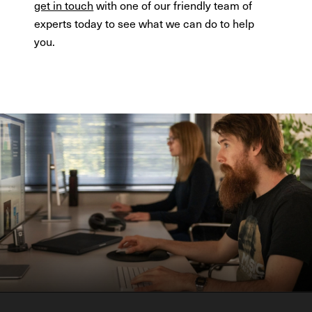
get in touch
with one of our friendly team of
experts today to see what we can do to help
you.