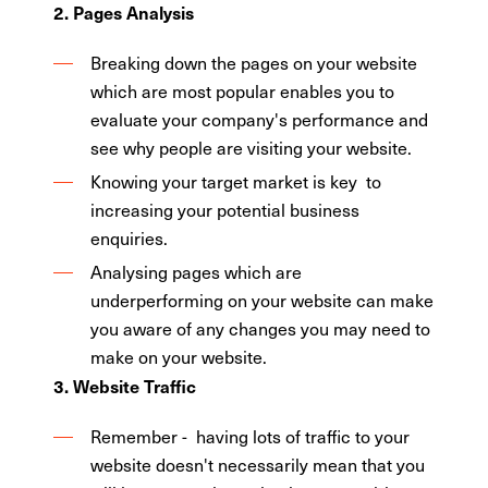
2. Pages Analysis
Breaking down the pages on your website
which are most popular enables you to
evaluate your company's performance and
see why people are visiting your website.
Knowing your target market is key to
increasing your potential business
enquiries.
Analysing pages which are
underperforming on your website can make
you aware of any changes you may need to
make on your website.
3. Website Traffic
Remember - having lots of traffic to your
website doesn't necessarily mean that you