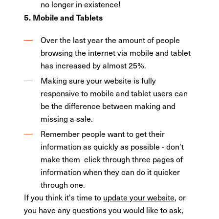
no longer in existence!
5. Mobile and Tablets
Over the last year the amount of people
browsing the internet via mobile and tablet
has increased by almost 25%.
Making sure your website is fully
responsive to mobile and tablet users can
be the difference between making and
missing a sale.
Remember people want to get their
information as quickly as possible - don't
make them click through three pages of
information when they can do it quicker
through one.
If you think it's time to
update your website
, or
you have any questions you would like to ask,