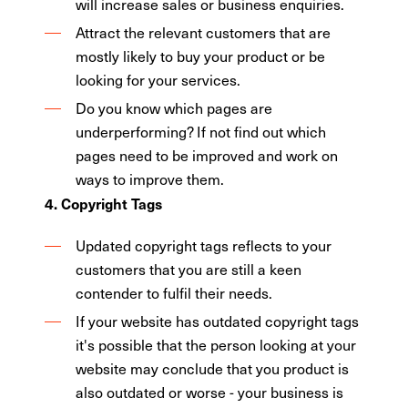
will increase sales or business enquiries.
Attract the relevant customers that are
mostly likely to buy your product or be
looking for your services.
Do you know which pages are
underperforming? If not find out which
pages need to be improved and work on
ways to improve them.
4. Copyright Tags
Updated copyright tags reflects to your
customers that you are still a keen
contender to fulfil their needs.
If your website has outdated copyright tags
it's possible that the person looking at your
website may conclude that you product is
also outdated or worse - your business is