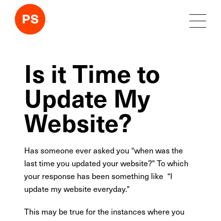
Is it Time to
Update My
Website?
Has someone ever asked you “when was the
last time you updated your website?" To which
your response has been something like “I
update my website everyday."
This may be true for the instances where you