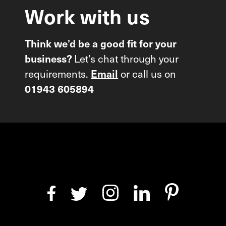
Work
with
us
Think we’d be a good fit for your
business?
Let’s chat through your
requirements.
Email
or call us on
01943 605894