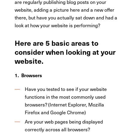
are regularly publishing blog posts on your
website, adding a picture here and a new offer
there, but have you actually sat down and had a
look at how your website is performing?
Here are 5 basic areas to
consider when looking at your
website.
1. Browsers
Have you tested to see if your website
functions in the most commonly used
browsers? (Internet Explorer, Mozilla
Firefox and Google Chrome)
Are your web pages being displayed
correctly across all browsers?