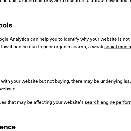
ools
ogle Analytics can help you to identify why your website is not 
is low it can be due to poor organic search, a weak
social medi
 with your website but not buying, there may be underlying is
website.
ues that may be affecting your website's
search engine perfo
ience