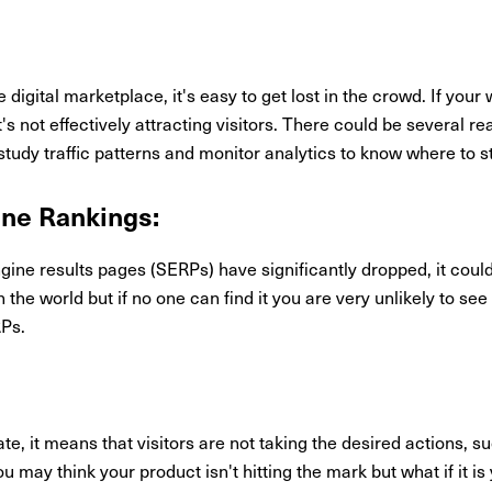
igital marketplace, it's easy to get lost in the crowd. If your w
it's not effectively attracting visitors. There could be several r
to study traffic patterns and monitor analytics to know where to s
ine Rankings:
ngine results pages (SERPs) have significantly dropped, it could
 the world but if no one can find it you are very unlikely to se
RPs.
te, it means that visitors are not taking the desired actions, s
u may think your product isn't hitting the mark but what if it is 