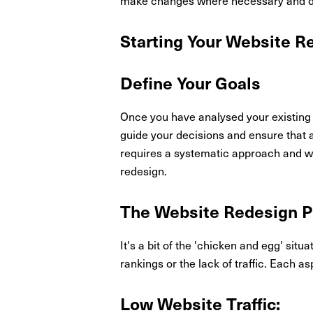
Starting Your Website R
Define Your Goals
Once you have analysed your existing w
guide your decisions and ensure that a
requires a systematic approach and wil
redesign.
The Website Redesign P
It's a bit of the 'chicken and egg' situ
rankings or the lack of traffic. Each as
Low Website Traffic: