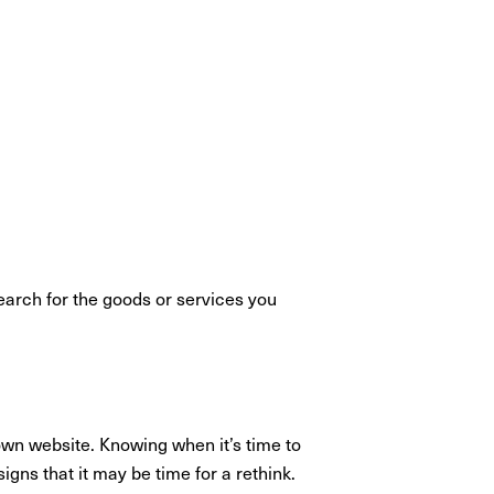
search for the goods or services you
own website. Knowing when it’s time to
gns that it may be time for a rethink.