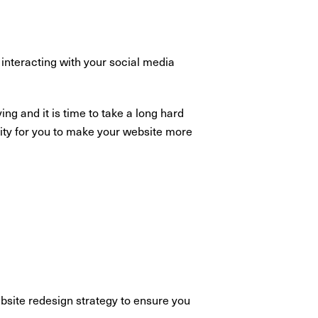
 interacting with your social media
ng and it is time to take a long hard
nity for you to make your website more
ebsite redesign strategy to ensure you