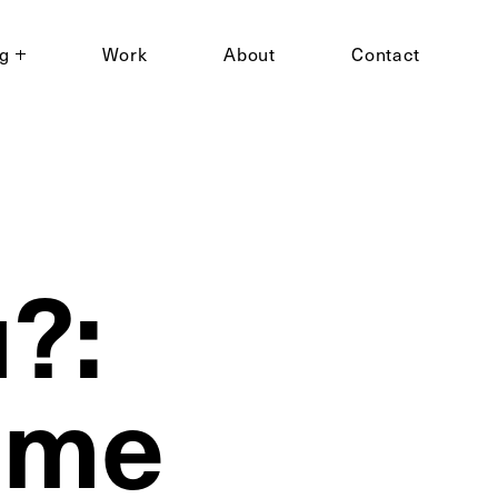
ng
Work
About
Contact
?:
Time