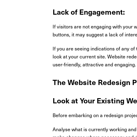
Lack of Engagement:
If visitors are not engaging with your
buttons, it may suggest a lack of inter
If you are seeing indications of any o
look at your current site. Website red
user-friendly, attractive and engaging
The Website Redesign P
Look at Your Existing W
Before embarking on a redesign project 
Analyse what is currently working and 
make changes where necessary and don'