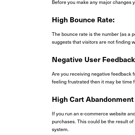
Before you make any major changes you
High Bounce Rate:
The bounce rate is the number (as a p
suggests that visitors are not finding
Negative User Feedback
Are you receiving negative feedback f
feeling frustrated then it may be time 
High Cart Abandonment 
If you run an e-commerce website and n
purchases. This could be the result of
system.