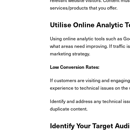
services/products that you offer.
Utilise Online Analytic T
Using online analytic tools such as Go
what areas need improving. If traffic 
marketing strategy.
Low Conversion Rates:
If customers are visiting and engaging
experience to technical issues on the 
Identify and address any technical iss
duplicate content.
Identify Your Target Aud