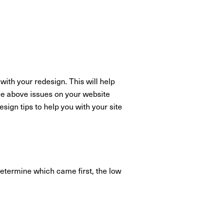
with your redesign. This will help
the above issues on your website
ign tips to help you with your site
o determine which came first, the low