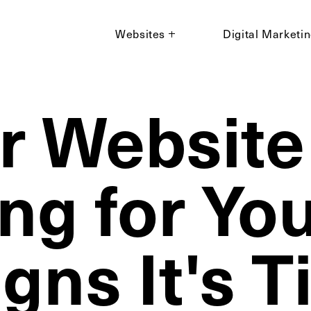
Websites
Digital Marketi
ur Website
ng for You
gns It's 