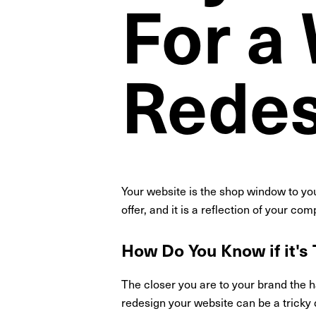
For a
Redes
Your website is the shop window to you
offer, and it is a reflection of your co
How Do You Know if it's
The closer you are to your brand the 
redesign your website can be a tricky 