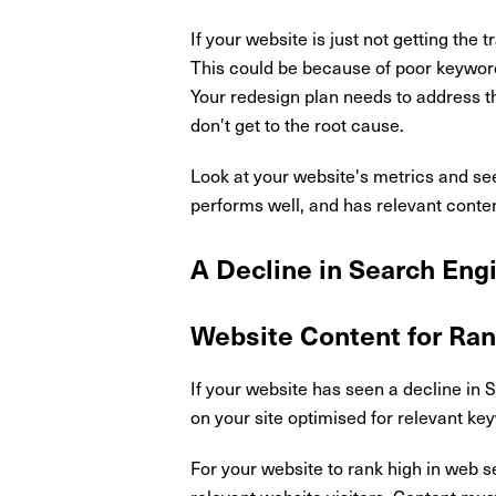
If your website is just not getting the
This could be because of poor keyword
Your redesign plan needs to address t
don't get to the root cause.
Look at your website's metrics and see
performs well, and has relevant conte
A Decline in Search Eng
Website Content for Ran
If your website has seen a decline in S
on your site optimised for relevant k
For your website to rank high in web se
relevant website visitors. Content mus