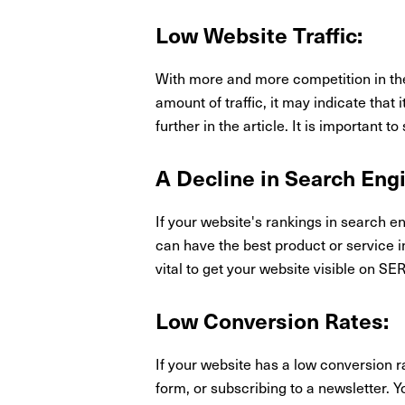
Low Website Traffic:
With more and more competition in the d
amount of traffic, it may indicate that 
further in the article. It is important 
A Decline in Search Eng
If your website's rankings in search e
can have the best product or service in
vital to get your website visible on SE
Low Conversion Rates:
If your website has a low conversion ra
form, or subscribing to a newsletter. Yo