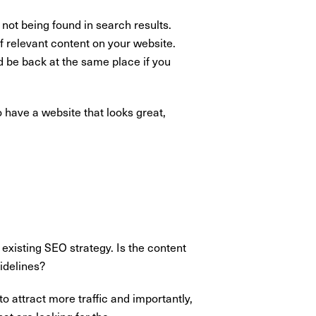
 not being found in search results.
f relevant content on your website.
d be back at the same place if you
 have a website that looks great,
 existing SEO strategy. Is the content
idelines?
o attract more traffic and importantly,
at are looking for the