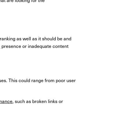
ranking as well as it should be and
a
presence or inadequate content
sues. This could range from poor user
rmance
, such as broken links or