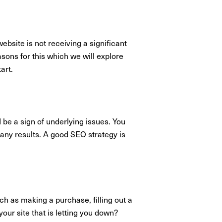
ebsite is not receiving a significant
easons for this which we will explore
tart.
 be a sign of underlying issues. You
e any results. A good SEO strategy is
uch as making a purchase, filling out a
your site that is letting you down?