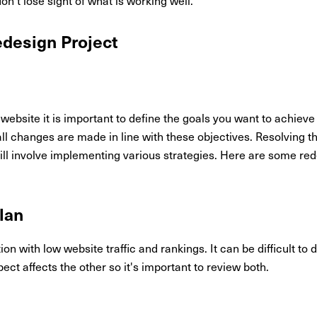
edesign Project
ebsite it is important to define the goals you want to achieve 
ll changes are made in line with these objectives. Resolving 
l involve implementing various strategies. Here are some redes
lan
ation with low website traffic and rankings. It can be difficult t
pect affects the other so it's important to review both.