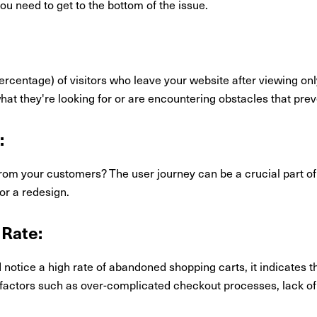
 need to get to the bottom of the issue.
ercentage) of visitors who leave your website after viewing on
 what they're looking for or are encountering obstacles that pr
:
rom your customers? The user journey can be a crucial part of
for a redesign.
Rate:
otice a high rate of abandoned shopping carts, it indicates tha
 factors such as over-complicated checkout processes, lack of 