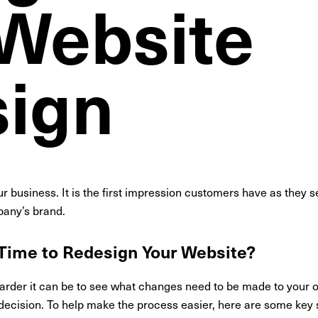
 Website
ign
r business. It is the first impression customers have as they 
mpany’s brand.
 Time to Redesign Your Website?
harder it can be to see what changes need to be made to your 
decision. To help make the process easier, here are some key si