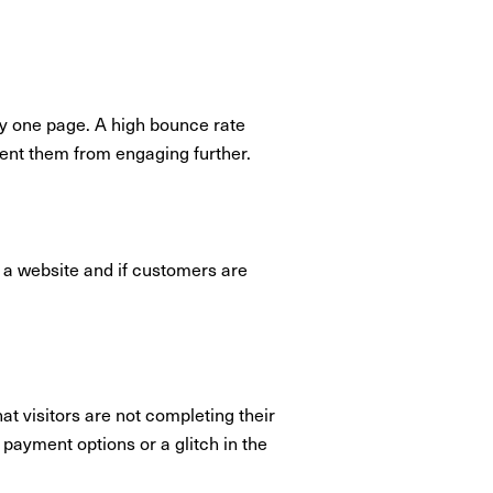
ly one page. A high bounce rate
event them from engaging further.
 a website and if customers are
t visitors are not completing their
payment options or a glitch in the