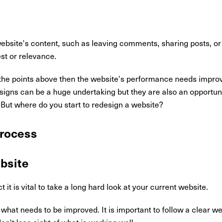
 website's content, such as leaving comments, sharing posts, or
est or relevance.
f the points above then the website's performance needs improvi
esigns can be a huge undertaking but they are also an opportu
. But where do you start to redesign a website?
rocess
ebsite
it is vital to take a long hard look at your current website.
what needs to be improved. It is important to follow a clear w
t lose sight of what is working well.