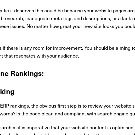
 traffic it deserves this could be because your website pages are
 research, inadequate meta tags and descriptions, or a lack o
hese issues. No matter how great your new site looks you coul
 if there is any room for improvement. You should be aiming to
nt that resonates with your audience.
ine Rankings:
king
ERP rankings, the obvious first step is to review your website’s
eywords? Is the code clean and compliant with search engine gu
arches it is imperative that your website content is optimised t
t be built around solid keyword research to attract new leads th