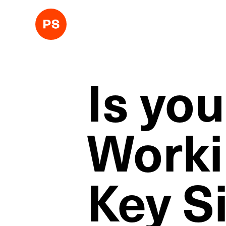
Is yo
Worki
Key Si