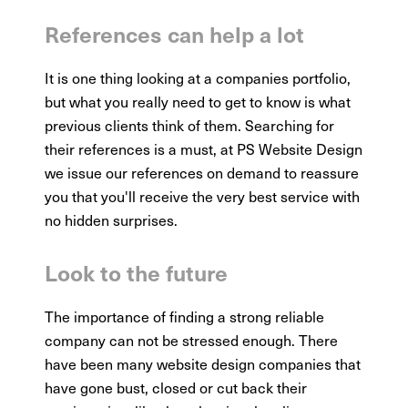
References can help a lot
It is one thing looking at a companies portfolio,
but what you really need to get to know is what
previous clients think of them. Searching for
their references is a must, at PS Website Design
we issue our references on demand to reassure
you that you'll receive the very best service with
no hidden surprises.
Look to the future
The importance of finding a strong reliable
company can not be stressed enough. There
have been many website design companies that
have gone bust, closed or cut back their