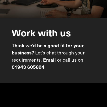
Work
with
us
Think we’d be a good fit for your
Let’s chat through your
business?
requirements.
or call us on
Email
01943 605894