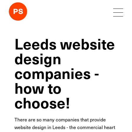
Leeds website
design
companies -
how to
choose!
There are so many companies that provide
website design in Leeds - the commercial heart