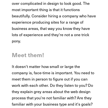
over complicated in design to look good. The
most important thing is that it functions
beautifully. Consider hiring a company who have
experience producing sites for a range of
business areas, that way you know they have
lots of experience and they're not a one trick
pony.
Meet them!
It doesn't matter how small or large the
company is, face-time is important. You need to
meet them in person to figure out if you can
work with each other. Do they listen to you? Do
they explain grey areas about the web design
process that you're not familiar with? Are they
familiar with your business type and it's goals?