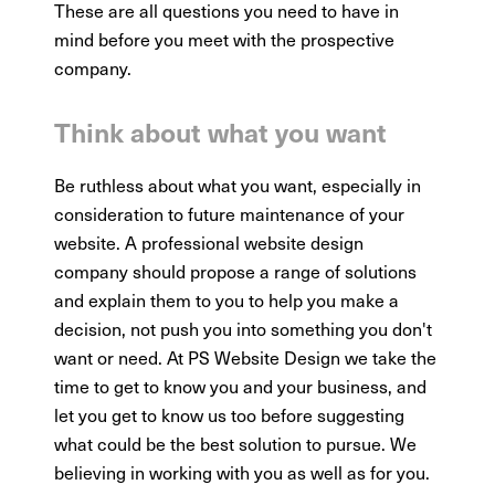
These are all questions you need to have in
mind before you meet with the prospective
company.
Think about what you want
Be ruthless about what you want, especially in
consideration to future maintenance of your
website. A professional website design
company should propose a range of solutions
and explain them to you to help you make a
decision, not push you into something you don't
want or need. At PS Website Design we take the
time to get to know you and your business, and
let you get to know us too before suggesting
what could be the best solution to pursue. We
believing in working with you as well as for you.