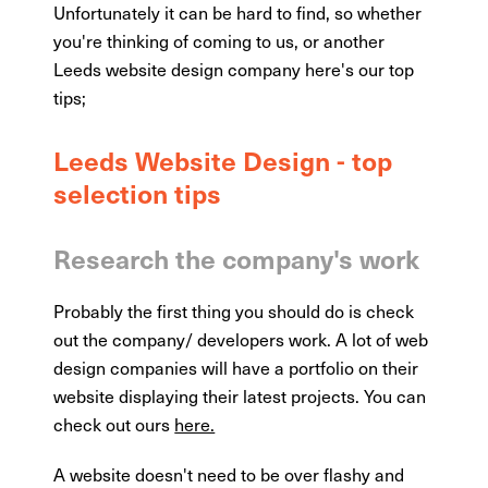
Unfortunately it can be hard to find, so whether
you're thinking of coming to us, or another
Leeds website design company here's our top
tips;
Leeds Website Design - top
selection tips
Research the company's work
Probably the first thing you should do is check
out the company/ developers work. A lot of web
design companies will have a portfolio on their
website displaying their latest projects. You can
check out ours
here.
A website doesn't need to be over flashy and