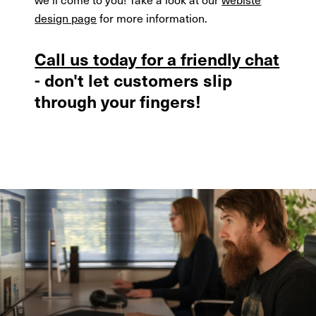
design page
for more information.
Call us today for a friendly chat
- don't let customers slip
through your fingers!