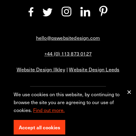
hello@pswebsitedesign.com
+44 (0) 113 873 0127
Website Design Ilkley
|
Website Design Leeds
We use cookies on this website, by continuing to
Privacy
Blog
browse the site you are agreeing to our use of
cookies.
Find out more.
© 2026 PS Website Design Ltd, No. 1 Aire Street, Leeds, LS1 4PR.
Accept all cookies