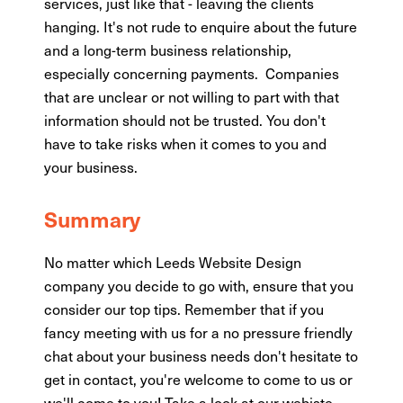
services, just like that - leaving the clients
hanging. It's not rude to enquire about the future
and a long-term business relationship,
especially concerning payments. Companies
that are unclear or not willing to part with that
information should not be trusted. You don't
have to take risks when it comes to you and
your business.
Summary
No matter which Leeds Website Design
company you decide to go with, ensure that you
consider our top tips. Remember that if you
fancy meeting with us for a no pressure friendly
chat about your business needs don't hesitate to
get in contact, you're welcome to come to us or
we'll come to you! Take a look at our
webiste