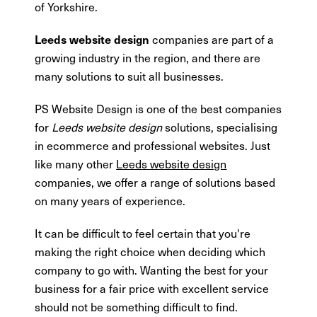
of Yorkshire.
companies are part of a
Leeds website design
growing industry in the region, and there are
many solutions to suit all businesses.
PS Website Design is one of the best companies
for
Leeds website design
solutions, specialising
in ecommerce and professional websites. Just
like many other
Leeds website design
companies, we offer a range of solutions based
on many years of experience.
It can be difficult to feel certain that you're
making the right choice when deciding which
company to go with. Wanting the best for your
business for a fair price with excellent service
should not be something difficult to find.