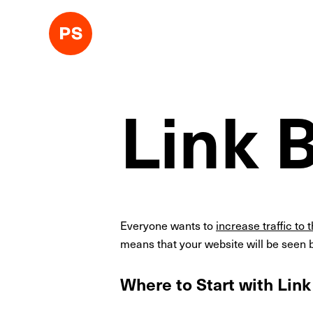
Link 
Everyone wants to
increase traffic to 
means that your website will be seen b
Where to Start with Link