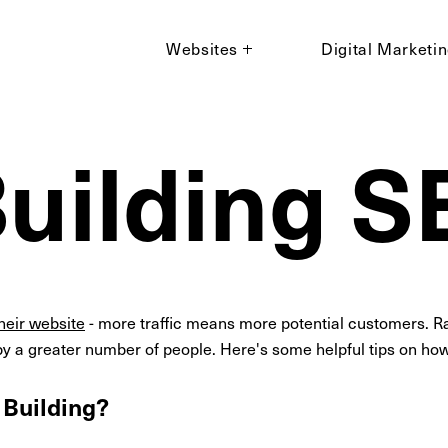
Websites
Digital Marketi
Building 
their website
- more traffic means more potential customers. Ra
y a greater number of people. Here's some helpful tips on how 
 Building?