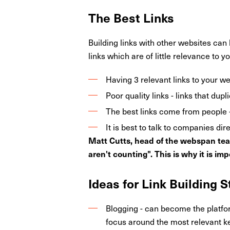
The Best Links
Building links with other websites can
links which are of little relevance to y
Having 3 relevant links to your we
Poor quality links - links that du
The best links come from people - i
It is best to talk to companies dire
Matt Cutts, head of the webspan team 
aren't counting". This is why it is imp
Ideas for Link Building 
Blogging - can become the platfo
focus around the most relevant ke