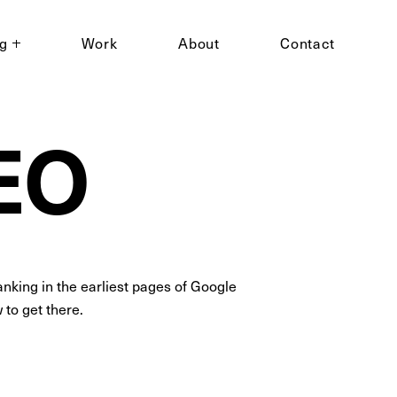
ng
Work
About
Contact
SEO
nking in the earliest pages of Google
to get there.