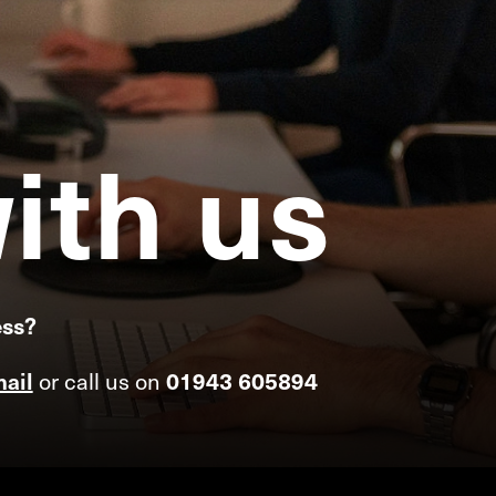
ith
us
ess?
or call us on
ail
01943 605894