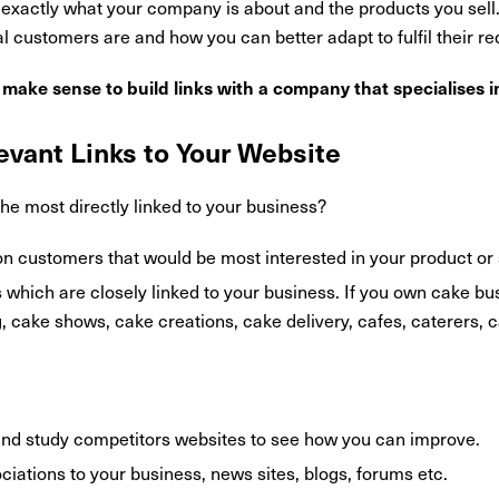
nd exactly what your company is about and the products you sell
 customers are and how you can better adapt to fulfil their r
t make sense to build links with a company that specialises i
evant Links to Your Website
the most directly linked to your business?
on customers that would be most interested in your product or 
s which are closely linked to your business. If you own cake b
 cake shows, cake creations, cake delivery, cafes, caterers, 
nd study competitors websites to see how you can improve.
sociations to your business, news sites, blogs, forums etc.