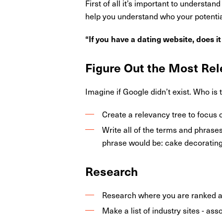
First of all it’s important to understa
help you understand who your potential
“If you have a dating website, does i
Figure Out the Most Rel
Imagine if Google didn’t exist. Who is 
Create a relevancy tree to focus 
Write all of the terms and phrase
phrase would be: cake decorating,
Research
Research where you are ranked a
Make a list of industry sites - as