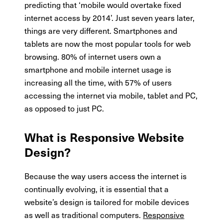
predicting that ‘mobile would overtake fixed
internet access by 2014’. Just seven years later,
things are very different. Smartphones and
tablets are now the most popular tools for web
browsing. 80% of internet users own a
smartphone and mobile internet usage is
increasing all the time, with 57% of users
accessing the internet via mobile, tablet and PC,
as opposed to just PC.
What is Responsive Website
Design?
Because the way users access the internet is
continually evolving, it is essential that a
website’s design is tailored for mobile devices
as well as traditional computers.
Responsive