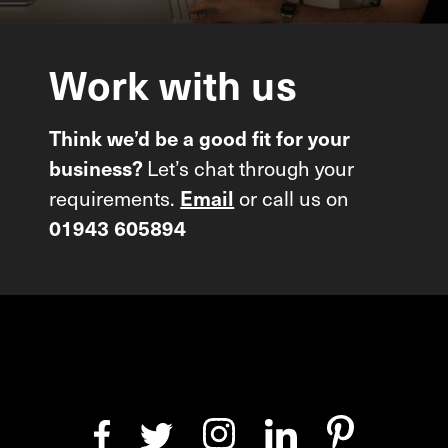
Work
with
us
Think we’d be a good fit for your
Let’s chat through your
business?
requirements.
or call us on
Email
01943 605894