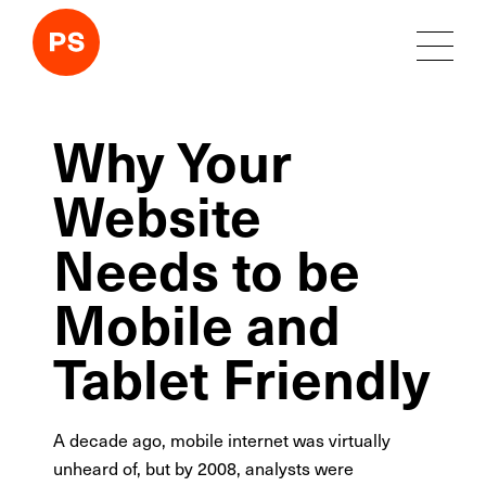
Why Your
Website
Needs to be
Mobile and
Tablet Friendly
A decade ago, mobile internet was virtually
unheard of, but by 2008, analysts were