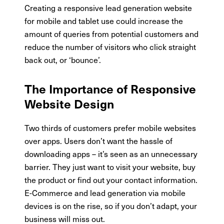
Creating a responsive lead generation website
for mobile and tablet use could increase the
amount of queries from potential customers and
reduce the number of visitors who click straight
back out, or ‘bounce’.
The Importance of Responsive
Website Design
Two thirds of customers prefer mobile websites
over apps. Users don’t want the hassle of
downloading apps – it’s seen as an unnecessary
barrier. They just want to visit your website, buy
the product or find out your contact information.
E-Commerce and lead generation via mobile
devices is on the rise, so if you don’t adapt, your
business will miss out.