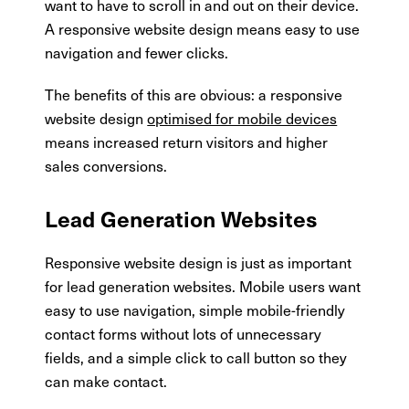
want to have to scroll in and out on their device.
A responsive website design means easy to use
navigation and fewer clicks.
The benefits of this are obvious: a responsive
website design
optimised for mobile devices
means increased return visitors and higher
sales conversions.
Lead Generation Websites
Responsive website design is just as important
for lead generation websites. Mobile users want
easy to use navigation, simple mobile-friendly
contact forms without lots of unnecessary
fields, and a simple click to call button so they
can make contact.