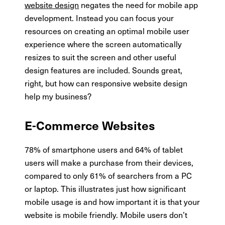
website design
negates the need for mobile app
development. Instead you can focus your
resources on creating an optimal mobile user
experience where the screen automatically
resizes to suit the screen and other useful
design features are included. Sounds great,
right, but how can responsive website design
help my business?
E-Commerce Websites
78% of smartphone users and 64% of tablet
users will make a purchase from their devices,
compared to only 61% of searchers from a PC
or laptop. This illustrates just how significant
mobile usage is and how important it is that your
website is mobile friendly. Mobile users don’t