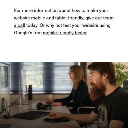
For more information about how to make your
website mobile and tablet friendly,
give our team
a call
today. Or why not test your website using
Google's free
mobile-friendly tester
.