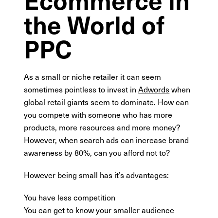
the World of
PPC
As a small or niche retailer it can seem
sometimes pointless to invest in
Adwords
when
global retail giants seem to dominate. How can
you compete with someone who has more
products, more resources and more money?
However, when search ads can increase brand
awareness by 80%, can you afford not to?
However being small has it’s advantages:
You have less competition
You can get to know your smaller audience