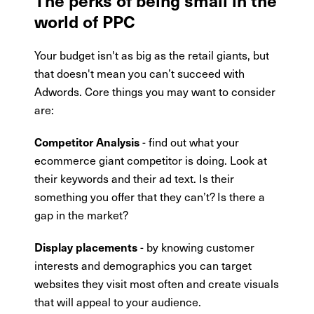
world of PPC
Your budget isn't as big as the retail giants, but
that doesn't mean you can’t succeed with
Adwords. Core things you may want to consider
are:
- find out what your
Competitor Analysis
ecommerce giant competitor is doing. Look at
their keywords and their ad text. Is their
something you offer that they can’t? Is there a
gap in the market?
- by knowing customer
Display placements
interests and demographics you can target
websites they visit most often and create visuals
that will appeal to your audience.