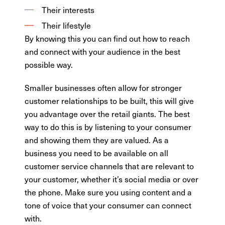
Their interests
Their lifestyle
By knowing this you can find out how to reach
and connect with your audience in the best
possible way.
Smaller businesses often allow for stronger
customer relationships to be built, this will give
you advantage over the retail giants. The best
way to do this is by listening to your consumer
and showing them they are valued. As a
business you need to be available on all
customer service channels that are relevant to
your customer, whether it’s social media or over
the phone. Make sure you using content and a
tone of voice that your consumer can connect
with.