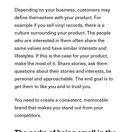
Depending on your business, customers may
define themselves with your product. For
example if you sell vinyl records, there is a
culture surrounding your product. The people
who are interested in them often share the
same values and have similar interests and
lifestyles. If this is the case for your product,
make the most of it. Share stories, ask them
questions about their stories and interests, be
personal and approachable. The end goal is to
get them to like you and to trust you.
You need to create a consistent, memorable
brand that makes you stand out from your
competitors.
The perks of being small in the