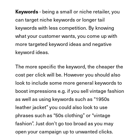
- being a small or niche retailer, you
Keywords
can target niche keywords or longer tail
keywords with less competition. By knowing
what your customer wants, you come up with
more targeted keyword ideas and negative
keyword ideas.
The more specific the keyword, the cheaper the
cost per click will be. However you should also
look to include some more general keywords to
boost impressions e.g. if you sell vintage fashion
as well as using keywords such as “1950s
leather jacket” you could also look to use
phrases such as “50s clothing” or “vintage
fashion”. Just don’t go too broad as you may
open your campaign up to unwanted clicks.