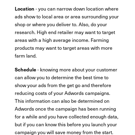
- you can narrow down location where
Location
ads show to local area or area surrounding your
shop or where you deliver to. Also, do your
research. High end retailer may want to target
areas with a high average income. Farming
products may want to target areas with more
farm land.
- knowing more about your customer
Schedule
can allow you to determine the best time to
show your ads from the get go and therefore
reducing costs of your Adwords campaigns.
This information can also be determined on
Adwords once the campaign has been running
for a while and you have collected enough data,
but if you can know this before you launch your
campaign you will save money from the start.