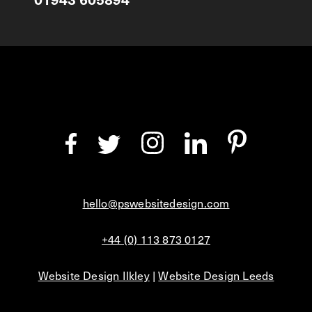
hello@pswebsitedesign.com
+44 (0) 113 873 0127
Website Design Ilkley
|
Website Design Leeds