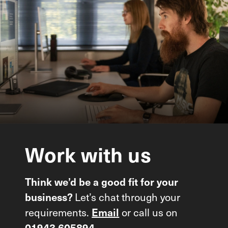
Work
with
us
Think we’d be a good fit for your
Let’s chat through your
business?
requirements.
or call us on
Email
01943 605894