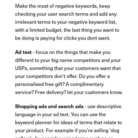
Make the most of negative keywords, keep
checking your user search terms and add any
irrelevant terms to your negative keyword list,
with a limited budget, the last thing you want to
be doing is paying for clicks you dont want.
- focus on the things that make you
Ad text
different to your big name competitors and your
USPs, something that your customers want that
your competitors don’t offer. Do you offer a
personalised free gift? A complimentary
service? Free delivery? let your customers know.
- use descriptive
Shopping ads and search ads
language in your ad text. You can use the
keyword planner for ideas of terms that relate to
your product. For example if you’re selling ‘dog
collars’ , by consider using terms such as as