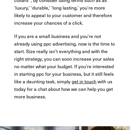
‘luxury,’ ‘durable,’ ‘long lasting,’ you’re more
likely to appeal to your customer and therefore
increase your chances of a click.
If you are a small business and you’re not
already using ppc advertising, now is the time to
start. Size really isn’t everything and with the
right strategy, you can soon increase your sales
no matter what your budget. If you’re interested
in starting ppc for your business, but it still feels
like a daunting task, simply
get in touch
with us
today for a chat about how we can help you get
more business.