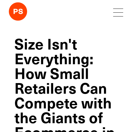
Size Isn't
Everything:
How Small
Retailers Can
Compete with
the Giants of
Ecommerce in