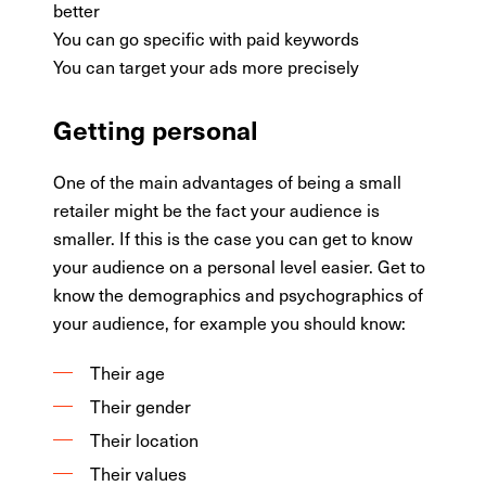
better
You can go specific with paid keywords
You can target your ads more precisely
Getting personal
One of the main advantages of being a small
retailer might be the fact your audience is
smaller. If this is the case you can get to know
your audience on a personal level easier. Get to
know the demographics and psychographics of
your audience, for example you should know:
Their age
Their gender
Their location
Their values