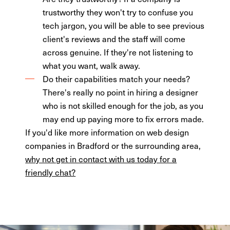
trustworthy they won't try to confuse you
tech jargon, you will be able to see previous
client's reviews and the staff will come
across genuine. If they're not listening to
what you want, walk away.
Do their capabilities match your needs?
There's really no point in hiring a designer
who is not skilled enough for the job, as you
may end up paying more to fix errors made.
If you'd like more information on web design
companies in Bradford or the surrounding area,
why not get in contact with us today for a
friendly chat?