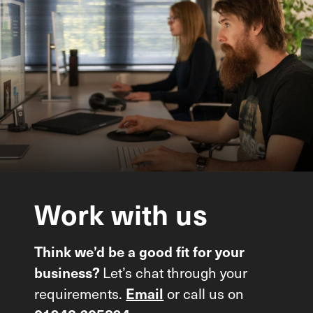
Work
with
us
Think we’d be a good fit for your
Let’s chat through your
business?
requirements.
or call us on
Email