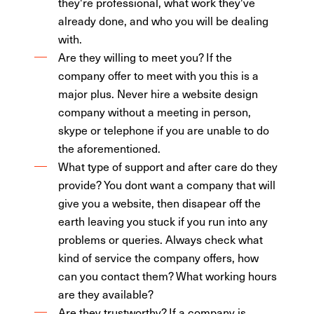
they're professional, what work they've
already done, and who you will be dealing
with.
Are they willing to meet you? If the
company offer to meet with you this is a
major plus. Never hire a website design
company without a meeting in person,
skype or telephone if you are unable to do
the aforementioned.
What type of support and after care do they
provide? You dont want a company that will
give you a website, then disapear off the
earth leaving you stuck if you run into any
problems or queries. Always check what
kind of service the company offers, how
can you contact them? What working hours
are they available?
Are they trustworthy? If a company is