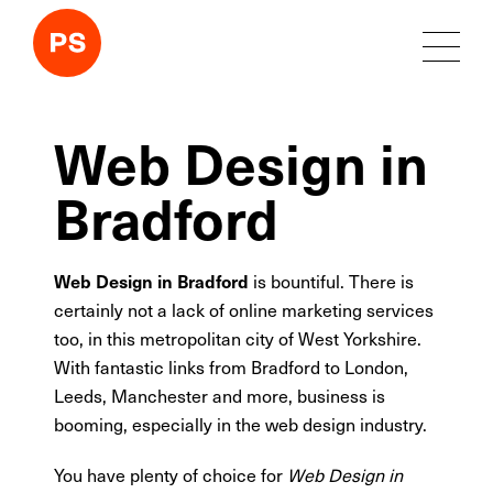
Web Design in
Bradford
is bountiful. There is
Web Design in Bradford
certainly not a lack of online marketing services
too, in this metropolitan city of West Yorkshire.
With fantastic links from Bradford to London,
Leeds, Manchester and more, business is
booming, especially in the web design industry.
You have plenty of choice for
Web Design in