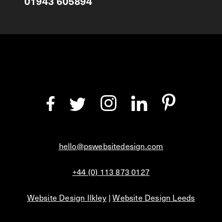
01943 605894
hello@pswebsitedesign.com
+44 (0) 113 873 0127
Website Design Ilkley
|
Website Design Leeds