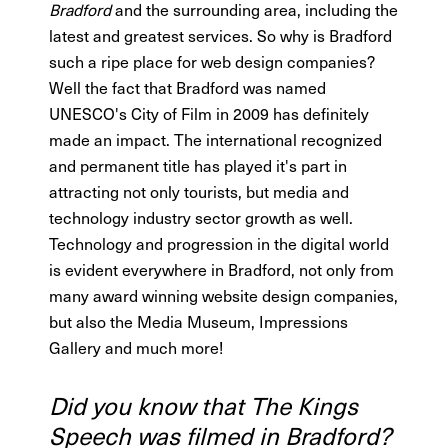
Bradford
and the surrounding area, including the
latest and greatest services. So why is Bradford
such a ripe place for web design companies?
Well the fact that Bradford was named
UNESCO's City of Film in 2009 has definitely
made an impact. The international recognized
and permanent title has played it's part in
attracting not only tourists, but media and
technology industry sector growth as well.
Technology and progression in the digital world
is evident everywhere in Bradford, not only from
many award winning website design companies,
but also the Media Museum, Impressions
Gallery and much more!
Did you know that The Kings
Speech was filmed in Bradford?