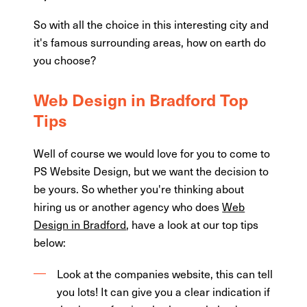
So with all the choice in this interesting city and
it's famous surrounding areas, how on earth do
you choose?
Web Design in Bradford Top
Tips
Well of course we would love for you to come to
PS Website Design, but we want the decision to
be yours. So whether you're thinking about
hiring us or another agency who does
Web
Design in Bradford
, have a look at our top tips
below:
Look at the companies website, this can tell
you lots! It can give you a clear indication if