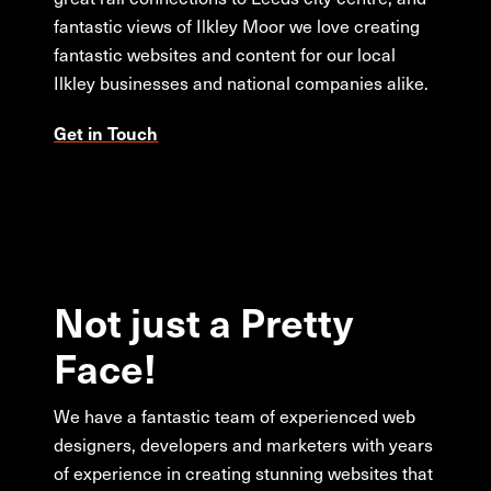
fantastic views of Ilkley Moor we love creating
fantastic websites and content for our local
Ilkley businesses and national companies alike.
Get in Touch
Not
just
a
Pretty
Face!
We have a fantastic team of experienced web
designers, developers and marketers with years
of experience in creating stunning websites that