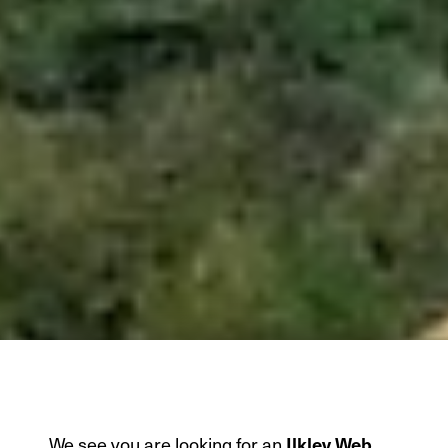
We see you are looking for an
Ilkley Web