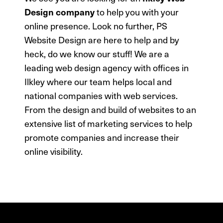
to help you with your
Design company
online presence. Look no further, PS
Website Design are here to help and by
heck, do we know our stuff!
We are a
leading web design agency with offices in
Ilkley where our team helps local and
national companies with web services.
From the design and build of websites to an
extensive list of marketing services to help
promote companies and increase their
online visibility.