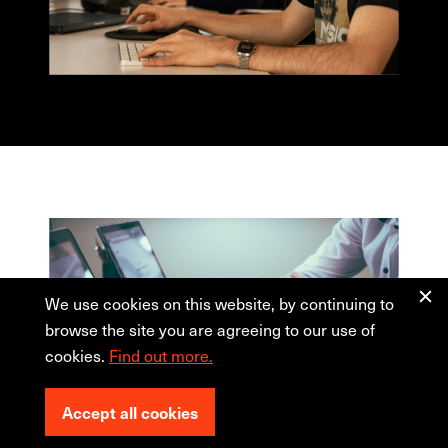
We use cookies on this website, by continuing to
browse the site you are agreeing to our use of
cookies.
Find out more.
Accept all cookies