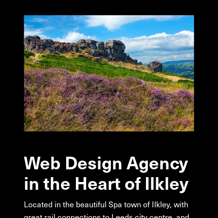
Web
Design
Agency
in
the
Heart
of
Ilkley
Located in the beautiful Spa town of Ilkley, with
great rail connections to Leeds city centre, and