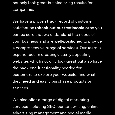
not only look great but also bring results for
companies.
We have a proven track record of customer
satisfaction (
) so you
check out our testimonials
can be sure that we understand the needs of
your business and are well-positioned to provide
a comprehensive range of services. Our team is
experienced in creating visually appealing
websites which not only look great but also have
the back-end functionality needed for
customers to explore your website, find what
they need and easily purchase products or
services.
We also offer a range of digital marketing
services including SEO, content writing, online
advertising management and social media