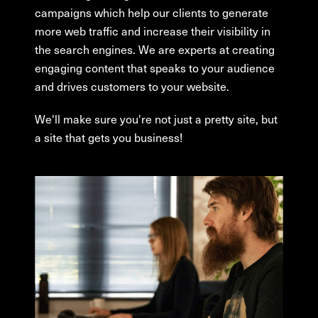
campaigns which help our clients to generate
more web traffic and increase their visibility in
the search engines. We are experts at creating
engaging content that speaks to your audience
and drives customers to your website.
We'll make sure you're not just a pretty site, but
a site that gets you business!