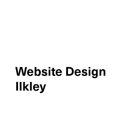
Website Design
Ilkley