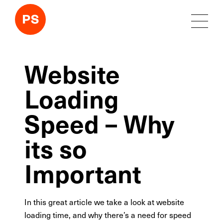
Website
Loading
Speed – Why
its so
Important
In this great article we take a look at website
loading time, and why there’s a need for speed