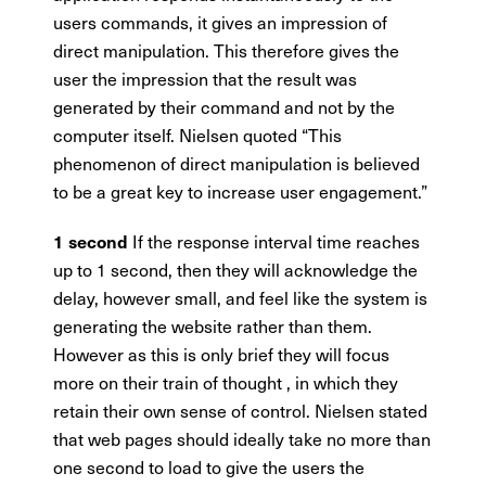
users commands, it gives an impression of
direct manipulation. This therefore gives the
user the impression that the result was
generated by their command and not by the
computer itself. Nielsen quoted “This
phenomenon of direct manipulation is believed
to be a great key to increase user engagement.”
If the response interval time reaches
1 second
up to 1 second, then they will acknowledge the
delay, however small, and feel like the system is
generating the website rather than them.
However as this is only brief they will focus
more on their train of thought , in which they
retain their own sense of control. Nielsen stated
that web pages should ideally take no more than
one second to load to give the users the