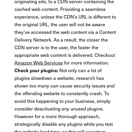
originating site, to a CDN server containing the
cached web content. Providing a seamless
experience, unless the CDN’s URL is different to
the original URL, the user will not be aware
they’ve accessed the web content via a Content
Delivery Network. As a result, the closer the
CDN server is to the user, the faster the
appropriate web content is delivered. Checkout
Amazon Web Services
for more information.
Not only can a lot of
Check your plugins:
plugins slowdown a website, research has
shown too many can cause security issues and
the offending website to constantly crash. To
avoid this happening to your business, simply
consider deactivating any unused plugins.
However for a more thorough approach,
strategically disable any plugins while you test
the website load time, as this will ascertain