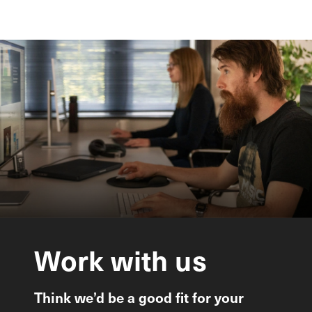
Work
with
us
Think we’d be a good fit for your