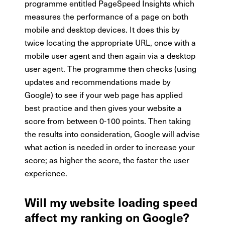
programme entitled PageSpeed Insights which
measures the performance of a page on both
mobile and desktop devices. It does this by
twice locating the appropriate URL, once with a
mobile user agent and then again via a desktop
user agent. The programme then checks (using
updates and recommendations made by
Google) to see if your web page has applied
best practice and then gives your website a
score from between 0-100 points. Then taking
the results into consideration, Google will advise
what action is needed in order to increase your
score; as higher the score, the faster the user
experience.
Will my website loading speed
affect my ranking on Google?