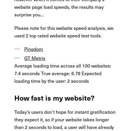
website page load speeds, the results may
surprise you…
Please note for this website speed analysis, we
used 2 top rated website speed test tools.
Pingdom
GT Metrix
Average loading time across all 100 websites:
7.4 seconds True average: 6.78 Expected
loading time by the user: 2 seconds
How fast is my website?
Today’s users don’t hope for instant gratification
they expect it, so if your website takes longer
than 2 seconds to load, a user will have already