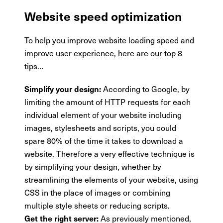
Website speed optimization
To help you improve website loading speed and
improve user experience, here are our top 8
tips…
According to Google, by
Simplify your design:
limiting the amount of HTTP requests for each
individual element of your website including
images, stylesheets and scripts, you could
spare 80% of the time it takes to download a
website. Therefore a very effective technique is
by simplifying your design, whether by
streamlining the elements of your website, using
CSS in the place of images or combining
multiple style sheets or reducing scripts.
As previously mentioned,
Get the right server: