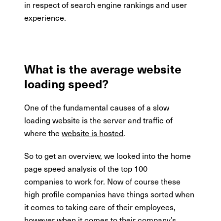
in respect of search engine rankings and user
experience.
What is the average website
loading speed?
One of the fundamental causes of a slow
loading website is the server and traffic of
where the
website is hosted
.
So to get an overview, we looked into the home
page speed analysis of the top 100
companies to work for. Now of course these
high profile companies have things sorted when
it comes to taking care of their employees,
however when it comes to their company’s