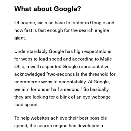
What about Google?
Of course, we also have to factor in Google and
how fast is fast enough for the search engine
giant.
Understandably Google has high expectations
for website load speed and according to Maile
Ohje, a well respected Google representative
acknowledged “two-seconds is the threshold for
ecommerce website acceptability. At Google,
we aim for under half a second.” So basically
they are looking for a blink of an eye webpage
load speed.
To help websites achieve their best possible
speed, the search engine has developed a