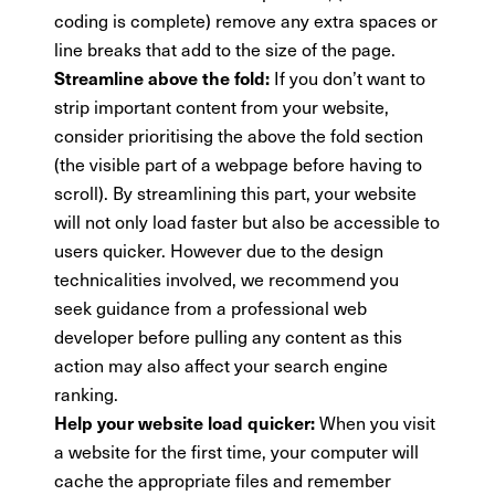
coding is complete) remove any extra spaces or
line breaks that add to the size of the page.
If you don’t want to
Streamline above the fold:
strip important content from your website,
consider prioritising the above the fold section
(the visible part of a webpage before having to
scroll). By streamlining this part, your website
will not only load faster but also be accessible to
users quicker. However due to the design
technicalities involved, we recommend you
seek guidance from a professional web
developer before pulling any content as this
action may also affect your search engine
ranking.
When you visit
Help your website load quicker:
a website for the first time, your computer will
cache the appropriate files and remember