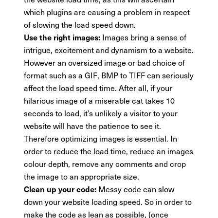
which plugins are causing a problem in respect
of slowing the load speed down.
Images bring a sense of
Use the right images:
intrigue, excitement and dynamism to a website.
However an oversized image or bad choice of
format such as a GIF, BMP to TIFF can seriously
affect the load speed time. After all, if your
hilarious image of a miserable cat takes 10
seconds to load, it’s unlikely a visitor to your
website will have the patience to see it.
Therefore optimizing images is essential. In
order to reduce the load time, reduce an images
colour depth, remove any comments and crop
the image to an appropriate size.
Messy code can slow
Clean up your code:
down your website loading speed. So in order to
make the code as lean as possible, (once