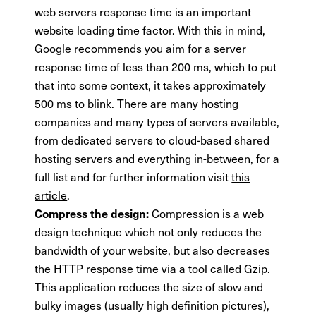
web servers response time is an important
website loading time factor. With this in mind,
Google recommends you aim for a server
response time of less than 200 ms, which to put
that into some context, it takes approximately
500 ms to blink. There are many hosting
companies and many types of servers available,
from dedicated servers to cloud-based shared
hosting servers and everything in-between, for a
full list and for further information visit
this
article
.
Compression is a web
Compress the design:
design technique which not only reduces the
bandwidth of your website, but also decreases
the HTTP response time via a tool called Gzip.
This application reduces the size of slow and
bulky images (usually high definition pictures),