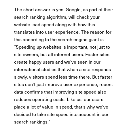
The short answer is yes. Google, as part of their
search ranking algorithm, will check your
website load speed along with how this
translates into user experience. The reason for
this according to the search engine giant is
“Speeding up websites is important, not just to
site owners, but all internet users. Faster sites
create happy users and we’ve seen in our
international studies that when a site responds
slowly, visitors spend less time there. But faster
sites don’t just improve user experience, recent
data confirms that improving site speed also
reduces operating costs. Like us, our users
place a lot of value in speed, that’s why we’ve
decided to take site speed into account in our
search rankings.”