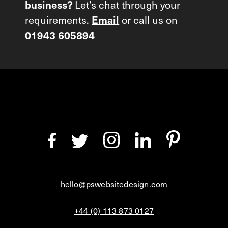
Let’s chat through your
business?
requirements.
or call us on
Email
01943 605894
hello@pswebsitedesign.com
+44 (0) 113 873 0127