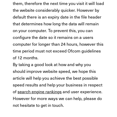
them, therefore the next time you visit it will load
the website considerably quicker. However by
default there is an expiry date in the file header
that determines how long the data will remain
on your computer. To prevent this, you can
configure the date so it remains on a users
computer for longer than 24 hours, however this
time period must not exceed Ofcom guidelines
of 12 months.
By taking a good look at how and why you
should improve website speed, we hope this
article will help you achieve the best possible
speed results and help your business in respect
of
search engine rankings
and user experience.
However for more ways we can help, please do
not hesitate to get in touch.