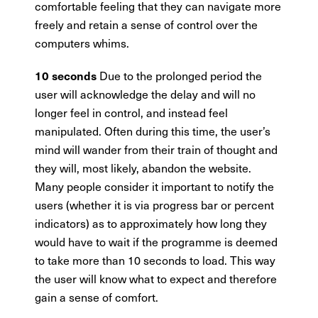
comfortable feeling that they can navigate more
freely and retain a sense of control over the
computers whims.
Due to the prolonged period the
10 seconds
user will acknowledge the delay and will no
longer feel in control, and instead feel
manipulated. Often during this time, the user’s
mind will wander from their train of thought and
they will, most likely, abandon the website.
Many people consider it important to notify the
users (whether it is via progress bar or percent
indicators) as to approximately how long they
would have to wait if the programme is deemed
to take more than 10 seconds to load. This way
the user will know what to expect and therefore
gain a sense of comfort.