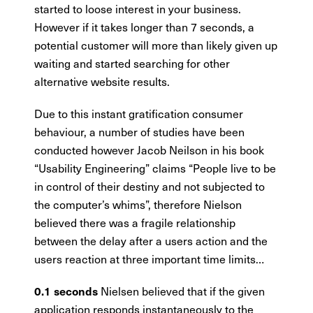
started to loose interest in your business.
However if it takes longer than 7 seconds, a
potential customer will more than likely given up
waiting and started searching for other
alternative website results.
Due to this instant gratification consumer
behaviour, a number of studies have been
conducted however Jacob Neilson in his book
“Usability Engineering” claims “People live to be
in control of their destiny and not subjected to
the computer’s whims”, therefore Nielson
believed there was a fragile relationship
between the delay after a users action and the
users reaction at three important time limits…
Nielsen believed that if the given
0.1 seconds
application responds instantaneously to the