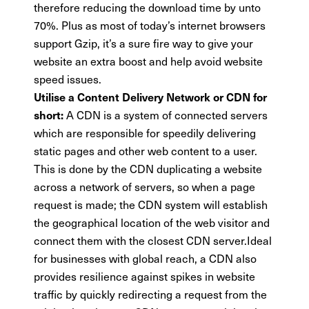
therefore reducing the download time by unto
70%. Plus as most of today’s internet browsers
support Gzip, it’s a sure fire way to give your
website an extra boost and help avoid website
speed issues.
Utilise a Content Delivery Network or CDN for
A CDN is a system of connected servers
short:
which are responsible for speedily delivering
static pages and other web content to a user.
This is done by the CDN duplicating a website
across a network of servers, so when a page
request is made; the CDN system will establish
the geographical location of the web visitor and
connect them with the closest CDN server.Ideal
for businesses with global reach, a CDN also
provides resilience against spikes in website
traffic by quickly redirecting a request from the