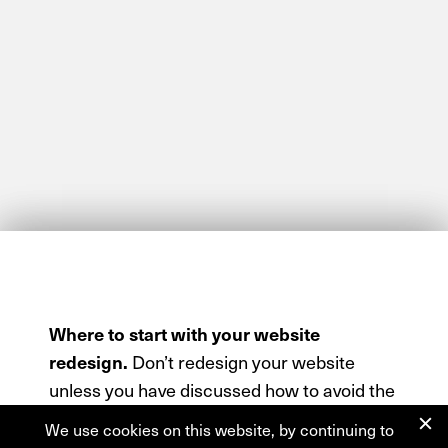
Where to start with your website
redesign.
Don’t redesign your website
unless you have discussed how to avoid the
redesign trap, talked about a migration
We use cookies on this website, by continuing to
strategy, and of course… spoken to us first.