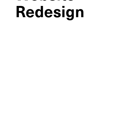
Redesign