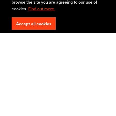
browse the site you are agreeing to our use of
cookies.
Find out more.
Accept all cookies
The
redesign
trap!
... It doesn't perform any
better...