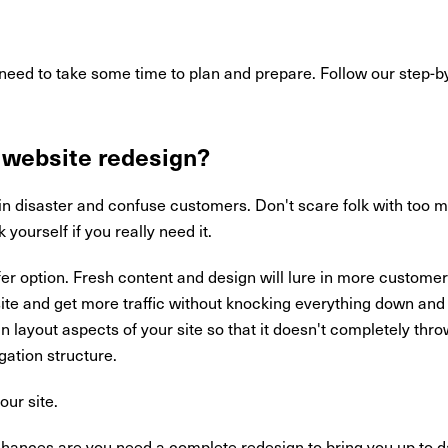
 need to take some time to plan and prepare. Follow our step-by
 website redesign?
in disaster and confuse customers. Don't scare folk with too
 yourself if you really need it.
fer option. Fresh content and design will lure in more custome
te and get more traffic without knocking everything down and 
 layout aspects of your site so that it doesn't completely throw
ation structure.
our site.
 chances are you need a complete redesign to bring you up to da