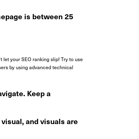
omepage is between 25
et your SEO ranking slip! Try to use
tomers by using advanced technical
avigate. Keep a
visual, and visuals are