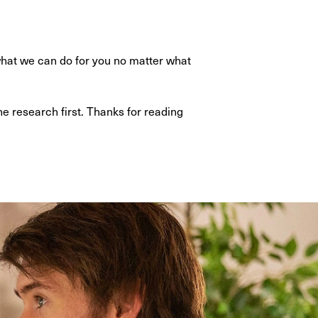
hat we can do for you no matter what
e research first. Thanks for reading