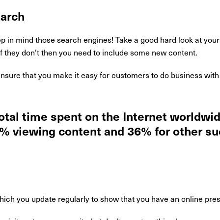
earch
 in mind those search engines! Take a good hard look at your 
If they don't then you need to include some new content.
nsure that you make it easy for customers to do business with 
total time spent on the Internet worldw
2% viewing content and 36% for other s
hich you update regularly to show that you have an online pre