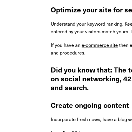
Optimize your site for s
Understand your keyword ranking. Keep
entered by your visitors match yours. 
If you have an
e-commerce site
then e
and procedures.
Did you know that: The 
on social networking, 4
and search.
Create ongoing content
Incorporate fresh news, have a blog w