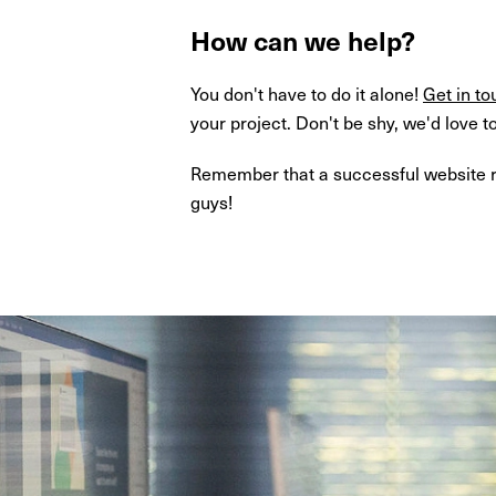
How can we help?
You don't have to do it alone!
Get in to
your project. Don't be shy, we'd love t
Remember that a successful website red
guys!