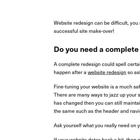
Website redesign can be difficult, you
successful site make-over!
Do you need a complete
A complete redesign could spell certa
happen after a
website redesign
so ask
Fine-tuning your website is a much sa
There are many ways to jazz up your si
has changed then you can still maintain
the same such as the header and navig
Ask yourself what you really need on y
If your website dates back a bit, then