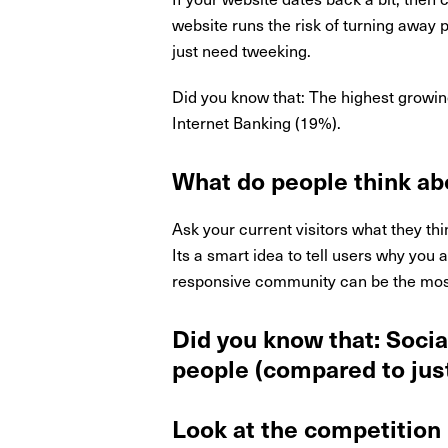
website runs the risk of turning away 
just need tweeking.
Did you know that: The highest growin
Internet Banking (19%).
What do people think ab
Ask your current visitors what they thi
Its a smart idea to tell users why you
responsive community can be the most
Did you know that: Socia
people (compared to just
Look at the competition