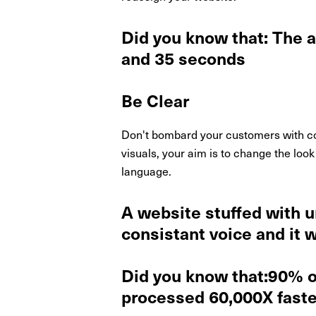
Did you know that: The 
and 35 seconds
Be Clear
Don't bombard your customers with con
visuals, your aim is to change the look
language.
A website stuffed with u
consistant voice and it w
Did you know that:90% of
processed 60,000X faster