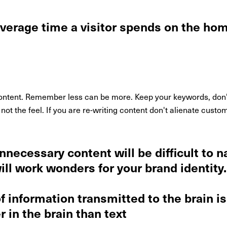
average time a visitor spends on the h
tent. Remember less can be more. Keep your keywords, don't l
 not the feel. If you are re-writing content don't alienate cus
nnecessary content will be difficult to n
ill work wonders for your brand identity.
 information transmitted to the brain is 
 in the brain than text