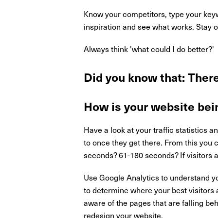
Know your competitors, type your keyw
inspiration and see what works. Stay o
Always think 'what could I do better?'
Did you know that: There
How is your website bei
Have a look at your traffic statistics a
to once they get there. From this you
seconds? 61-180 seconds? If visitors a
Use Google Analytics to understand yo
to determine where your best visitors 
aware of the pages that are falling be
redesign your website.