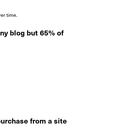
er time.
ny blog but 65% of
purchase from a site