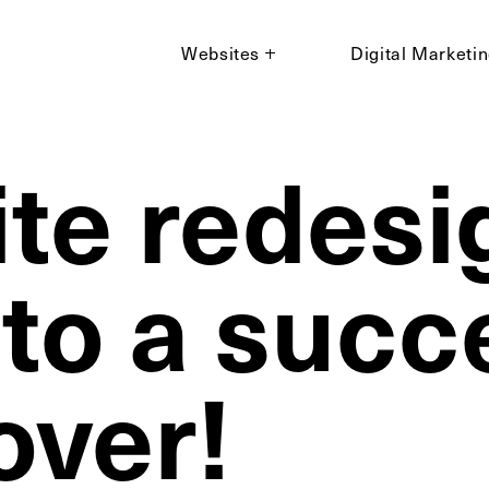
Websites
Digital Marketi
te redesig
 to a succ
ver!