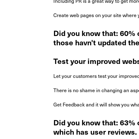
Including PR is a great way to get more
Create web pages on your site where y
Did you know that: 60% 
those havn't updated the
Test your improved webs
Let your customers test your improved
There is no shame in changing an aspe
Get Feedback and it will show you wha
Did you know that: 63% o
which has user reviews.