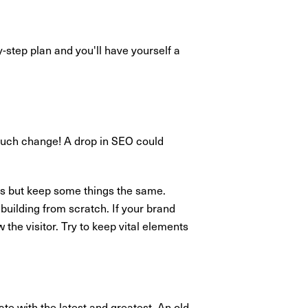
-step plan and you'll have yourself a
 much change! A drop in SEO could
rs but keep some things the same.
building from scratch. If your brand
 the visitor. Try to keep vital elements
te with the latest and greatest. An old