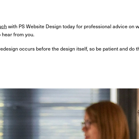
uch
with PS Website Design today for professional advice on w
o hear from you.
esign occurs before the design itself, so be patient and do th