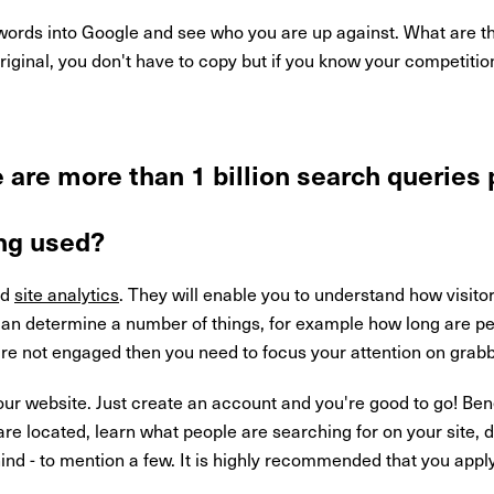
ords into Google and see who you are up against. What are th
riginal, you don't have to copy but if you know your competiti
 are more than 1 billion search queries
ng used?
nd
site analytics
. They will enable you to understand how visitor
 can determine a number of things, for example how long are p
re not engaged then you need to focus your attention on grabbi
ur website. Just create an account and you're good to go! Bene
are located, learn what people are searching for on your site, 
hind - to mention a few. It is highly recommended that you app