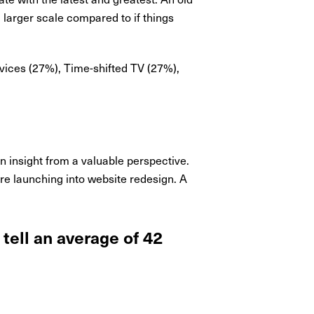
 larger scale compared to if things
rvices (27%), Time-shifted TV (27%),
in insight from a valuable perspective.
ore launching into website redesign. A
tell an average of 42