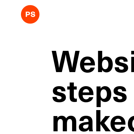
Websi
steps
makeo