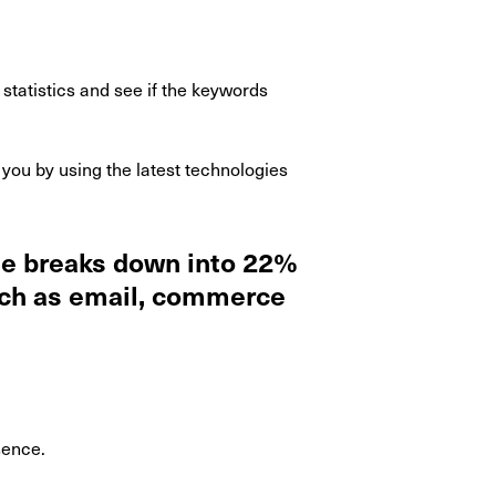
statistics and see if the keywords
you by using the latest technologies
ide breaks down into 22%
uch as email, commerce
sence.