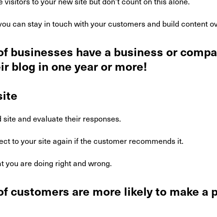
 visitors to your new site but don't count on this alone.
ou can stay in touch with your customers and build content ov
of businesses have a business or compa
ir blog in one year or more!
ite
 site and evaluate their responses.
ct to your site again if the customer recommends it.
t you are doing right and wrong.
f customers are more likely to make a 