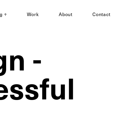
ng
Work
About
Contact
n -
essful