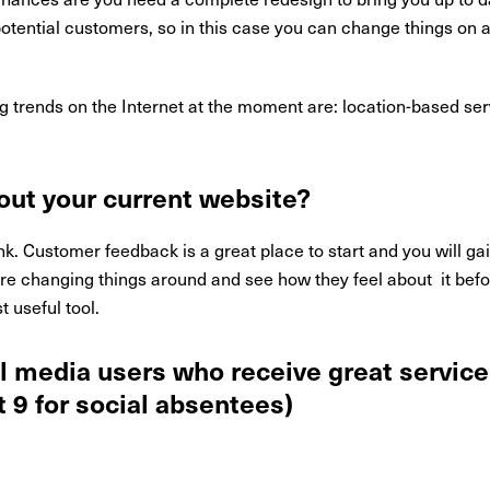
potential customers, so in this case you can change things on a
g trends on the Internet at the moment are: location-based se
out your current website?
nk. Customer feedback is a great place to start and you will ga
 are changing things around and see how they feel about it bef
 useful tool.
l media users who receive great service 
 9 for social absentees)