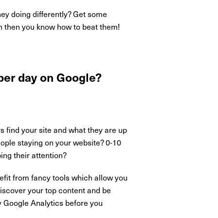
ey doing differently? Get some
on then you know how to beat them!
 per day on Google?
s find your site and what they are up
eople staying on your website? 0-10
ng their attention?
fit from fancy tools which allow you
discover your top content and be
ly Google Analytics before you