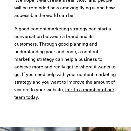
will be reminded how amazing flying is and how
accessible the world can be.'
A good content marketing strategy can start a
conversation between a brand and its
customers. Through good planning and
understanding your audience, a content
marketing strategy can help a business to
achieve more and really get to where it wants to
go. If you need help with your content marketing
strategy and you want to improve the amount of
visitors to your website,
talk to a member of our
team today
.