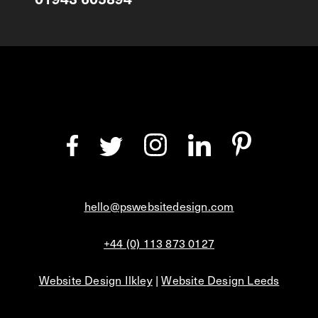
hello@pswebsitedesign.com
+44 (0) 113 873 0127
Website Design Ilkley
|
Website Design Leeds