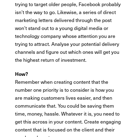
trying to target older people, Facebook probably
isn’t the way to go. Likewise, a series of direct
marketing letters delivered through the post
won’t stand out to a young digital media or
technology company whose attention you are
trying to attract. Analyse your potential delivery
channels and figure out which ones will get you
the highest return of investment.
How?
Remember when creating content that the
number one priority is to consider is how you
are making customers lives easier, and then
communicate that. You could be saving them
time, money, hassle. Whatever it is, you need to
get this across in your content. Create engaging
content that is focused on the client and their