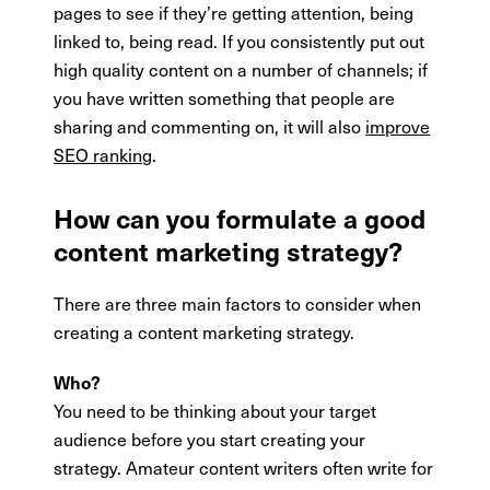
pages to see if they’re getting attention, being
linked to, being read. If you consistently put out
high quality content on a number of channels; if
you have written something that people are
sharing and commenting on, it will also
improve
SEO ranking
.
How can you formulate a good
content marketing strategy?
There are three main factors to consider when
creating a content marketing strategy.
Who?
You need to be thinking about your target
audience before you start creating your
strategy. Amateur content writers often write for