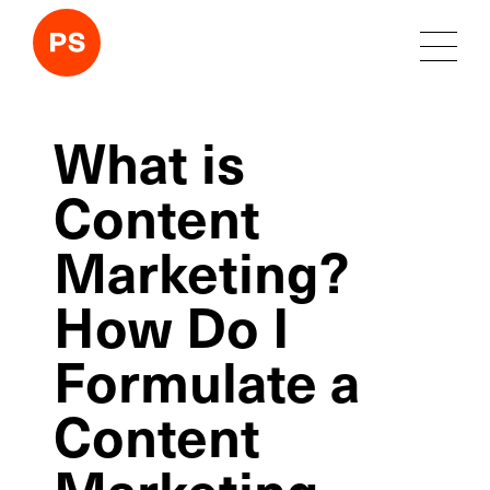
What is
Content
Marketing?
How Do I
Formulate a
Content
Marketing