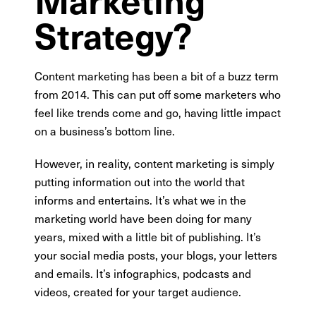
Strategy?
Content marketing has been a bit of a buzz term
from 2014. This can put off some marketers who
feel like trends come and go, having little impact
on a business’s bottom line.
However, in reality, content marketing is simply
putting information out into the world that
informs and entertains. It’s what we in the
marketing world have been doing for many
years, mixed with a little bit of publishing. It’s
your social media posts, your blogs, your letters
and emails. It’s infographics, podcasts and
videos, created for your target audience.