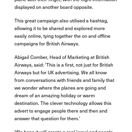
displayed on another board opposite.
This great campaign also utilised a hashtag,
allowing it to be shared and explored more
easily online, tying together the on and offline
campaigns for British Airways.
Abigail Comber, Head of Marketing at British
Airways, said: 'This is a first, not just for British
Airways but for UK advertising. We all know
from conversations with friends and family that
we wonder where the planes are going and
dream of an amazing holiday or warm
destination. The clever technology allows this
advert to engage people there and then and
answer that question for them.’
'We hope it will create a real 'wow' and people