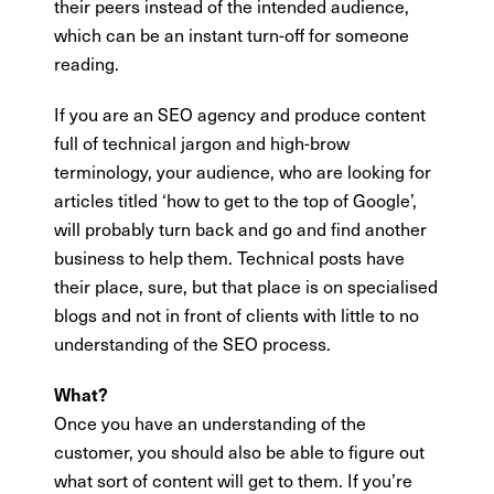
their peers instead of the intended audience,
which can be an instant turn-off for someone
reading.
If you are an SEO agency and produce content
full of technical jargon and high-brow
terminology, your audience, who are looking for
articles titled ‘how to get to the top of Google’,
will probably turn back and go and find another
business to help them. Technical posts have
their place, sure, but that place is on specialised
blogs and not in front of clients with little to no
understanding of the SEO process.
What?
Once you have an understanding of the
customer, you should also be able to figure out
what sort of content will get to them. If you’re