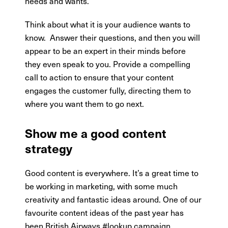
needs and wants.
Think about what it is your audience wants to
know.
Answer their questions, and then you will
appear to be an expert in their minds before
they even speak to you. Provide a compelling
call to action to ensure that your content
engages the customer fully, directing them to
where you want them to go next.
Show me a good content
strategy
Good content is everywhere. It’s a great time to
be working in marketing, with some much
creativity and fantastic ideas around. One of our
favourite content ideas of the past year has
been British Airways #lookup campaign.