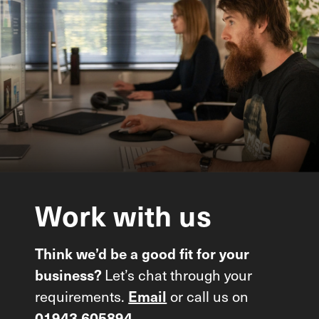
Work
with
us
Think we’d be a good fit for your
Let’s chat through your
business?
requirements.
or call us on
Email
01943 605894