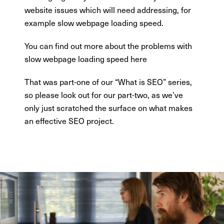
website issues which will need addressing, for
example slow webpage loading speed.
You can find out more about the problems with
slow webpage loading speed here
That was part-one of our “What is SEO” series,
so please look out for our part-two, as we’ve
only just scratched the surface on what makes
an effective SEO project.