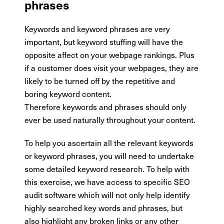
phrases
Keywords and keyword phrases are very
important, but keyword stuffing will have the
opposite affect on your webpage rankings. Plus
if a customer does visit your webpages, they are
likely to be turned off by the repetitive and
boring keyword content.
Therefore keywords and phrases should only
ever be used naturally throughout your content.
To help you ascertain all the relevant keywords
or keyword phrases, you will need to undertake
some detailed keyword research. To help with
this exercise, we have access to specific SEO
audit software which will not only help identify
highly searched key words and phrases, but
also highlight any broken links or any other