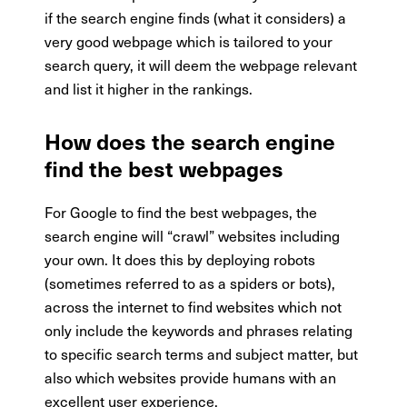
if the search engine finds (what it considers) a
very good webpage which is tailored to your
search query, it will deem the webpage relevant
and list it higher in the rankings.
How does the search engine
find the best webpages
For Google to find the best webpages, the
search engine will “crawl” websites including
your own. It does this by deploying robots
(sometimes referred to as a spiders or bots),
across the internet to find websites which not
only include the keywords and phrases relating
to specific search terms and subject matter, but
also which websites provide humans with an
excellent user experience.