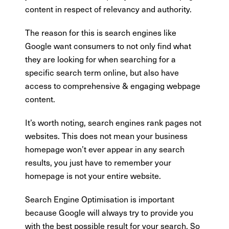
content in respect of relevancy and authority.
The reason for this is search engines like
Google want consumers to not only find what
they are looking for when searching for a
specific search term online, but also have
access to comprehensive & engaging webpage
content.
It’s worth noting, search engines rank pages not
websites. This does not mean your business
homepage won’t ever appear in any search
results, you just have to remember your
homepage is not your entire website.
Search Engine Optimisation is important
because Google will always try to provide you
with the best possible result for your search. So