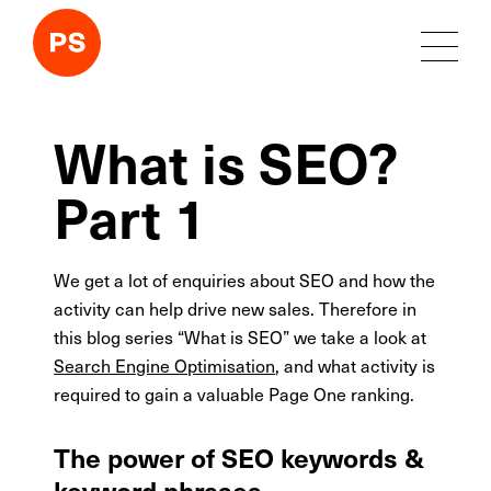
What is SEO?
Part 1
We get a lot of enquiries about SEO and how the
activity can help drive new sales. Therefore in
this blog series “What is SEO” we take a look at
Search Engine Optimisation
, and what activity is
required to gain a valuable Page One ranking.
The power of SEO keywords &
keyword phrases