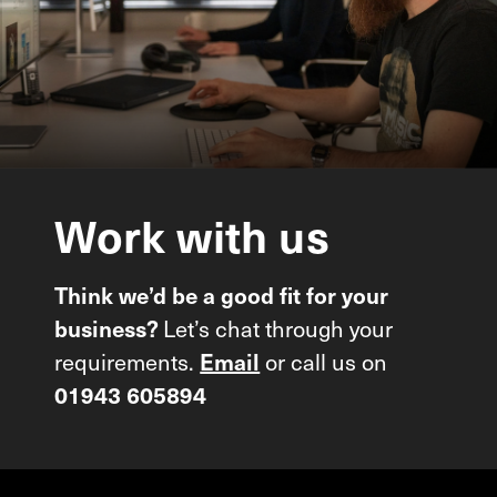
Work
with
us
Think we’d be a good fit for your
Let’s chat through your
business?
requirements.
or call us on
Email
01943 605894