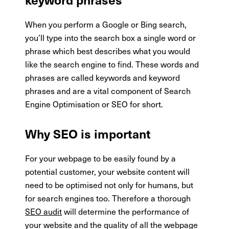
When you perform a Google or Bing search,
you’ll type into the search box a single word or
phrase which best describes what you would
like the search engine to find. These words and
phrases are called keywords and keyword
phrases and are a vital component of Search
Engine Optimisation or SEO for short.
Why SEO is important
For your webpage to be easily found by a
potential customer, your website content will
need to be optimised not only for humans, but
for search engines too. Therefore a thorough
SEO audit
will determine the performance of
your website and the quality of all the webpage