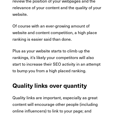
review the position of your webpages and the
relevance of your content and the quality of your
website.
Of course with an ever-growing amount of
website and content competition, a high place
ranking is easier said than done.
Plus as your website starts to climb up the
rankings, it’s likely your competitors will also
start to increase their SEO activity in an attempt
to bump you from a high placed ranking.
Quality links over quantity
Quality links are important, especially as great
content will encourage other people (including
online influencers) to link to your page; and