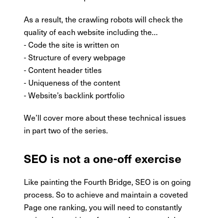
As a result, the crawling robots will check the
quality of each website including the…
- Code the site is written on
- Structure of every webpage
- Content header titles
- Uniqueness of the content
- Website’s backlink portfolio
We’ll cover more about these technical issues
in part two of the series.
SEO is not a one-off exercise
Like painting the Fourth Bridge, SEO is on going
process. So to achieve and maintain a coveted
Page one ranking, you will need to constantly