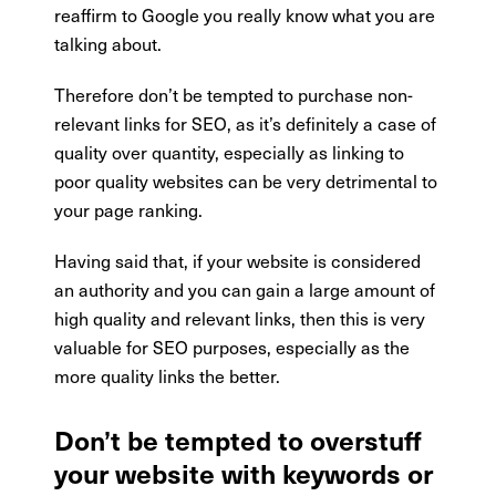
reaffirm to Google you really know what you are
talking about.
Therefore don’t be tempted to purchase non-
relevant links for SEO, as it’s definitely a case of
quality over quantity, especially as linking to
poor quality websites can be very detrimental to
your page ranking.
Having said that, if your website is considered
an authority and you can gain a large amount of
high quality and relevant links, then this is very
valuable for SEO purposes, especially as the
more quality links the better.
Don’t be tempted to overstuff
your website with keywords or