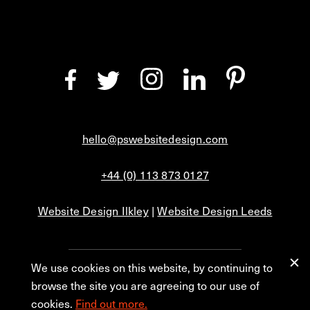
hello@pswebsitedesign.com
+44 (0) 113 873 0127
Website Design Ilkley
|
Website Design Leeds
We use cookies on this website, by continuing to
Privacy
Blog
browse the site you are agreeing to our use of
cookies.
Find out more.
© 2026 PS Website Design Ltd, No. 1 Aire Street, Leeds, LS1 4PR.