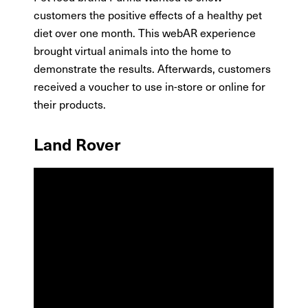
customers the positive effects of a healthy pet
diet over one month. This webAR experience
brought virtual animals into the home to
demonstrate the results. Afterwards, customers
received a voucher to use in-store or online for
their products.
Land Rover