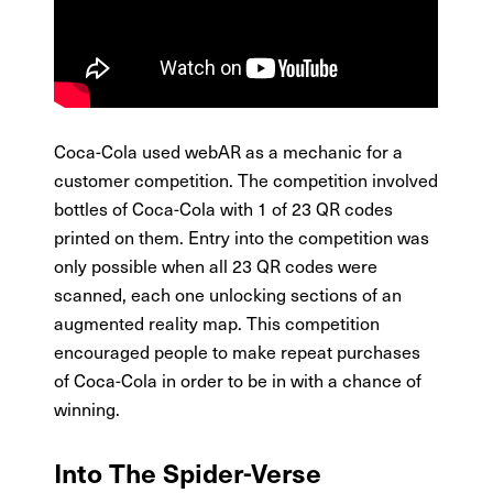
Coca-Cola used webAR as a mechanic for a
customer competition. The competition involved
bottles of Coca-Cola with 1 of 23 QR codes
printed on them. Entry into the competition was
only possible when all 23 QR codes were
scanned, each one unlocking sections of an
augmented reality map. This competition
encouraged people to make repeat purchases
of Coca-Cola in order to be in with a chance of
winning.
Into The Spider-Verse