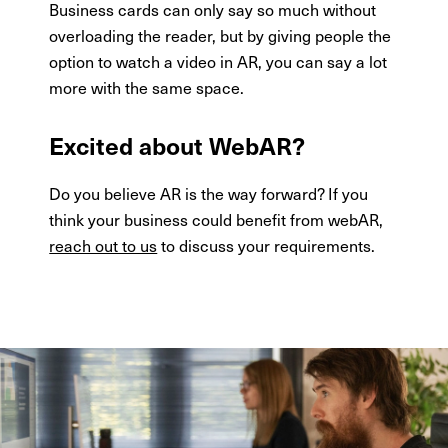
Business cards can only say so much without
overloading the reader, but by giving people the
option to watch a video in AR, you can say a lot
more with the same space.
Excited about WebAR?
Do you believe AR is the way forward? If you
think your business could benefit from webAR,
reach out to us
to discuss your requirements.