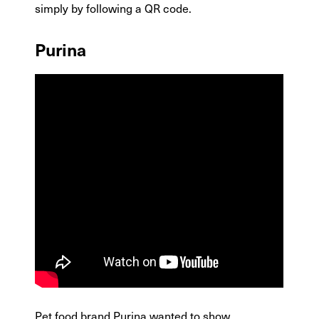
simply by following a QR code.
Purina
Pet food brand Purina wanted to show