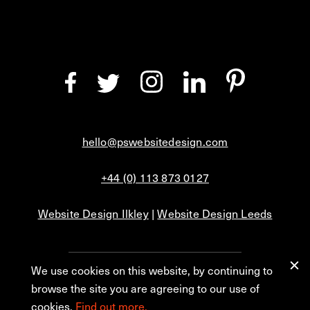
hello@pswebsitedesign.com
+44 (0) 113 873 0127
Website Design Ilkley
|
Website Design Leeds
We use cookies on this website, by continuing to
Privacy
Blog
browse the site you are agreeing to our use of
cookies.
Find out more.
© 2026 PS Website Design Ltd, No. 1 Aire Street, Leeds, LS1 4PR.