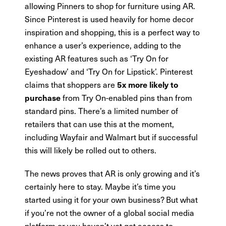
allowing Pinners to shop for furniture using AR.
Since Pinterest is used heavily for home decor
inspiration and shopping, this is a perfect way to
enhance a user’s experience, adding to the
existing AR features such as ‘Try On for
Eyeshadow’ and ‘Try On for Lipstick’. Pinterest
claims that shoppers are
5x more likely to
from Try On-enabled pins than from
purchase
standard pins. There’s a limited number of
retailers that can use this at the moment,
including Wayfair and Walmart but if successful
this will likely be rolled out to others.
The news proves that AR is only growing and it’s
certainly here to stay. Maybe it’s time you
started using it for your own business? But what
if you’re not the owner of a global social media
platform or you haven’t yet got access to