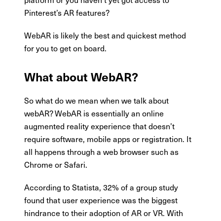
Pinterest’s AR features?
WebAR is likely the best and quickest method
for you to get on board.
What about WebAR?
So what do we mean when we talk about
webAR? WebAR is essentially an online
augmented reality experience that doesn’t
require software, mobile apps or registration. It
all happens through a web browser such as
Chrome or Safari.
According to Statista, 32% of a group study
found that user experience was the biggest
hindrance to their adoption of AR or VR. With