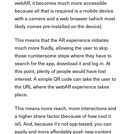
webAR, it becomes much more accessible
because all that is required is a mobile device
with a camera and a web browser (which most
likely comes pre-installed on the device).
This means that the AR experience initiates
much more fluidly, allowing the user to skip
those cumbersome steps where they have to
search for the app, download it and log in. At
this point, plenty of people would have lost
interest. A simple QR code can take the user to
the URL where the webAR experience takes
place.
This means more reach, more interactions and
a higher share factor (because of how cool it
is!). And, because it’s not app-based, you can
easily and more affordably push new content