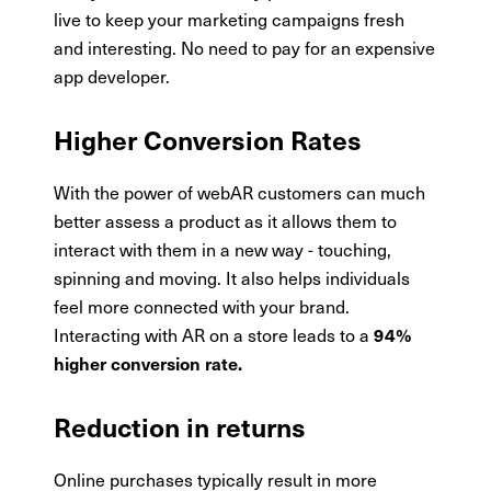
live to keep your marketing campaigns fresh
and interesting. No need to pay for an expensive
app developer.
Higher Conversion Rates
With the power of webAR customers can much
better assess a product as it allows them to
interact with them in a new way - touching,
spinning and moving. It also helps individuals
feel more connected with your brand.
Interacting with AR on a store leads to a
94%
higher conversion rate.
Reduction in returns
Online purchases typically result in more