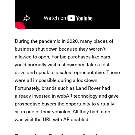
During the pandemic in 2020, many places of
business shut down because they weren’t
allowed to open. For big purchases like cars,
you’d normally visit a showroom, take a test
drive and speak to a sales representative. These
were all impossible during a lockdown.
Fortunately, brands such as Land Rover had
already invested in webAR technology and gave
prospective buyers the opportunity to virtually
sit in one of their vehicles. All they had to do
was visit the URL with AR enabled.