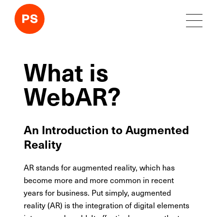
What is
WebAR?
An Introduction to Augmented
Reality
AR stands for augmented reality, which has
become more and more common in recent
years for business. Put simply, augmented
reality (AR) is the integration of digital elements