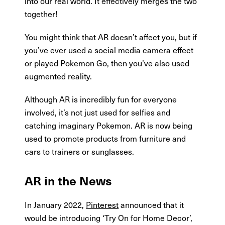
into our real world. It effectively merges the two
together!
You might think that AR doesn’t affect you, but if
you’ve ever used a social media camera effect
or played Pokemon Go, then you’ve also used
augmented reality.
Although AR is incredibly fun for everyone
involved, it’s not just used for selfies and
catching imaginary Pokemon. AR is now being
used to promote products from furniture and
cars to trainers or sunglasses.
AR in the News
In January 2022,
Pinterest
announced that it
would be introducing ‘Try On for Home Decor’,