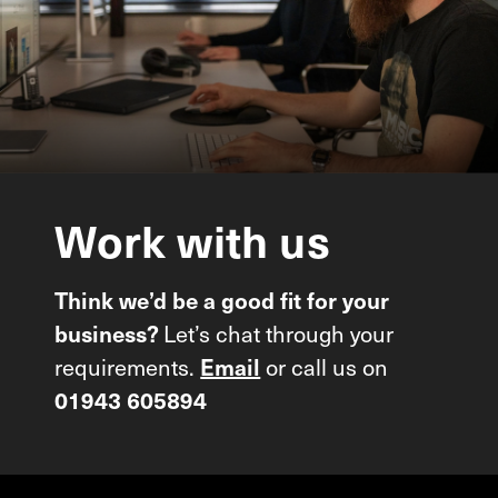
Work
with
us
Think we’d be a good fit for your
Let’s chat through your
business?
requirements.
or call us on
Email
01943 605894