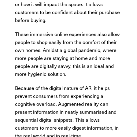
or how it will impact the space. It allows
customers to be confident about their purchase
before buying.
These immersive online experiences also allow
people to shop easily from the comfort of their
own homes. Amidst a global pandemic, where
more people are staying at home and more
people are digitally savvy, this is an ideal and
more hygienic solution.
Because of the digital nature of AR, it helps
prevent consumers from experiencing a
cognitive overload. Augmented reality can
present information in neatly summarised and
sequential digital snippets. This allows
customers to more easily digest information, in
the real world and in real-time.