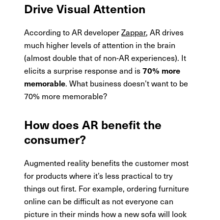
Drive Visual Attention
According to AR developer
Zappar
, AR drives
much higher levels of attention in the brain
(almost double that of non-AR experiences). It
elicits a surprise response and is
70% more
. What business doesn’t want to be
memorable
70% more memorable?
How does AR benefit the
consumer?
Augmented reality benefits the customer most
for products where it’s less practical to try
things out first. For example, ordering furniture
online can be difficult as not everyone can
picture in their minds how a new sofa will look