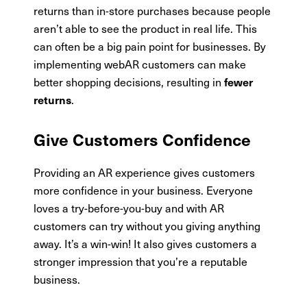
returns than in-store purchases because people
aren’t able to see the product in real life. This
can often be a big pain point for businesses. By
implementing webAR customers can make
better shopping decisions, resulting in
fewer
.
returns
Give Customers Confidence
Providing an AR experience gives customers
more confidence in your business. Everyone
loves a try-before-you-buy and with AR
customers can try without you giving anything
away. It’s a win-win! It also gives customers a
stronger impression that you’re a reputable
business.