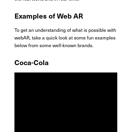
Examples of Web AR
To get an understanding of what is possible with
webAR, take a quick look at some fun examples
below from some well-known brands.
Coca-Cola