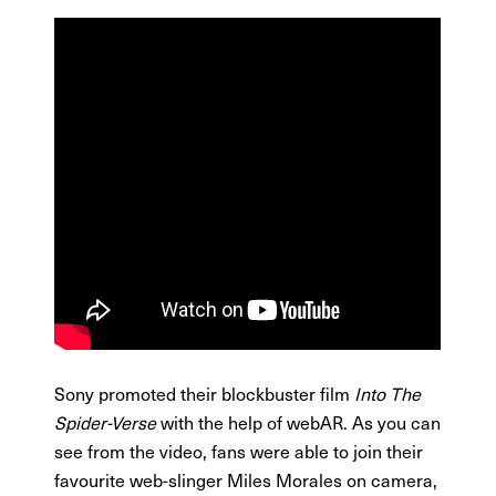
Sony promoted their blockbuster film
Into The
Spider-Verse
with the help of webAR. As you can
see from the video, fans were able to join their
favourite web-slinger Miles Morales on camera,