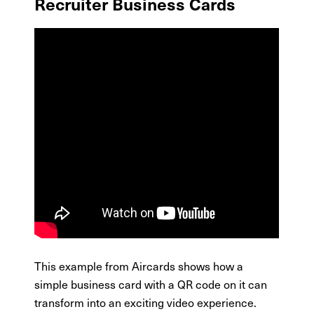
Recruiter Business Cards
This example from Aircards shows how a
simple business card with a QR code on it can
transform into an exciting video experience.