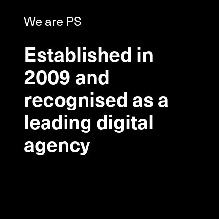
We are PS
Established
in
2009
and
recognised
as
a
leading
digital
agency