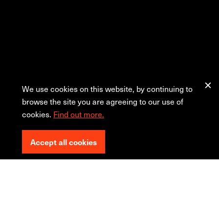
We use cookies on this website, by continuing to
browse the site you are agreeing to our use of
cookies.
Find out more.
Accept all cookies