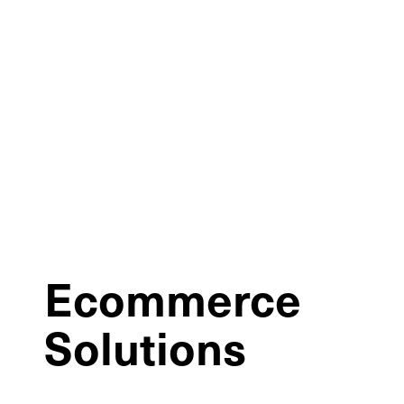
Ecommerce
Solutions