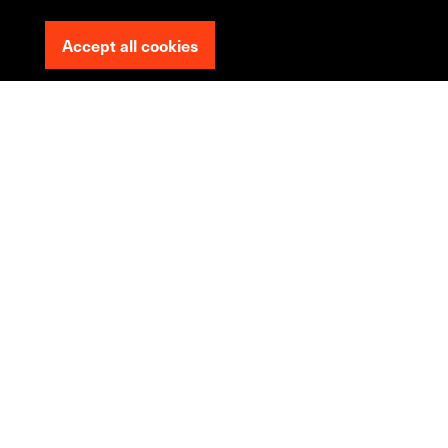
Accept all cookies
We
can
make
your
ecommerce
website
work
harder
+200