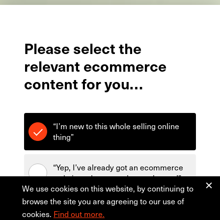
Please
select
the
relevant
ecommerce
content
for
you…
“I’m new to this whole selling online
thing”
“Yep, I’ve already got an ecommerce
website - show me what you’ve got!”
We use cookies on this website, by continuing to
browse the site you are agreeing to our use of
cookies.
Find out more.