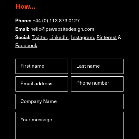
How...
Phone:
+44 (0) 113 873 0127
Email:
hello@pswebsitedesign.com
Social:
Twitter
,
LinkedIn
,
Instagram
,
Pinterest
&
Facebook