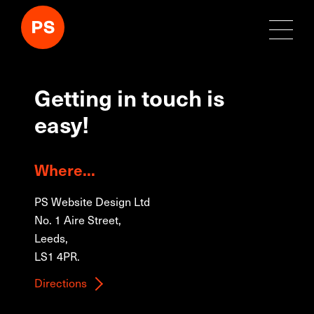
Getting in touch is
easy!
Where...
PS Website Design Ltd
No. 1 Aire Street,
Leeds,
LS1 4PR.
Directions