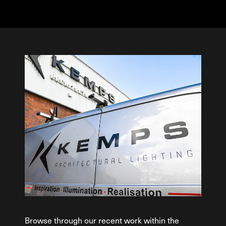
Browse through our recent work within the