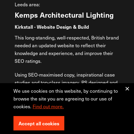
Leeds area:
Kemps Architectural Lighting
Le
Kirkstall - Website Design & Build
Horsf
Medi
This long-standing, well-respected, British brand
needed an updated website to reflect their
Leeds
knowledge and experience, and improve their
prese
SEO ratings.
cour
websi
Using SEO-maximised copy, inspirational case
info
studies and top-class imagery, PS designed and
team 
built Kemps Architectural Lighting a sleek but
We use cookies on this website, by continuing to
refin
user-friendly website to showcase their
browse the site you are agreeing to our use of
drip-
beautiful lighting installations. Within the site,
cookies.
Find out more.
site 
bespoke coding was used to create a filtered
This 
product selector and an invaluable information
resul
Accept all cookies
sheet builder. Updates can be made through the
cour