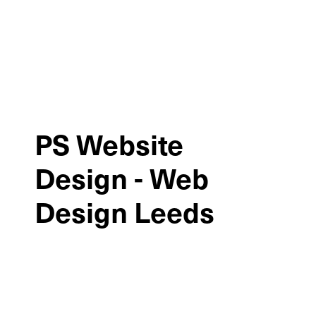
PS Website
Design - Web
Design Leeds