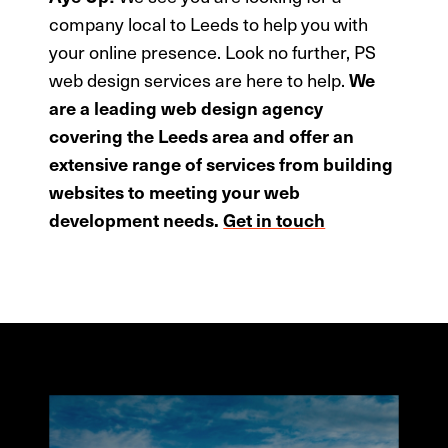
company local to Leeds to help you with
your online presence. Look no further, PS
web design services are here to help.
We
are a leading web design agency
covering the Leeds area and offer an
extensive range of services from building
websites to meeting your web
development needs.
Get in touch