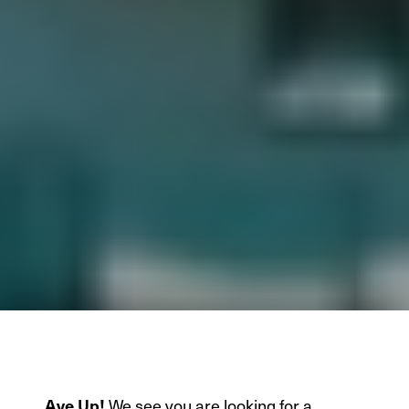
We see you are looking for a
Aye Up!