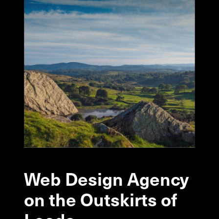
Web
Design
Agency
on
the
Outskirts
of