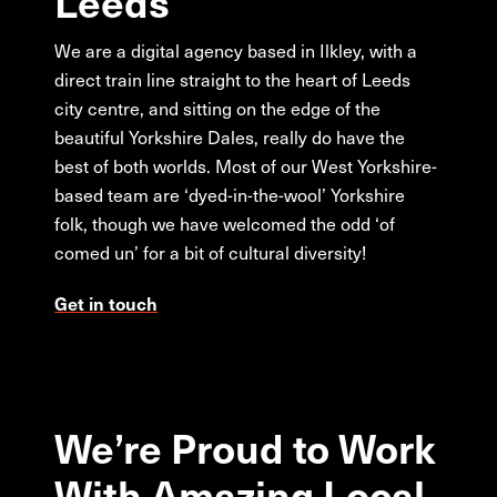
Leeds
We are a digital agency based in Ilkley, with a
direct train line straight to the heart of Leeds
city centre, and sitting on the edge of the
beautiful Yorkshire Dales, really do have the
best of both worlds. Most of our West Yorkshire-
based team are ‘dyed-in-the-wool’ Yorkshire
folk, though we have welcomed the odd ‘of
comed un’ for a bit of cultural diversity!
Get in touch
We’re
Proud
to
Work
With
Amazing
Local