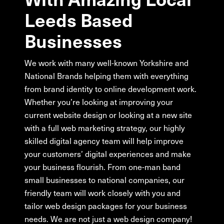
Leeds
Based
Businesses
We work with many well-known Yorkshire and
National Brands helping them with everything
from brand identity to online development work.
Whether you’re looking at improving your
current website design or looking at a new site
with a full web marketing strategy, our highly
skilled digital agency team will help improve
your customers’ digital experiences and make
your business flourish. From one-man band
small businesses to national companies, our
friendly team will work closely with you and
tailor web design packages for your business
needs. We are not just a web design company!