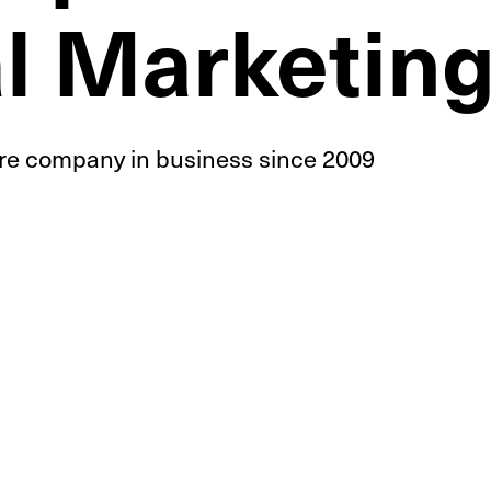
al Marketin
ire
company in business since 2009