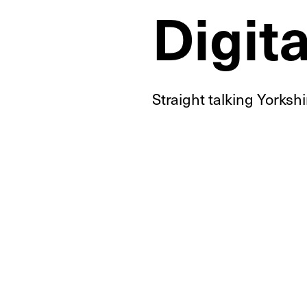
Digit
Straight talking Yorksh