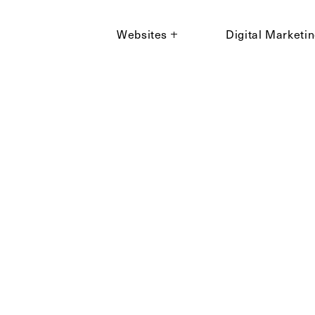
Websites
Digital Marketi