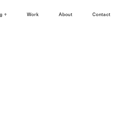
ng
Work
About
Contact