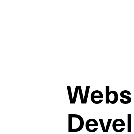
Websi
Deve