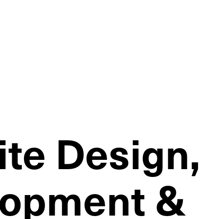
te Design,
lopment &