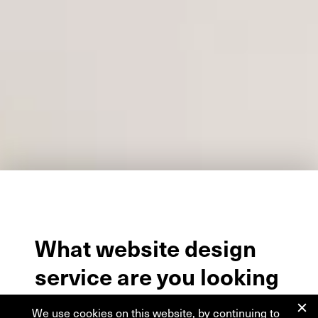
What
website
design
service
are
you
looking
for?
We use cookies on this website, by continuing to