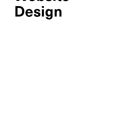
Design