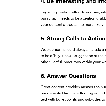
4. Be Interesting and In
Engaging content attracts readers, whi
paragraph needs to be attention grabb
your content attracts, the more likely 
5. Strong Calls to Action
Web content should always include a st
to be a ‘buy it now!’ suggestion at th
other, useful, resources within your w
6. Answer Questions
Great content provides answers to burn
how to install laminate flooring or fi
text with bullet points and sub-titles t