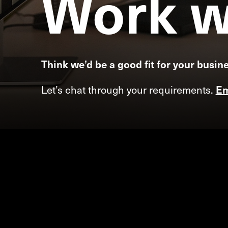
Work
w
Think we’d be a good fit for your busin
Let’s chat through your requirements.
Em