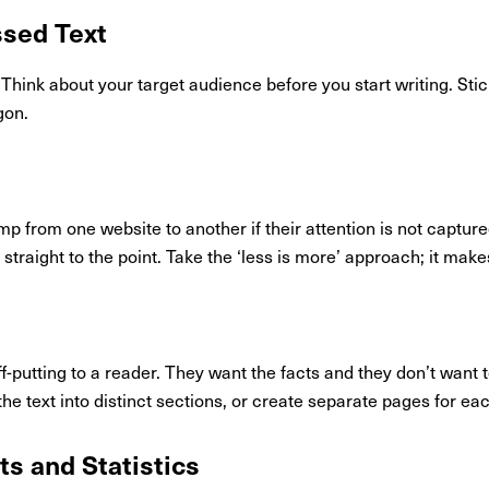
ssed Text
 Think about your target audience before you start writing. Sti
gon.
ump from one website to another if their attention is not captur
straight to the point. Take the ‘less is more’ approach; it makes
-putting to a reader. They want the facts and they don’t want t
 the text into distinct sections, or create separate pages for ea
cts and Statistics