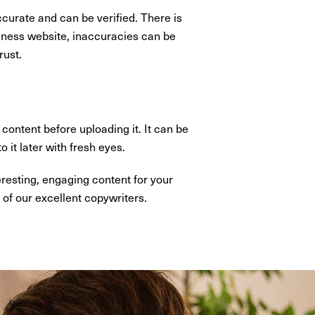
ccurate and can be verified. There is
usiness website, inaccuracies can be
rust.
content before uploading it. It can be
 it later with fresh eyes.
eresting, engaging content for your
of our excellent copywriters.