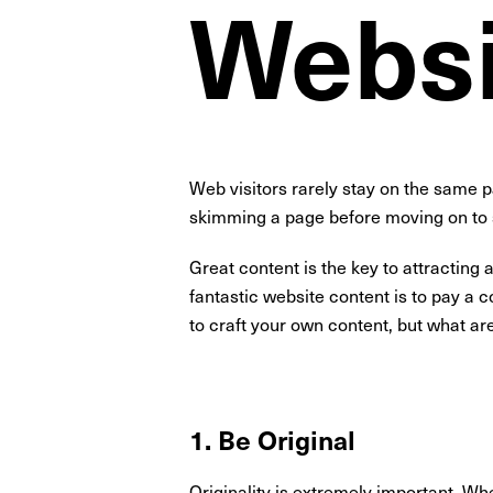
Websi
Web visitors rarely stay on the same 
skimming a page before moving on to 
Great content is the key to attracting 
fantastic website content is to pay a c
to craft your own content, but what ar
1. Be Original
Originality is extremely important. Whe