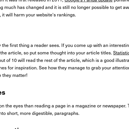
g much has changed and it is still no longer possible to get 
, it will harm your website's rankings.
y the first thing a reader sees. If you come up with an interesting
e article, so put some thought into your article titles.
Statist
ut of 10 will read the rest of the article, which is a good illustr
es for inspiration. See how they manage to grab your attentio
 they matter!
es
 on the eyes than reading a page in a magazine or newspaper. 
into short, more digestible, paragraphs.