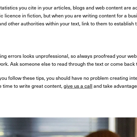
atistics you cite in your articles, blogs and web content are a
tic licence in fiction, but when you are writing content for a b
d other authorities within your text, link to them to establish t
ng errors looks unprofessional, so always proofread your web 
work. Ask someone else to read through the text or come back to
f you follow these tips, you should have no problem creating int
e time to write great content,
give us a call
and take advantage 