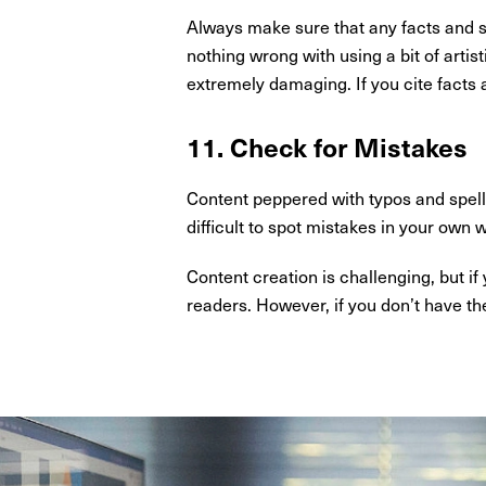
Always make sure that any facts and st
nothing wrong with using a bit of artis
extremely damaging. If you cite facts an
11. Check for Mistakes
Content peppered with typos and spelli
difficult to spot mistakes in your own 
Content creation is challenging, but i
readers. However, if you don’t have th