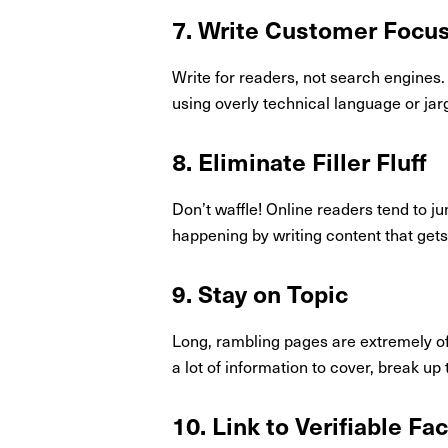
7. Write Customer Focu
Write for readers, not search engines.
using overly technical language or jar
8. Eliminate Filler Fluff
Don’t waffle! Online readers tend to j
happening by writing content that gets 
9. Stay on Topic
Long, rambling pages are extremely off
a lot of information to cover, break up
10. Link to Verifiable Fa