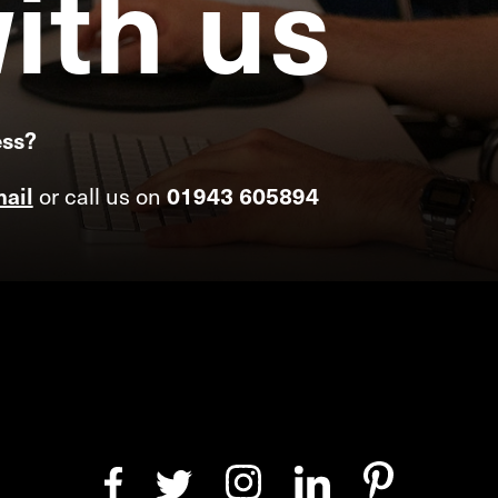
ith
us
ess?
ail
or call us on
01943 605894