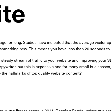
te
page for long. Studies have indicated that the average visitor
something new. This means you have less than 20 seconds to c
a steady stream of traffic to your website and
improving your S
opywriter, but this is expensive and for many small businesses, 
e the hallmarks of top quality website content?
n it was first released in 2011,
Google’s Panda update
punishe