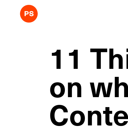
11 Th
on wh
Conte