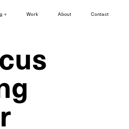
ng
Work
About
Contact
ocus
ng
r