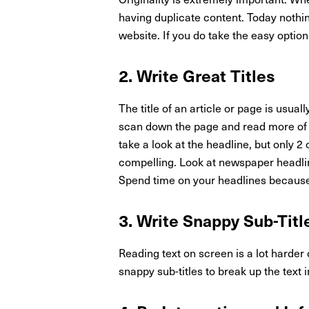
having duplicate content. Today nothin
website. If you do take the easy option
2. Write Great Titles
The title of an article or page is usuall
scan down the page and read more of th
take a look at the headline, but only 2 o
compelling. Look at newspaper headlin
Spend time on your headlines because
3. Write Snappy Sub-Titl
Reading text on screen is a lot harder
snappy sub-titles to break up the text 