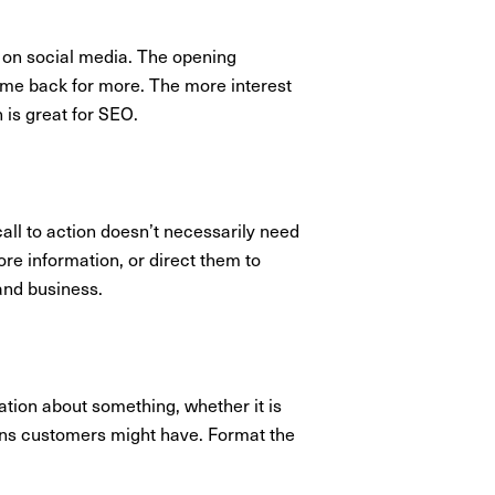
d on social media. The opening
ome back for more. The more interest
h is great for SEO.
all to action doesn’t necessarily need
ore information, or direct them to
and business.
ation about something, whether it is
ions customers might have. Format the