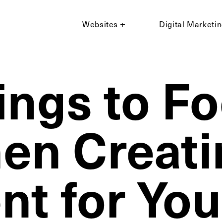
Websites
Digital Marketi
ings to F
en Creati
nt for You