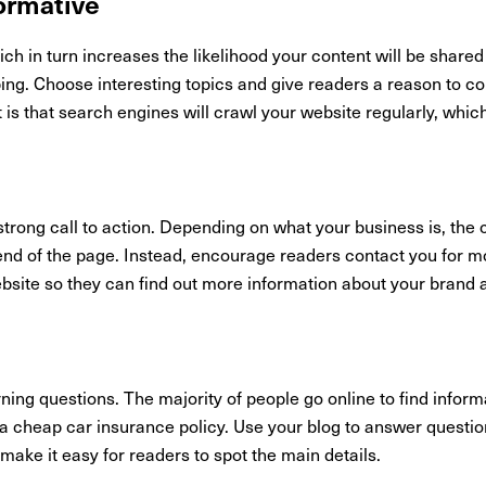
formative
ch in turn increases the likelihood your content will be share
ing. Choose interesting topics and give readers a reason to c
it is that search engines will crawl your website regularly, whic
rong call to action. Depending on what your business is, the c
e end of the page. Instead, encourage readers contact you for m
ebsite so they can find out more information about your brand 
ing questions. The majority of people go online to find inform
nd a cheap car insurance policy. Use your blog to answer quest
o make it easy for readers to spot the main details.