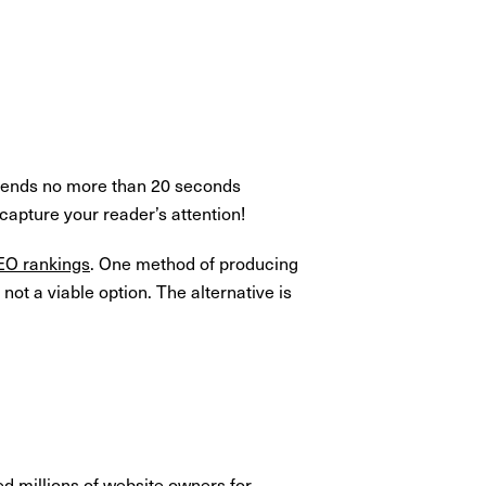
 spends no more than 20 seconds
apture your reader’s attention!
EO rankings
. One method of producing
not a viable option. The alternative is
d millions of website owners for