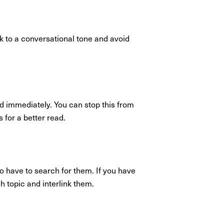
ck to a conversational tone and avoid
ed immediately. You can stop this from
 for a better read.
o have to search for them. If you have
ch topic and interlink them.