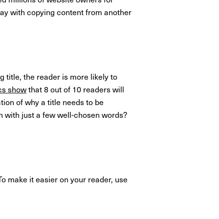
away with copying content from another
 title, the reader is more likely to
ics show
that 8 out of 10 readers will
ation of why a title needs to be
n with just a few well-chosen words?
To make it easier on your reader, use