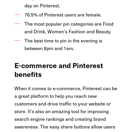
day on Pinterest.
76.5% of Pinterest users are female.
The most popular pin categories are Food
and Drink, Women's Fashion and Beauty.
The best time to pin in the evening is
between 8pm and 1am.
E-commerce and Pinterest
benefits
When it comes to e-commerce, Pinterest can be
a great platform to help you reach new
customers and drive traffic to your website or
store. It's also an amazing tool for improving
search engine rankings and creating brand
awareness. The easy share buttons allow users