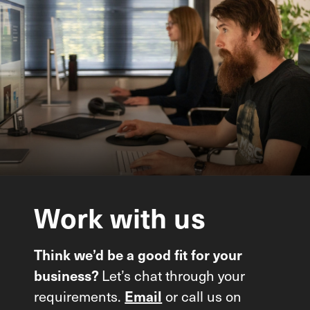
Work
with
us
Think we’d be a good fit for your
Let’s chat through your
business?
requirements.
or call us on
Email