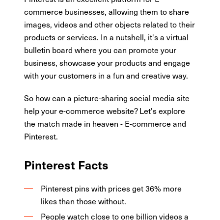
commerce businesses, allowing them to share
images, videos and other objects related to their
products or services. In a nutshell, it's a virtual
bulletin board where you can promote your
business, showcase your products and engage
with your customers in a fun and creative way.
So how can a picture-sharing social media site
help your e-commerce website? Let's explore
the match made in heaven - E-commerce and
Pinterest.
Pinterest Facts
Pinterest pins with prices get 36% more
likes than those without.
People watch close to one billion videos a