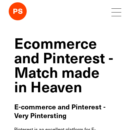
Ecommerce
and Pinterest -
Match made
in Heaven
E-commerce and Pinterest -
Very Pintersting
Pinterest is an excellent platform for E-