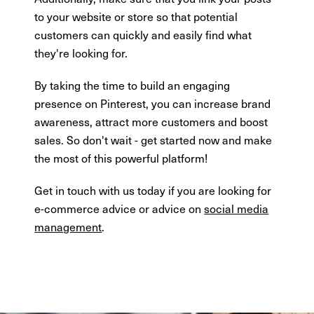
to your website or store so that potential
customers can quickly and easily find what
they're looking for.
By taking the time to build an engaging
presence on Pinterest, you can increase brand
awareness, attract more customers and boost
sales. So don't wait - get started now and make
the most of this powerful platform!
Get in touch with us today if you are looking for
e-commerce advice or advice on
social media
management
.