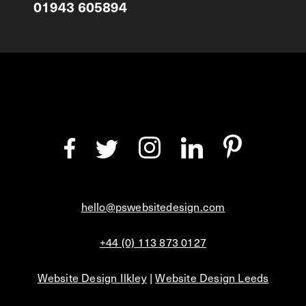
01943 605894
hello@pswebsitedesign.com
+44 (0) 113 873 0127
Website Design Ilkley
|
Website Design Leeds