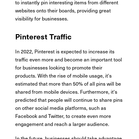
to instantly pin interesting items from different
websites onto their boards, providing great
visibility for businesses.
Pinterest Traffic
In 2022, Pinterest is expected to increase its
traffic even more and become an important tool
for businesses looking to promote their
products. With the rise of mobile usage, it's
estimated that more than 50% of all pins will be
shared from mobile devices. Furthermore, it's
predicted that people will continue to share pins
on other social media platforms, such as
Facebook and Twitter, to create even more
engagement and reach a larger audience.
In the future, businesses should take advantage