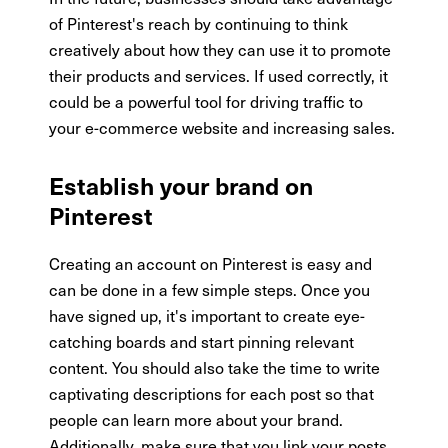
of Pinterest's reach by continuing to think
creatively about how they can use it to promote
their products and services. If used correctly, it
could be a powerful tool for driving traffic to
your e-commerce website and increasing sales.
Establish your brand on
Pinterest
Creating an account on Pinterest is easy and
can be done in a few simple steps. Once you
have signed up, it's important to create eye-
catching boards and start pinning relevant
content. You should also take the time to write
captivating descriptions for each post so that
people can learn more about your brand.
Additionally, make sure that you link your posts