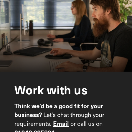
Work
with
us
Think we’d be a good fit for your
Let’s chat through your
business?
requirements.
or call us on
Email