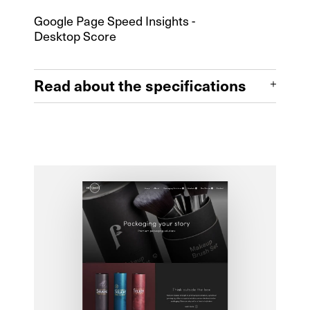
Design & Build
Google Page Speed Insights -
Desktop Score
Front End
Full CMS
Read about the specifications