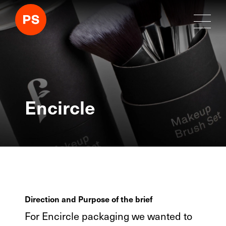
Encircle
Direction and Purpose of the brief
For Encircle packaging we wanted to