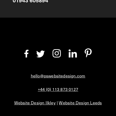
01943 605894
hello@pswebsitedesign.com
+44 (0) 113 873 0127
Website Design Ilkley
|
Website Design Leeds