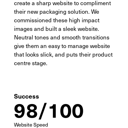
create a sharp website to compliment
their new packaging solution. We
commissioned these high impact
images and built a sleek website.
Neutral tones and smooth transitions
give them an easy to manage website
that looks slick, and puts their product
centre stage.
Success
98/100
SEO Analysis
UI/UX
Website Speed