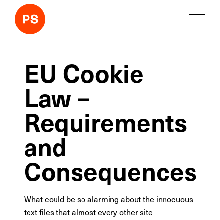
EU Cookie
Law –
Requirements
and
Consequences
What could be so alarming about the innocuous
text files that almost every other site