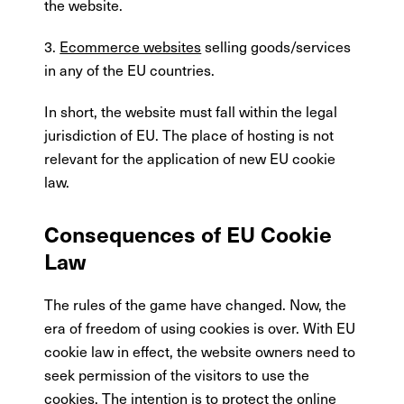
the website.
3.
Ecommerce websites
selling goods/services
in any of the EU countries.
In short, the website must fall within the legal
jurisdiction of EU. The place of hosting is not
relevant for the application of new EU cookie
law.
Consequences of EU Cookie
Law
The rules of the game have changed. Now, the
era of freedom of using cookies is over. With EU
cookie law in effect, the website owners need to
seek permission of the visitors to use the
cookies. The intention is to protect the online