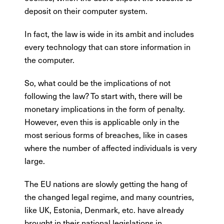
deposit on their computer system.
In fact, the law is wide in its ambit and includes
every technology that can store information in
the computer.
So, what could be the implications of not
following the law? To start with, there will be
monetary implications in the form of penalty.
However, even this is applicable only in the
most serious forms of breaches, like in cases
where the number of affected individuals is very
large.
The EU nations are slowly getting the hang of
the changed legal regime, and many countries,
like UK, Estonia, Denmark, etc. have already
brought in their national legislations in