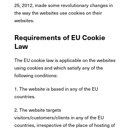
25, 2012, made some revolutionary changes in
the way the websites use cookies on their
websites.
Requirements of EU Cookie
Law
The EU cookie law is applicable on the websites
using cookies and which satisfy any of the
following conditions:
1. The website is based in any of the EU
countries.
2. The website targets
visitors/customers/clients in any of the EU
countries, irrespective of the place of hosting of