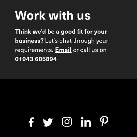
Work
with
us
Think we’d be a good fit for your
Let’s chat through your
business?
requirements.
or call us on
Email
01943 605894