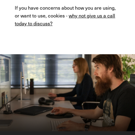
If you have concerns about how you are using,
or want to use, cookies -
why not give us a call
today to discuss?