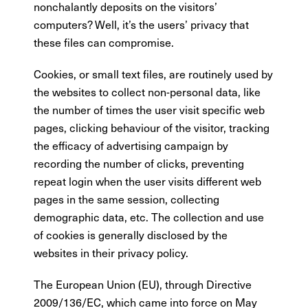
nonchalantly deposits on the visitors’
computers? Well, it’s the users’ privacy that
these files can compromise.
Cookies, or small text files, are routinely used by
the websites to collect non-personal data, like
the number of times the user visit specific web
pages, clicking behaviour of the visitor, tracking
the efficacy of advertising campaign by
recording the number of clicks, preventing
repeat login when the user visits different web
pages in the same session, collecting
demographic data, etc. The collection and use
of cookies is generally disclosed by the
websites in their privacy policy.
The European Union (EU), through Directive
2009/136/EC, which came into force on May