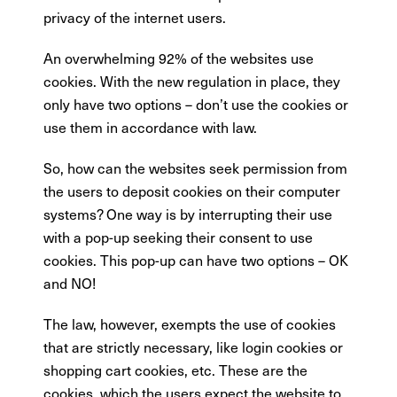
privacy of the internet users.
An overwhelming 92% of the websites use
cookies. With the new regulation in place, they
only have two options – don’t use the cookies or
use them in accordance with law.
So, how can the websites seek permission from
the users to deposit cookies on their computer
systems? One way is by interrupting their use
with a pop-up seeking their consent to use
cookies. This pop-up can have two options – OK
and NO!
The law, however, exempts the use of cookies
that are strictly necessary, like login cookies or
shopping cart cookies, etc. These are the
cookies, which the users expect the website to