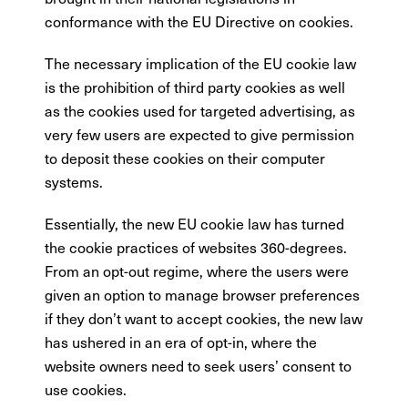
conformance with the EU Directive on cookies.
The necessary implication of the EU cookie law
is the prohibition of third party cookies as well
as the cookies used for targeted advertising, as
very few users are expected to give permission
to deposit these cookies on their computer
systems.
Essentially, the new EU cookie law has turned
the cookie practices of websites 360-degrees.
From an opt-out regime, where the users were
given an option to manage browser preferences
if they don’t want to accept cookies, the new law
has ushered in an era of opt-in, where the
website owners need to seek users’ consent to
use cookies.