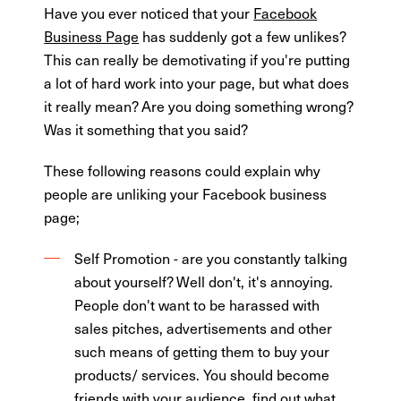
Have you ever noticed that your
Facebook
Business Page
has suddenly got a few unlikes?
This can really be demotivating if you're putting
a lot of hard work into your page, but what does
it really mean? Are you doing something wrong?
Was it something that you said?
These following reasons could explain why
people are unliking your Facebook business
page;
Self Promotion - are you constantly talking
about yourself? Well don't, it's annoying.
People don't want to be harassed with
sales pitches, advertisements and other
such means of getting them to buy your
products/ services. You should become
friends with your audience, find out what