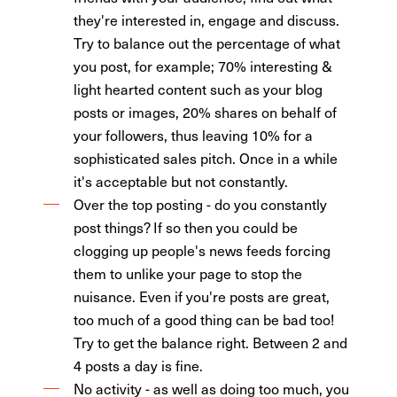
they're interested in, engage and discuss.
Try to balance out the percentage of what
you post, for example; 70% interesting &
light hearted content such as your blog
posts or images, 20% shares on behalf of
your followers, thus leaving 10% for a
sophisticated sales pitch. Once in a while
it's acceptable but not constantly.
Over the top posting - do you constantly
post things? If so then you could be
clogging up people's news feeds forcing
them to unlike your page to stop the
nuisance. Even if you're posts are great,
too much of a good thing can be bad too!
Try to get the balance right. Between 2 and
4 posts a day is fine.
No activity - as well as doing too much, you