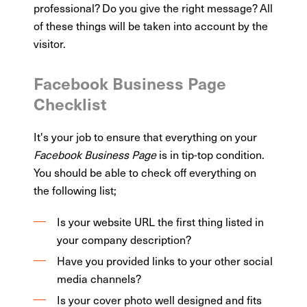
professional? Do you give the right message? All
of these things will be taken into account by the
visitor.
Facebook Business Page
Checklist
It's your job to ensure that everything on your
Facebook Business Page
is in tip-top condition.
You should be able to check off everything on
the following list;
Is your website URL the first thing listed in
your company description?
Have you provided links to your other social
media channels?
Is your cover photo well designed and fits