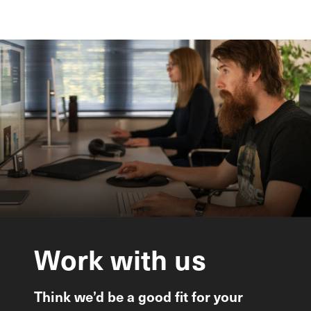
Work
with
us
Think we’d be a good fit for your