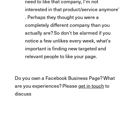
need to like that company, I'm not
interested in that product/service anymore'
. Perhaps they thought you were a
completely different company than you
actually are? So don't be alarmed if you
notice a few unlikes every week, what's
important is finding new targeted and
relevant people to like your page.
Do you own a Facebook Business Page? What
are you experiences? Please
get in touch
to
discuss