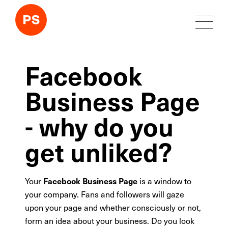
Facebook
Business Page
- why do you
get unliked?
Your
is a window to
Facebook Business Page
your company. Fans and followers will gaze
upon your page and whether consciously or not,
form an idea about your business. Do you look