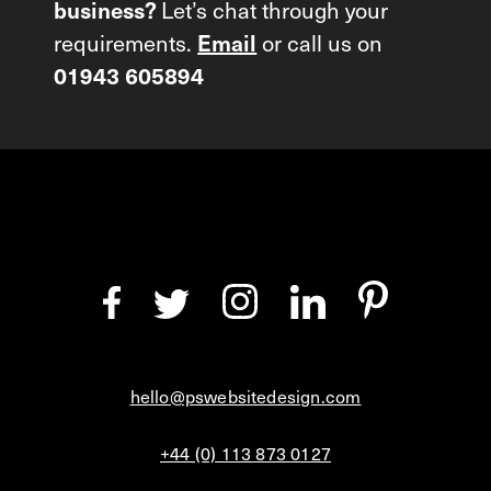
Let’s chat through your
business?
requirements.
or call us on
Email
01943 605894
hello@pswebsitedesign.com
+44 (0) 113 873 0127