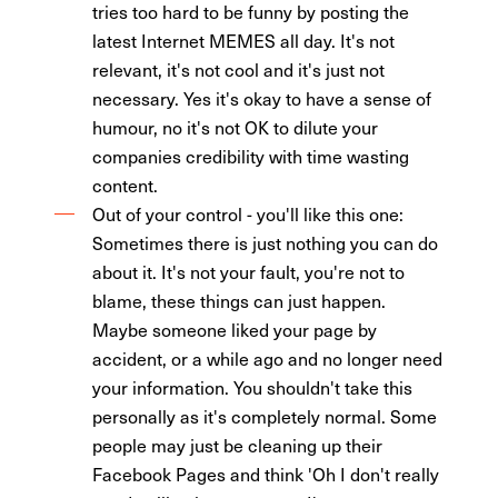
tries too hard to be funny by posting the
latest Internet MEMES all day. It's not
relevant, it's not cool and it's just not
necessary. Yes it's okay to have a sense of
humour, no it's not OK to dilute your
companies credibility with time wasting
content.
Out of your control - you'll like this one:
Sometimes there is just nothing you can do
about it. It's not your fault, you're not to
blame, these things can just happen.
Maybe someone liked your page by
accident, or a while ago and no longer need
your information. You shouldn't take this
personally as it's completely normal. Some
people may just be cleaning up their
Facebook Pages and think 'Oh I don't really