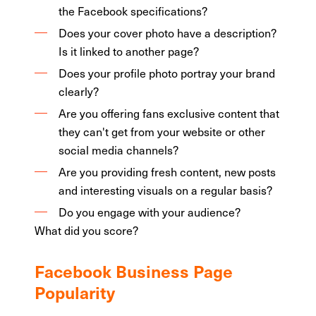
the Facebook specifications?
Does your cover photo have a description?
Is it linked to another page?
Does your profile photo portray your brand
clearly?
Are you offering fans exclusive content that
they can't get from your website or other
social media channels?
Are you providing fresh content, new posts
and interesting visuals on a regular basis?
Do you engage with your audience?
What did you score?
Facebook Business Page
Popularity