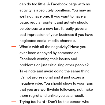
can do too little. A Facebook page with no
activity is absolutely pointless. You may as
well not have one. If you want to have a
page, regular content and activity should
be obvious to a new fan. It really gives a
bad impression of your business if you have
neglected social media channels.
What's with all the negativity? Have you
ever been annoyed by someone on
Facebook venting their issues and
problems or just criticising other people?
Take note and avoid doing the same thing.
It's not professional and it just oozes a
negative vibe. You should show to your fans
that you are worthwhile following, not make
them regret and unlike you as a result.
Trying too hard - Don't be the person who