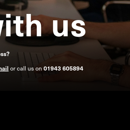
ith
us
ess?
or call us on
ail
01943 605894