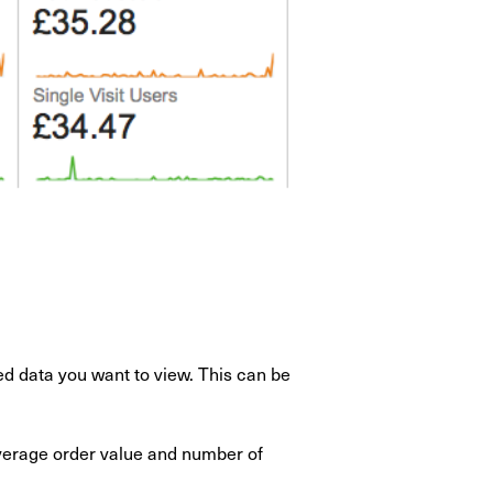
ed data you want to view. This can be
verage order value and number of