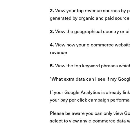
View your top revenue sources by pr
2.
generated by organic and paid source
View the geographical country or ci
3.
View how your
e-commerce websit
4.
revenue
View the top keyword phrases which
5.
"What extra data can I see if my Goog
If your Google Analytics is already li
your pay per click campaign performa
Please be aware you can only view Go
select to view any e-commerce data wh