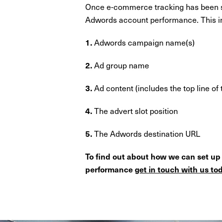
Once e-commerce tracking has been suc
Adwords account performance. This in
Adwords campaign name(s)
1.
Ad group name
2.
Ad content (includes the top line of 
3.
The advert slot position
4.
The Adwords destination URL
5.
To find out about how we can set u
performance
get in touch with us to