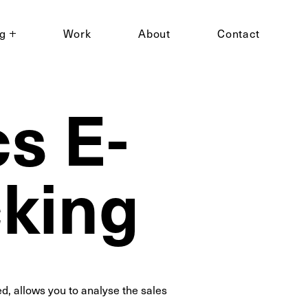
ng
Work
About
Contact
s E-
king
, allows you to analyse the sales