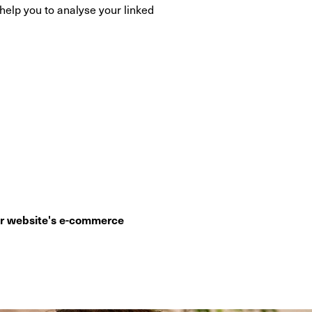
elp you to analyse your linked
ur website's e-commerce