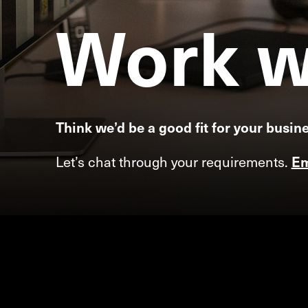
Work
w
Think we’d be a good fit for your busin
Let’s chat through your requirements.
Em