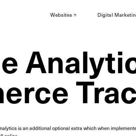
Websites
Digital Marketi
e Analytic
rce Trac
lytics is an additional optional extra which when implemented
l online.