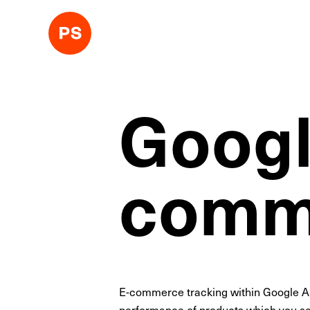
Googl
comme
E-commerce tracking within Google Ana
performance of products which you sel