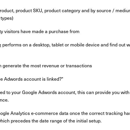
oduct, product SKU, product category and by source / medium (
 types)
ty visitors have made a purchase from
e
performs on a desktop, tablet or mobile device and find out 
 generate the most revenue or transactions
le Adwords account is linked?"
nked to your Google Adwords account, this can provide you wit
nce.
ogle Analytics e-commerce data once the correct tracking h
ich precedes the date range of the initial setup.