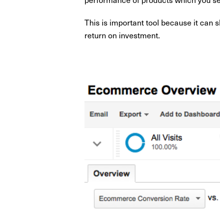
This is important tool because it can
return on investment.