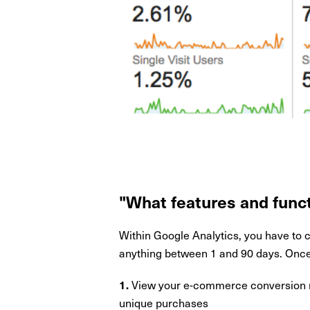
"What features and funct
Within Google Analytics, you have to 
anything between 1 and 90 days. Once 
View your e-commerce conversion ra
1.
unique purchases