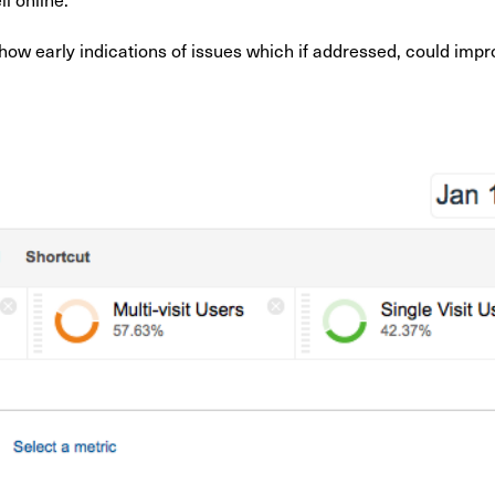
 show early indications of issues which if addressed, could im