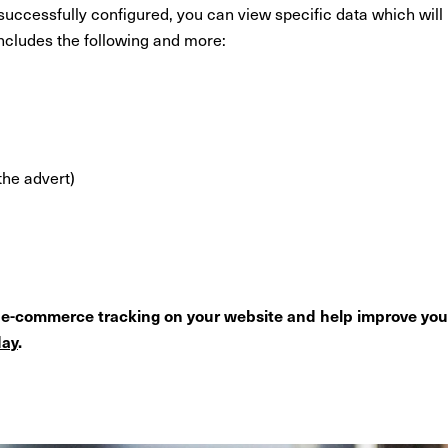
cessfully configured, you can view specific data which will h
cludes the following and more:
the advert)
p e-commerce tracking on your website and help improve yo
day
.