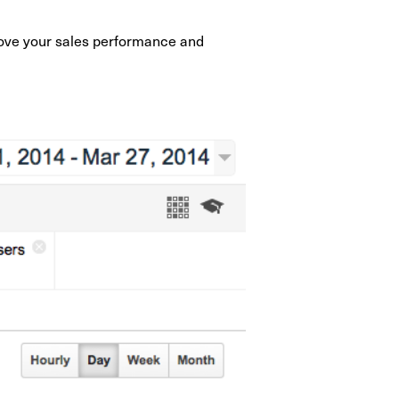
prove your sales performance and