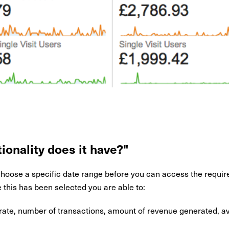
ionality does it have?"
choose a specific date range before you can access the requir
this has been selected you are able to:
te, number of transactions, amount of revenue generated, a