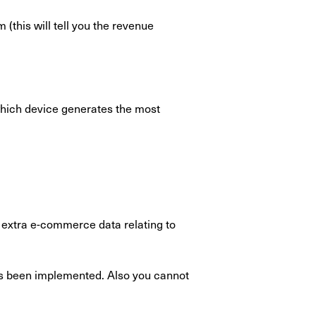
this will tell you the revenue
which device generates the most
h extra e-commerce data relating to
as been implemented. Also you cannot