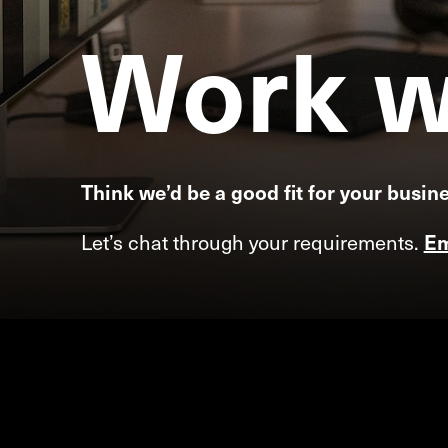
Work
w
Think we’d be a good fit for your busin
Let’s chat through your requirements.
Em