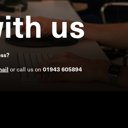
ith
us
ess?
ail
or call us on
01943 605894