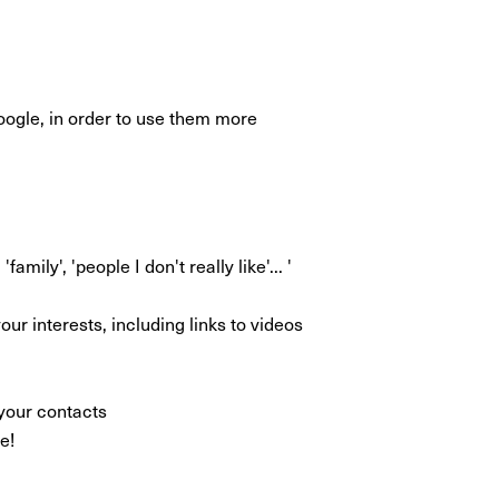
oogle, in order to use them more
mily', 'people I don't really like'... '
ur interests, including links to videos
your contacts
e!