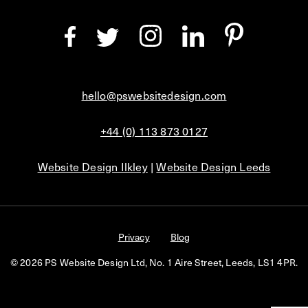
hello@pswebsitedesign.com
+44 (0) 113 873 0127
Website Design Ilkley
|
Website Design Leeds
Privacy
Blog
© 2026 PS Website Design Ltd, No. 1 Aire Street, Leeds, LS1 4PR.