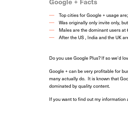
Google + Facts
Top cities for Google + usage ar
Was originally only invite only, b
Males are the dominant users at
After the US , India and the UK ar
Do you use Google Plus? If so we'd lo
Google + can be very profitable for bu
many actually do. It is known that Goo
dominated by quality content.
If you want to find out my informatio