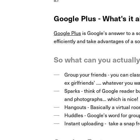
Google Plus - What's it a
Google Plus
is Google's answer to a s
efficiently and take advantages of a s
So what can you actuall
Group your friends - you can classif
ex girlfriends' .... whatever you wa
Sparks - think of Google reader bu
and photographs... which is nice!
Hangouts - Basically a virtual ro
Huddles - Google's word for grou
Instant uploading - take a snap f