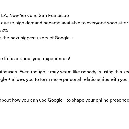
e; LA, New York and San Francisco
ut due to high demand became available to everyone soon after i
 63%
e the next biggest users of Google +
ve to hear about your experiences!
sinesses. Even though it may seem like nobody is using this so
gle + allows you to form more personal relationships with your
n about how you can use Google+ to shape your online presenc