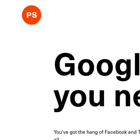
Googl
you n
You've got the hang of Facebook and T
it?