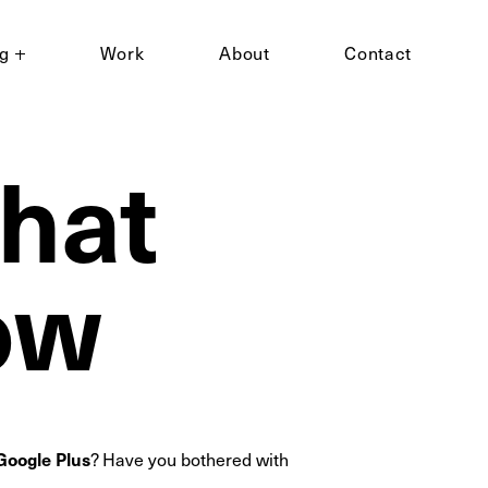
ng
Work
About
Contact
what
ow
Google Plus
? Have you bothered with