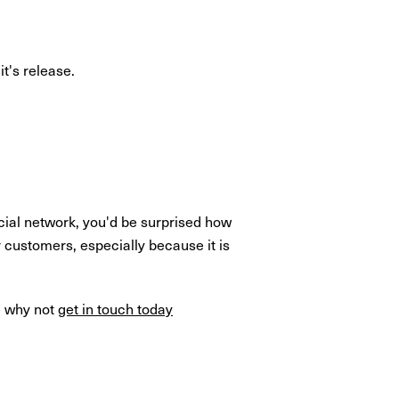
t's release.
cial network, you'd be surprised how
 customers, especially because it is
e why not
get in touch today