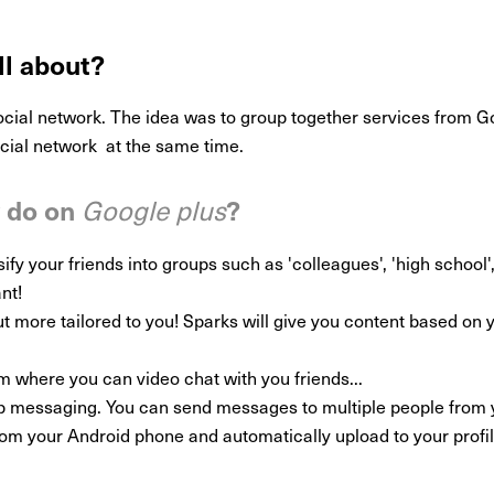
ll about?
ocial network. The idea was to group together services from G
ocial network at the same time.
y do on
?
Google plus
y your friends into groups such as 'colleagues', 'high school', 'fa
nt!
t more tailored to you! Sparks will give you content based on yo
om where you can video chat with you friends...
p messaging. You can send messages to multiple people from 
rom your Android phone and automatically upload to your profil