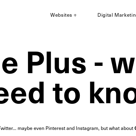
Websites
Digital Marketi
e Plus - 
eed to kn
witter... maybe even Pinterest and Instagram, but what about