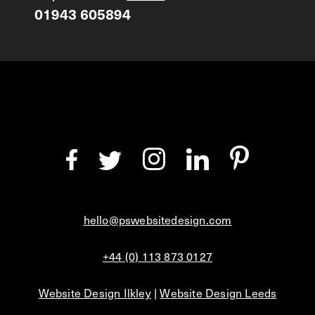
01943 605894
hello@pswebsitedesign.com
+44 (0) 113 873 0127
Website Design Ilkley
|
Website Design Leeds