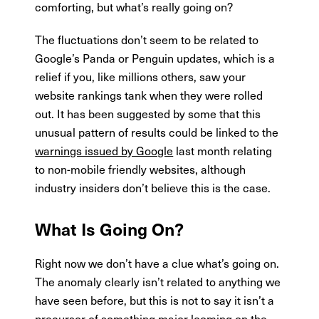
comforting, but what’s really going on?
The fluctuations don’t seem to be related to
Google’s Panda or Penguin updates, which is a
relief if you, like millions others, saw your
website rankings tank when they were rolled
out. It has been suggested by some that this
unusual pattern of results could be linked to the
warnings issued by Google
last month relating
to non-mobile friendly websites, although
industry insiders don’t believe this is the case.
What Is Going On?
Right now we don’t have a clue what’s going on.
The anomaly clearly isn’t related to anything we
have seen before, but this is not to say it isn’t a
precursor of something major looming on the