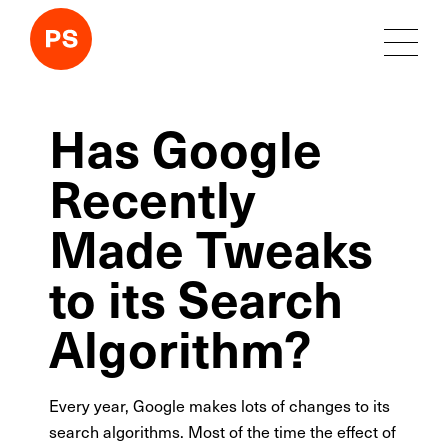
Has Google
Recently
Made Tweaks
to its Search
Algorithm?
Every year, Google makes lots of changes to its
search algorithms. Most of the time the effect of