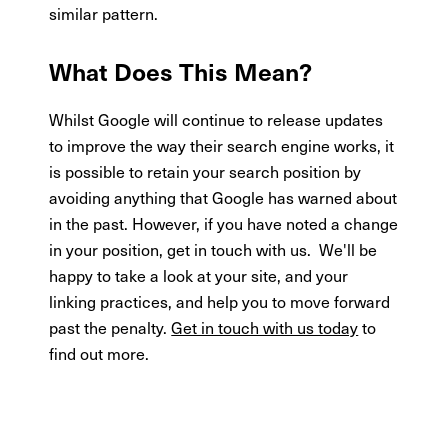
similar pattern.
What Does This Mean?
Whilst Google will continue to release updates
to improve the way their search engine works, it
is possible to retain your search position by
avoiding anything that Google has warned about
in the past. However, if you have noted a change
in your position, get in touch with us. We'll be
happy to take a look at your site, and your
linking practices, and help you to move forward
past the penalty.
Get in touch with us today
to
find out more.