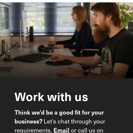
Work
with
us
Think we’d be a good fit for your
Let’s chat through your
business?
requirements.
or call us on
Email