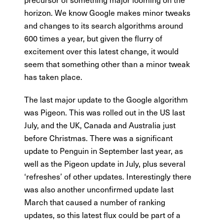
horizon. We know Google makes minor tweaks
and changes to its search algorithms around
600 times a year, but given the flurry of
excitement over this latest change, it would
seem that something other than a minor tweak
has taken place.
The last major update to the Google algorithm
was Pigeon. This was rolled out in the US last
July, and the UK, Canada and Australia just
before Christmas. There was a significant
update to Penguin in September last year, as
well as the Pigeon update in July, plus several
‘refreshes’ of other updates. Interestingly there
was also another unconfirmed update last
March that caused a number of ranking
updates, so this latest flux could be part of a