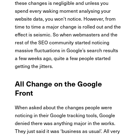
these changes is negligible and unless you
spend every waking moment analysing your
website data, you won’t notice. However, from
time to time a major change is rolled out and the
effect is seismic. So when webmasters and the
rest of the SEO community started noticing
massive fluctuations in Google’s search results
a few weeks ago, quite a few people started
getting the jitters.
All Change on the Google
Front
When asked about the changes people were
noticing in their Google tracking tools, Google
denied there was anything major in the works.
They just said it was ‘business as usual’. All very