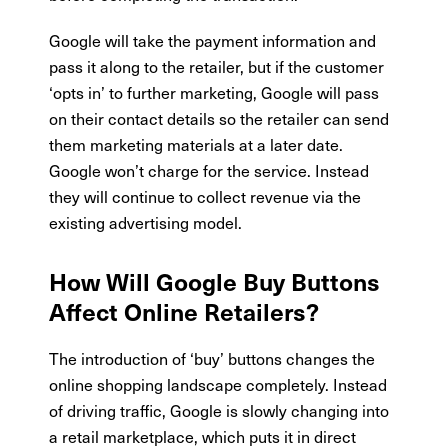
Google will take the payment information and
pass it along to the retailer, but if the customer
‘opts in’ to further marketing, Google will pass
on their contact details so the retailer can send
them marketing materials at a later date.
Google won’t charge for the service. Instead
they will continue to collect revenue via the
existing advertising model.
How Will Google Buy Buttons
Affect Online Retailers?
The introduction of ‘buy’ buttons changes the
online shopping landscape completely. Instead
of driving traffic, Google is slowly changing into
a retail marketplace, which puts it in direct