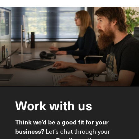
Work
with
us
Think we’d be a good fit for your
business?
Let’s chat through your