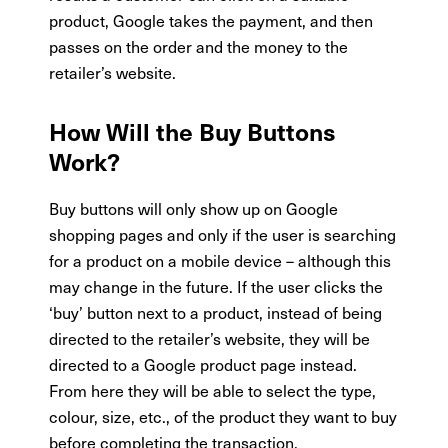
product, Google takes the payment, and then
passes on the order and the money to the
retailer’s website.
How Will the Buy Buttons
Work?
Buy buttons will only show up on Google
shopping pages and only if the user is searching
for a product on a mobile device – although this
may change in the future. If the user clicks the
‘buy’ button next to a product, instead of being
directed to the retailer’s website, they will be
directed to a Google product page instead.
From here they will be able to select the type,
colour, size, etc., of the product they want to buy
before completing the transaction.