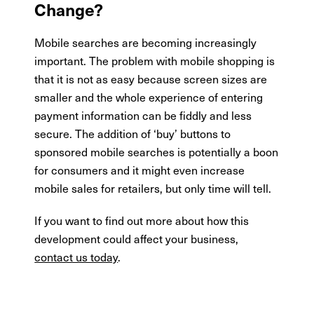
Change?
Mobile searches are becoming increasingly
important. The problem with mobile shopping is
that it is not as easy because screen sizes are
smaller and the whole experience of entering
payment information can be fiddly and less
secure. The addition of ‘buy’ buttons to
sponsored mobile searches is potentially a boon
for consumers and it might even increase
mobile sales for retailers, but only time will tell.
If you want to find out more about how this
development could affect your business,
contact us today
.