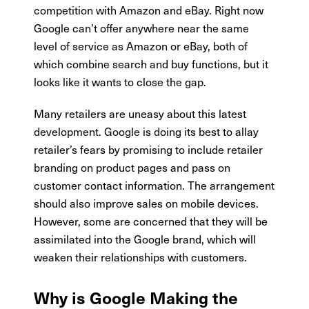
competition with Amazon and eBay. Right now
Google can’t offer anywhere near the same
level of service as Amazon or eBay, both of
which combine search and buy functions, but it
looks like it wants to close the gap.
Many retailers are uneasy about this latest
development. Google is doing its best to allay
retailer’s fears by promising to include retailer
branding on product pages and pass on
customer contact information. The arrangement
should also improve sales on mobile devices.
However, some are concerned that they will be
assimilated into the Google brand, which will
weaken their relationships with customers.
Why is Google Making the