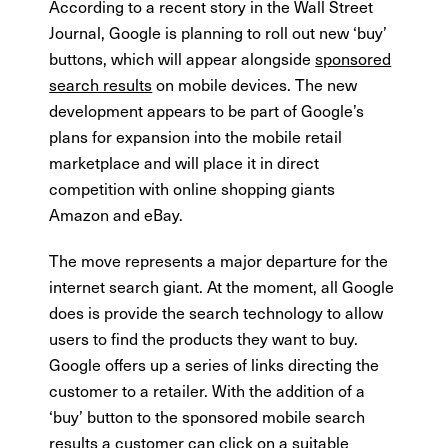
According to a recent story in the Wall Street
Journal, Google is planning to roll out new ‘buy’
buttons, which will appear alongside
sponsored
search results
on mobile devices. The new
development appears to be part of Google’s
plans for expansion into the mobile retail
marketplace and will place it in direct
competition with online shopping giants
Amazon and eBay.
The move represents a major departure for the
internet search giant. At the moment, all Google
does is provide the search technology to allow
users to find the products they want to buy.
Google offers up a series of links directing the
customer to a retailer. With the addition of a
‘buy’ button to the sponsored mobile search
results a customer can click on a suitable