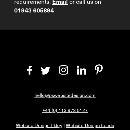
requirements.
Email
or call us on
01943 605894
hello@pswebsitedesign.com
+44 (0) 113 873 0127
Website Design Ilkley
|
Website Design Leeds