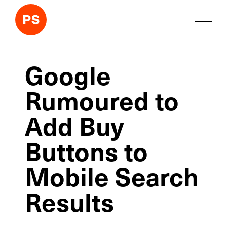
Google
Rumoured to
Add Buy
Buttons to
Mobile Search
Results