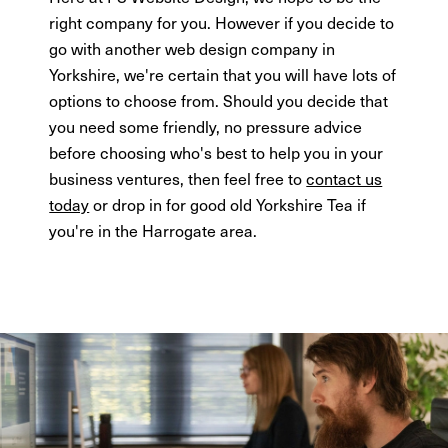
right company for you. However if you decide to
go with another web design company in
Yorkshire, we're certain that you will have lots of
options to choose from. Should you decide that
you need some friendly, no pressure advice
before choosing who's best to help you in your
business ventures, then feel free to
contact us
today
or drop in for good old Yorkshire Tea if
you're in the Harrogate area.