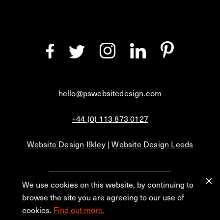
hello@pswebsitedesign.com
+44 (0) 113 873 0127
Website Design Ilkley
|
Website Design Leeds
We use cookies on this website, by continuing to
Privacy
Blog
browse the site you are agreeing to our use of
cookies.
Find out more.
© 2026 PS Website Design Ltd, No. 1 Aire Street, Leeds, LS1 4PR.