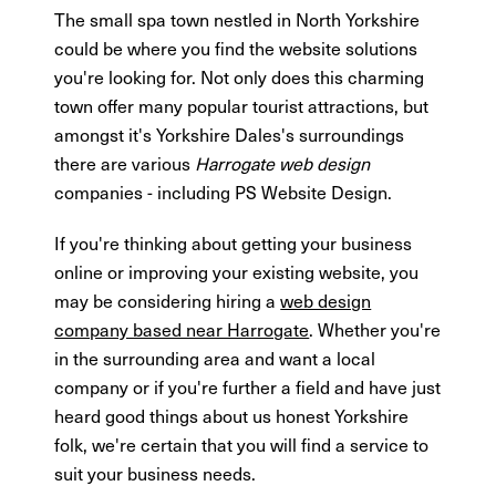
The small spa town nestled in North Yorkshire
could be where you find the website solutions
you're looking for. Not only does this charming
town offer many popular tourist attractions, but
amongst it's Yorkshire Dales's surroundings
there are various
Harrogate web design
companies - including PS Website Design.
If you're thinking about getting your business
online or improving your existing website, you
may be considering hiring a
web design
company based near Harrogate
. Whether you're
in the surrounding area and want a local
company or if you're further a field and have just
heard good things about us honest Yorkshire
folk, we're certain that you will find a service to
suit your business needs.