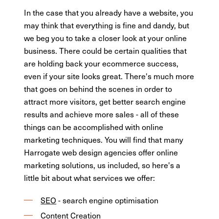
In the case that you already have a website, you
may think that everything is fine and dandy, but
we beg you to take a closer look at your online
business. There could be certain qualities that
are holding back your ecommerce success,
even if your site looks great. There's much more
that goes on behind the scenes in order to
attract more visitors, get better search engine
results and achieve more sales - all of these
things can be accomplished with online
marketing techniques. You will find that many
Harrogate web design agencies offer online
marketing solutions, us included, so here's a
little bit about what services we offer:
SEO
- search engine optimisation
Content Creation