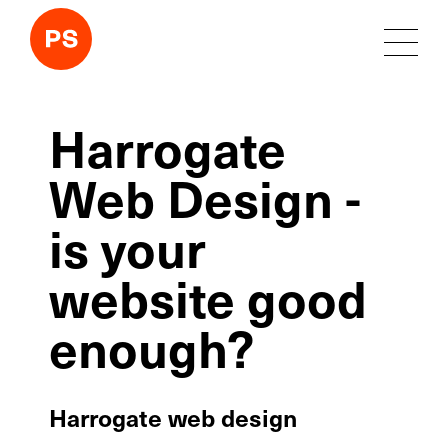
Harrogate
Web Design -
is your
website good
enough?
Harrogate web design