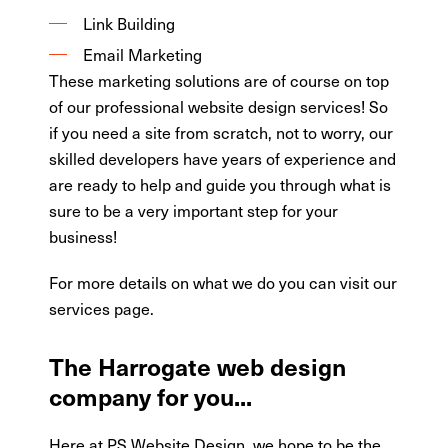
Link Building
Email Marketing
These marketing solutions are of course on top
of our professional website design services! So
if you need a site from scratch, not to worry, our
skilled developers have years of experience and
are ready to help and guide you through what is
sure to be a very important step for your
business!
For more details on what we do you can visit our
services page.
The Harrogate web design
company for you...
Here at PS Website Design, we hope to be the