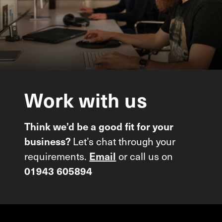
Work
with
us
Think we’d be a good fit for your
Let’s chat through your
business?
requirements.
or call us on
Email
01943 605894