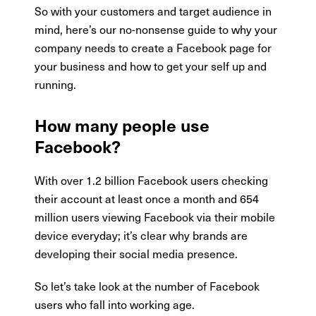
So with your customers and target audience in
mind, here’s our no-nonsense guide to why your
company needs to create a Facebook page for
your business and how to get your self up and
running.
How many people use
Facebook?
With over 1.2 billion Facebook users checking
their account at least once a month and 654
million users viewing Facebook via their mobile
device everyday; it’s clear why brands are
developing their social media presence.
So let’s take look at the number of Facebook
users who fall into working age.