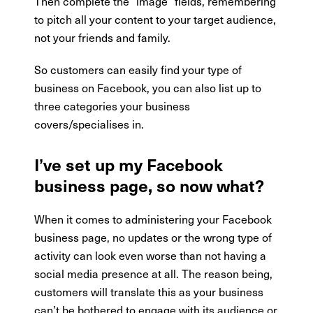
Then complete the “image” fields, remembering
to pitch all your content to your target audience,
not your friends and family.
So customers can easily find your type of
business on Facebook, you can also list up to
three categories your business
covers/specialises in.
I’ve set up my Facebook
business page, so now what?
When it comes to administering your Facebook
business page, no updates or the wrong type of
activity can look even worse than not having a
social media presence at all. The reason being,
customers will translate this as your business
can’t be bothered to engage with its audience or