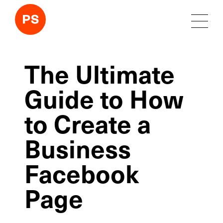
The Ultimate
Guide to How
to Create a
Business
Facebook
Page