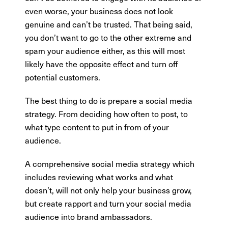
even worse, your business does not look
genuine and can’t be trusted. That being said,
you don’t want to go to the other extreme and
spam your audience either, as this will most
likely have the opposite effect and turn off
potential customers.
The best thing to do is prepare a social media
strategy. From deciding how often to post, to
what type content to put in from of your
audience.
A comprehensive social media strategy which
includes reviewing what works and what
doesn’t, will not only help your business grow,
but create rapport and turn your social media
audience into brand ambassadors.