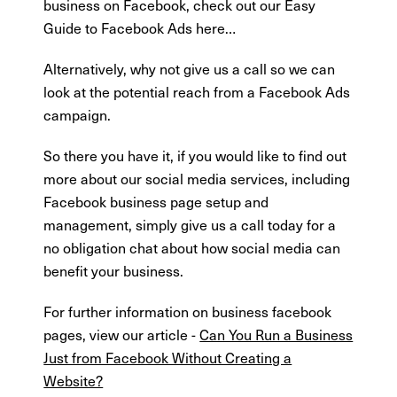
business on Facebook, check out our Easy
Guide to Facebook Ads here…
Alternatively, why not give us a call so we can
look at the potential reach from a Facebook Ads
campaign.
So there you have it, if you would like to find out
more about our social media services, including
Facebook business page setup and
management, simply give us a call today for a
no obligation chat about how social media can
benefit your business.
For further information on business facebook
pages, view our article -
Can You Run a Business
Just from Facebook Without Creating a
Website?