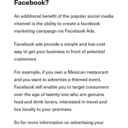
Facebook?
An additional benefit of the popular social media
channel is the ability to create a facebook
marketing campaign via Facebook Ads.
Facebook ads provide a simple and low cost
way to get your business in front of potential
customers.
For example, if you own a Mexican restaurant
and you want to advertise a themed event,
Facebook will enable you to target consumers
over the age of twenty-one who are genuine
food and drink lovers, interested in travel and
live locally to your premises.
So for more information on advertising your