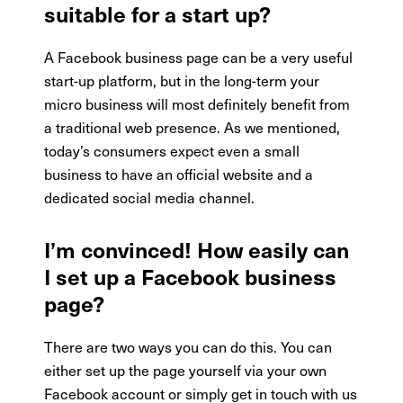
suitable for a start up?
A Facebook business page can be a very useful
start-up platform, but in the long-term your
micro business will most definitely benefit from
a traditional web presence. As we mentioned,
today’s consumers expect even a small
business to have an official website and a
dedicated social media channel.
I’m convinced! How easily can
I set up a Facebook business
page?
There are two ways you can do this. You can
either set up the page yourself via your own
Facebook account or simply get in touch with us