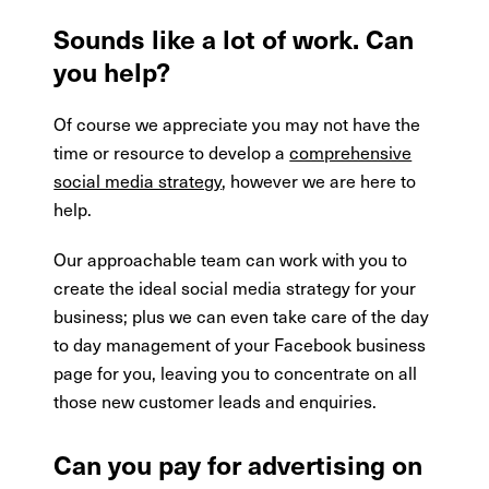
Sounds like a lot of work. Can
you help?
Of course we appreciate you may not have the
time or resource to develop a
comprehensive
social media strategy
, however we are here to
help.
Our approachable team can work with you to
create the ideal social media strategy for your
business; plus we can even take care of the day
to day management of your Facebook business
page for you, leaving you to concentrate on all
those new customer leads and enquiries.
Can you pay for advertising on