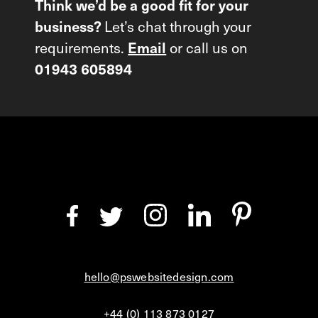
Think we’d be a good fit for your
Let’s chat through your
business?
requirements.
or call us on
Email
01943 605894
hello@pswebsitedesign.com
+44 (0) 113 873 0127