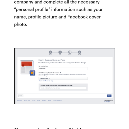
company and complete all the necessary
“personal profile” information such as your
name, profile picture and Facebook cover
photo.