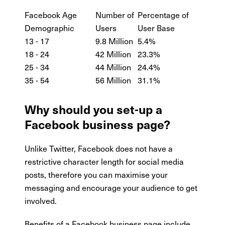
Facebook Age
Number of
Percentage of
Demographic
Users
User Base
13 - 17
9.8 Million
5.4%
18 - 24
42 Million
23.3%
25 - 34
44 Million
24.4%
35 - 54
56 Million
31.1%
Why should you set-up a
Facebook business page?
Unlike Twitter, Facebook does not have a
restrictive character length for social media
posts, therefore you can maximise your
messaging and encourage your audience to get
involved.
Benefits of a Facebook business page include…