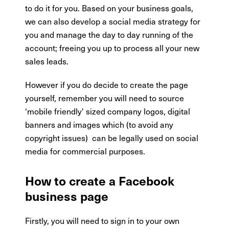
to do it for you. Based on your business goals,
we can also develop a social media strategy for
you and manage the day to day running of the
account; freeing you up to process all your new
sales leads.
However if you do decide to create the page
yourself, remember you will need to source
‘mobile friendly' sized company logos, digital
banners and images which (to avoid any
copyright issues) can be legally used on social
media for commercial purposes.
How to create a Facebook
business page
Firstly, you will need to sign in to your own