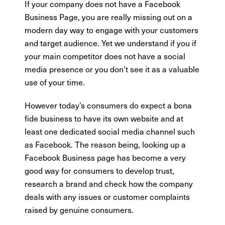
If your company does not have a Facebook
Business Page, you are really missing out on a
modern day way to engage with your customers
and target audience. Yet we understand if you if
your main competitor does not have a social
media presence or you don’t see it as a valuable
use of your time.
However today’s consumers do expect a bona
fide business to have its own website and at
least one dedicated social media channel such
as Facebook. The reason being, looking up a
Facebook Business page has become a very
good way for consumers to develop trust,
research a brand and check how the company
deals with any issues or customer complaints
raised by genuine consumers.