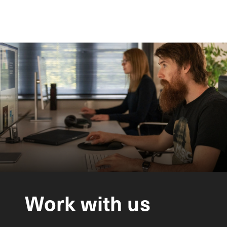
Work
with
us