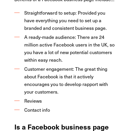
Straightforward to setup: Provided you
have everything you need to set up a
branded and consistent business page.
A ready-made audience: There are 24
million active Facebook users in the UK, so
you have a lot of new potential customers
within easy reach.
Customer engagement: The great thing
about Facebook is that it actively
encourages you to develop rapport with
your customers.
Reviews
Contact info
Is a Facebook business page