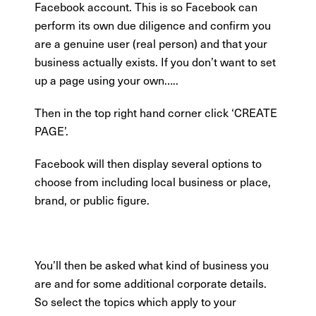
Facebook account. This is so Facebook can
perform its own due diligence and confirm you
are a genuine user (real person) and that your
business actually exists. If you don’t want to set
up a page using your own…..
Then in the top right hand corner click ‘CREATE
PAGE’.
Facebook will then display several options to
choose from including local business or place,
brand, or public figure.
You’ll then be asked what kind of business you
are and for some additional corporate details.
So select the topics which apply to your