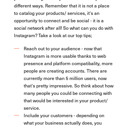
different ways. Remember that it is not a place
to catalog your products/ services, it's an
opportunity to connect and be social - it is a
social network after all! So what can you do with
Instagram? Take a look at our top tips;
Reach out to your audience - now that
Instagram is more usable thanks to web
presence and platform compatibality, more
people are creating accounts. There are
currently more than 5 million users, now
that's pretty impressive. So think about how
many people you could be connecting with
that would be interested in your product/
service.
Include your customers - depending on
what your business actually does, you