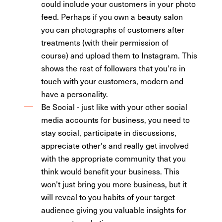
could include your customers in your photo
feed. Perhaps if you own a beauty salon
you can photographs of customers after
treatments (with their permission of
course) and upload them to Instagram. This
shows the rest of followers that you're in
touch with your customers, modern and
have a personality.
Be Social - just like with your other social
media accounts for business, you need to
stay social, participate in discussions,
appreciate other's and really get involved
with the appropriate community that you
think would benefit your business. This
won't just bring you more business, but it
will reveal to you habits of your target
audience giving you valuable insights for