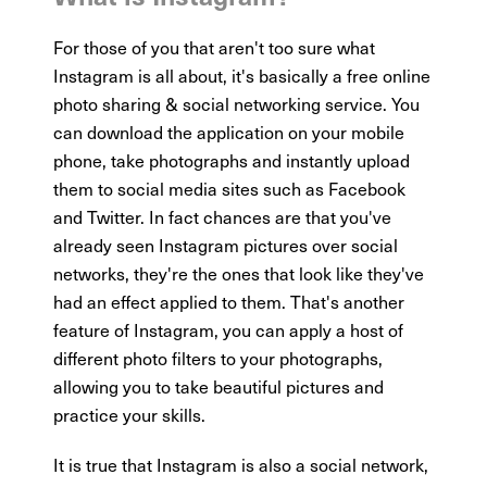
For those of you that aren't too sure what
Instagram is all about, it's basically a free online
photo sharing & social networking service. You
can download the application on your mobile
phone, take photographs and instantly upload
them to social media sites such as Facebook
and Twitter. In fact chances are that you've
already seen Instagram pictures over social
networks, they're the ones that look like they've
had an effect applied to them. That's another
feature of Instagram, you can apply a host of
different photo filters to your photographs,
allowing you to take beautiful pictures and
practice your skills.
It is true that Instagram is also a social network,