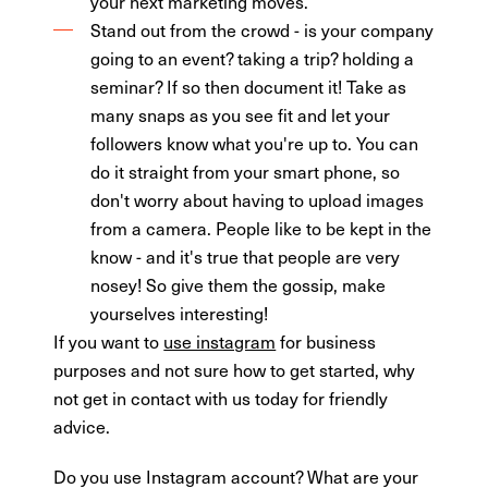
your next marketing moves.
Stand out from the crowd - is your company
going to an event? taking a trip? holding a
seminar? If so then document it! Take as
many snaps as you see fit and let your
followers know what you're up to. You can
do it straight from your smart phone, so
don't worry about having to upload images
from a camera. People like to be kept in the
know - and it's true that people are very
nosey! So give them the gossip, make
yourselves interesting!
If you want to
use instagram
for business
purposes and not sure how to get started, why
not get in contact with us today for friendly
advice.
Do you use Instagram account? What are your