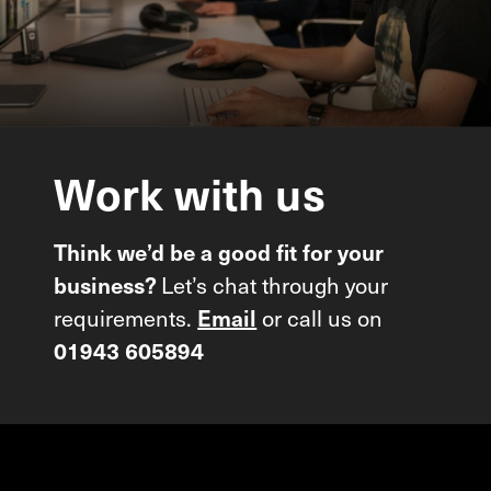
Work
with
us
Think we’d be a good fit for your
Let’s chat through your
business?
requirements.
or call us on
Email
01943 605894