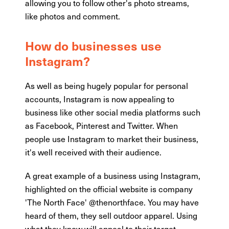
allowing you to follow other's photo streams,
like photos and comment.
How do businesses use
Instagram?
As well as being hugely popular for personal
accounts, Instagram is now appealing to
business like other social media platforms such
as Facebook, Pinterest and Twitter. When
people use Instagram to market their business,
it's well received with their audience.
A great example of a business using Instagram,
highlighted on the official website is company
'The North Face' @thenorthface. You may have
heard of them, they sell outdoor apparel. Using
what they know will appeal to their target