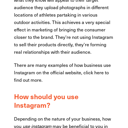
audience they upload photographs in different
locations of athletes partaking in various
outdoor activities. This achieves a very special
effect in marketing of bringing the consumer
closer to the brand. They're not using Instagram
to sell their products directly, they're forming
real relationships with their audience.
There are many examples of how business use
Instagram on the official website, click here to
find out more.
How should you
use
Instagram
?
Depending on the nature of your business, how
you
use instagram
may be beneficial to you in