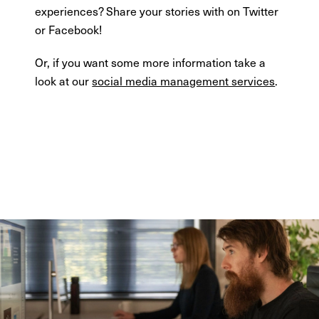
experiences? Share your stories with on Twitter
or Facebook!
Or, if you want some more information take a
look at our
social media management services
.