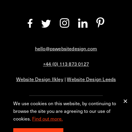
hello@pswebsitedesign.com
+44 (0) 113 873 0127
Website Design Ilkley
|
Website Design Leeds
We use cookies on this website, by continuing to
Privacy
Blog
browse the site you are agreeing to our use of
cookies.
Find out more.
© 2026 PS Website Design Ltd, No. 1 Aire Street, Leeds, LS1 4PR.