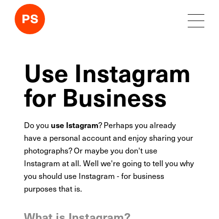
Use Instagram
for Business
Do you
? Perhaps you already
use Istagram
have a personal account and enjoy sharing your
photographs? Or maybe you don't use
Instagram at all. Well we're going to tell you why
you should use Instagram - for business
purposes that is.
What is Instagram?