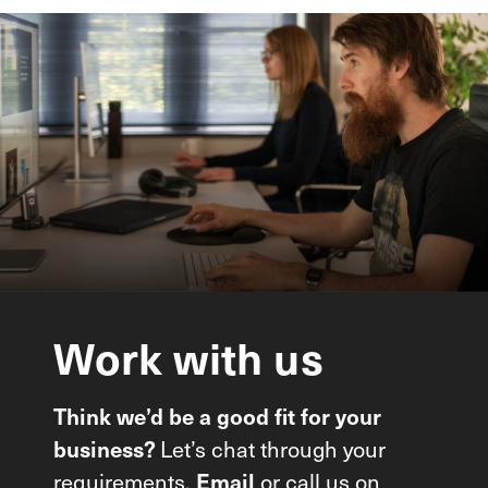
Work
with
us
Think we’d be a good fit for your
Let’s chat through your
business?
requirements.
or call us on
Email