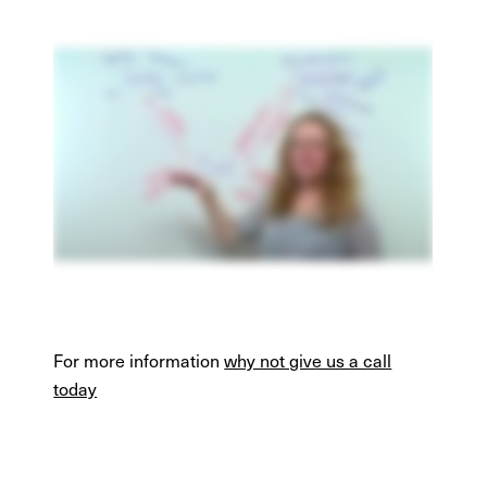
For more information
why not give us a call
today