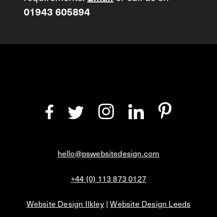
01943 605894
hello@pswebsitedesign.com
+44 (0) 113 873 0127
Website Design Ilkley
|
Website Design Leeds