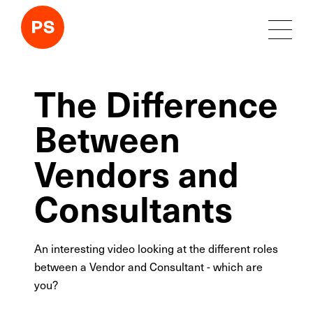
The Difference
Between
Vendors and
Consultants
An interesting video looking at the different roles
between a Vendor and Consultant - which are
you?