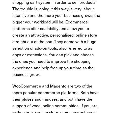
shopping cart system in order to sell products.
The trouble is, doing it this way is very labour
intensive and the more your business grows, the
bigger your workload will be. Ecommerce
platforms offer scalability and allow you to
create an attractive, personalised, online store
straight out of the box. They come with a huge
selection of add-on tools, also referred to as
apps or extensions. You can pick and choose
the ones you need to improve the shopping
experience and help free up your time as the
business grows.
WooCommerce and Magento are two of the
more popular ecommerce platforms. Both have
their pluses and minuses, and both have the
support of vocal online communities. If you are
setting up an online store, or you are unhappy