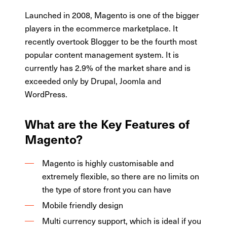
Launched in 2008, Magento is one of the bigger
players in the ecommerce marketplace. It
recently overtook Blogger to be the fourth most
popular content management system. It is
currently has 2.9% of the market share and is
exceeded only by Drupal, Joomla and
WordPress.
What are the Key Features of
Magento?
Magento is highly customisable and
extremely flexible, so there are no limits on
the type of store front you can have
Mobile friendly design
Multi currency support, which is ideal if you