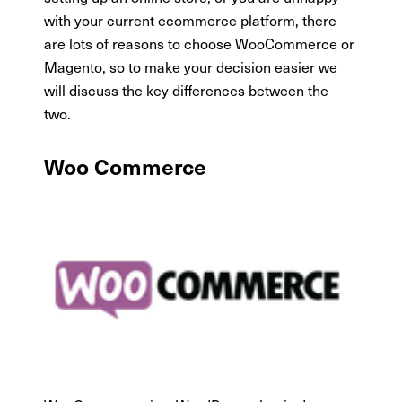
with your current ecommerce platform, there
are lots of reasons to choose WooCommerce or
Magento, so to make your decision easier we
will discuss the key differences between the
two.
Woo Commerce