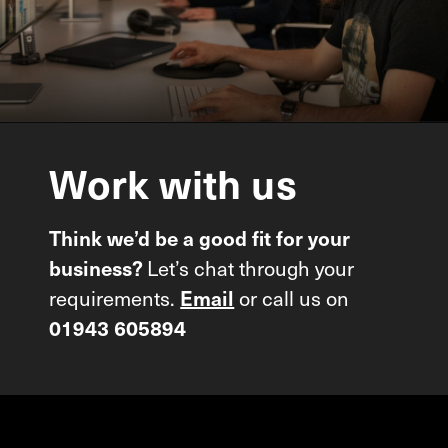
Work
with
us
Think we’d be a good fit for your
business?
Let’s chat through your
requirements.
Email
or call us on
01943 605894