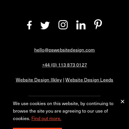
hello@pswebsitedesign.com
+44 (0) 113 873 0127
Website Design Ilkley
|
Website Design Leeds
We use cookies on this website, by continuing to
Privacy
Blog
browse the site you are agreeing to our use of
cookies.
Find out more.
© 2026 PS Website Design Ltd, No. 1 Aire Street, Leeds, LS1 4PR.