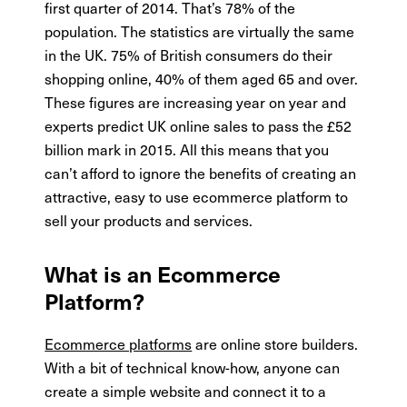
first quarter of 2014. That’s 78% of the
population. The statistics are virtually the same
in the UK. 75% of British consumers do their
shopping online, 40% of them aged 65 and over.
These figures are increasing year on year and
experts predict UK online sales to pass the £52
billion mark in 2015. All this means that you
can’t afford to ignore the benefits of creating an
attractive, easy to use ecommerce platform to
sell your products and services.
What is an Ecommerce
Platform?
Ecommerce platforms
are online store builders.
With a bit of technical know-how, anyone can
create a simple website and connect it to a