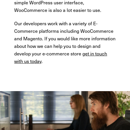
simple WordPress user interface,
WooCommerce is also a lot easier to use.
Our developers work with a variety of E-
Commerce platforms including WooCommerce
and Magento. If you would like more information
about how we can help you to design and
develop your e-commerce store
get in touch
with us today
.