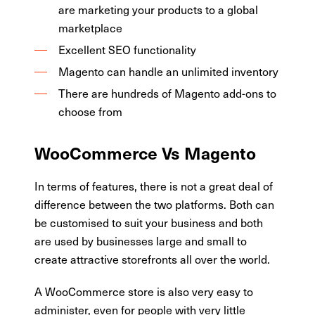
are marketing your products to a global
marketplace
Excellent SEO functionality
Magento can handle an unlimited inventory
There are hundreds of Magento add-ons to
choose from
WooCommerce Vs Magento
In terms of features, there is not a great deal of
difference between the two platforms. Both can
be customised to suit your business and both
are used by businesses large and small to
create attractive storefronts all over the world.
A WooCommerce store is also very easy to
administer, even for people with very little