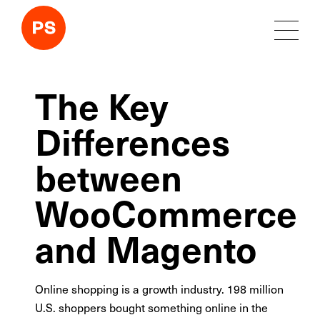
The Key
Differences
between
WooCommerce
and Magento
Online shopping is a growth industry. 198 million
U.S. shoppers bought something online in the