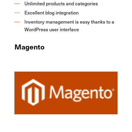
Unlimited products and categories
Excellent blog integration
Inventory management is easy thanks to a
WordPress user interface
Magento