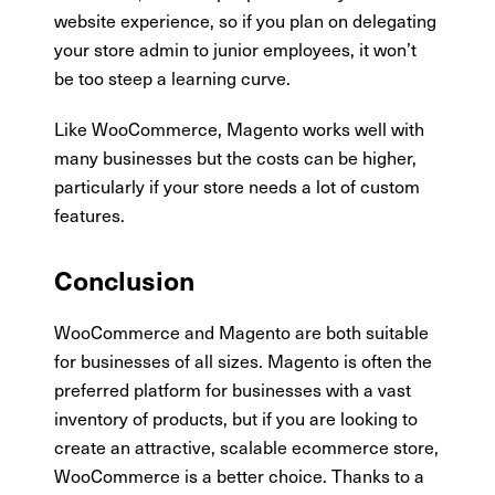
website experience, so if you plan on delegating
your store admin to junior employees, it won’t
be too steep a learning curve.
Like WooCommerce, Magento works well with
many businesses but the costs can be higher,
particularly if your store needs a lot of custom
features.
Conclusion
WooCommerce and Magento are both suitable
for businesses of all sizes. Magento is often the
preferred platform for businesses with a vast
inventory of products, but if you are looking to
create an attractive, scalable ecommerce store,
WooCommerce is a better choice. Thanks to a