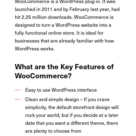
WooCommerce is a WordPress plug-in. It was
launched in 2011 and by February last year, had
hit 2.25 million downloads. WooCommerce is
designed to turn a WordPress website into a
fully functional online store. It is ideal for
businesses that are already familiar with how
WordPress works.
What are the Key Features of
WooCommerce?
Easy to use WordPress interface
Clean and simple design – If you crave
simplicity, the default storefront design will
rock your world, but if you decide at a later
date that you want a different theme, there
are plenty to choose from