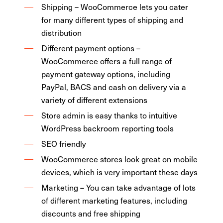
Shipping – WooCommerce lets you cater
for many different types of shipping and
distribution
Different payment options –
WooCommerce offers a full range of
payment gateway options, including
PayPal, BACS and cash on delivery via a
variety of different extensions
Store admin is easy thanks to intuitive
WordPress backroom reporting tools
SEO friendly
WooCommerce stores look great on mobile
devices, which is very important these days
Marketing – You can take advantage of lots
of different marketing features, including
discounts and free shipping