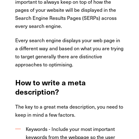
important to always keep on top of how the
pages of your website will be displayed in the
Search Engine Results Pages (SERPs) across
every search engine.
Every search engine displays your web page in
a different way and based on what you are trying
to target generally there are distinctive
approaches to optimising.
How to write a meta
description?
The key to a great meta description, you need to
keep in mind a few factors.
Keywords - Include your most important
keywords from the webpage so the user