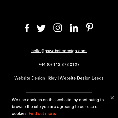
hello@pswebsitedesign.com
+44 (0) 113 873 0127
Website Design Ilkley
|
Website Design Leeds
We use cookies on this website, by continuing to
Privacy
Blog
browse the site you are agreeing to our use of
cookies.
Find out more.
© 2026 PS Website Design Ltd, No. 1 Aire Street, Leeds, LS1 4PR.