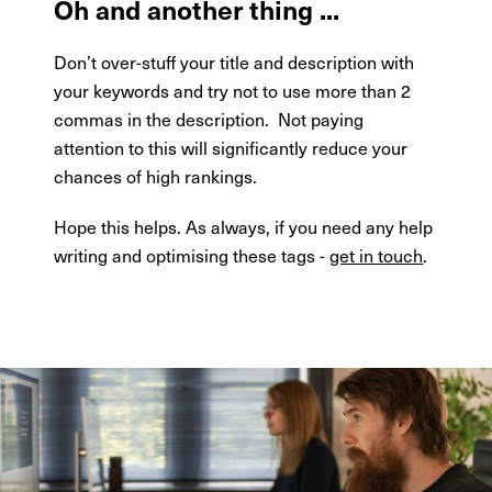
Oh and another thing ...
Don’t over-stuff your title and description with
your keywords and try not to use more than 2
commas in the description.
Not paying
attention to this will significantly reduce your
chances of high rankings.
Hope this helps. As always, if you need any help
writing and optimising these tags -
get in touch
.