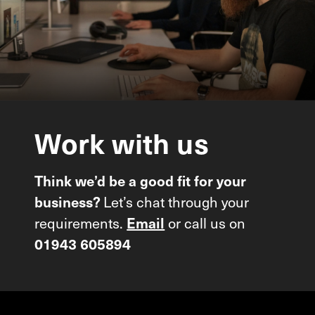
Work
with
us
Think we’d be a good fit for your
Let’s chat through your
business?
requirements.
or call us on
Email
01943 605894