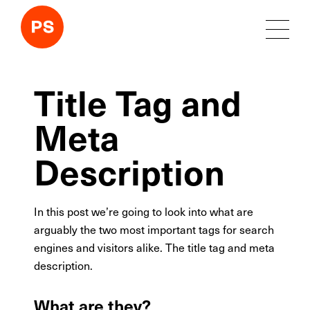
Title Tag and
Meta
Description
In this post we’re going to look into what are
arguably the two most important tags for search
engines and visitors alike. The title tag and meta
description.
What are they?