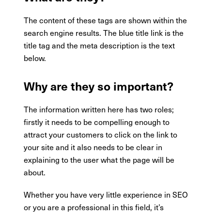
The content of these tags are shown within the
search engine results. The blue title link is the
title tag and the meta description is the text
below.
Why are they so important?
The information written here has two roles;
firstly it needs to be compelling enough to
attract your customers to click on the link to
your site and it also needs to be clear in
explaining to the user what the page will be
about.
Whether you have very little experience in SEO
or you are a professional in this field, it’s