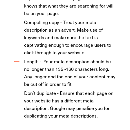
knows that what they are searching for will
be on your page.
Compelling copy - Treat your meta
description as an advert. Make use of
keywords and make sure the text is
captivating enough to encourage users to
click through to your website
Length -
Your meta description should be
no longer than 135 -160 characters long.
Any longer and the end of your content may
be cut off in order to fit.
Don’t duplicate - Ensure that each page on
your website has a different meta
description. Google may penalise you for
duplicating your meta descriptions.