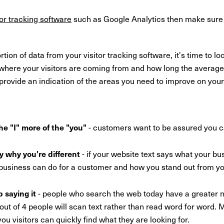
tor tracking software
such as Google Analytics then make sure 
on of data from your visitor tracking software, it's time to loo
 where your visitors are coming from and how long the average
provide an indication of the areas you need to improve on your
he "I" more of the "you"
- customers want to be assured you 
ay why you're different
- if your website text says what your b
 business can do for a customer and how you stand out from y
p saying it
- people who search the web today have a greater ne
t of 4 people will scan text rather than read word for word. M
 you visitors can quickly find what they are looking for.