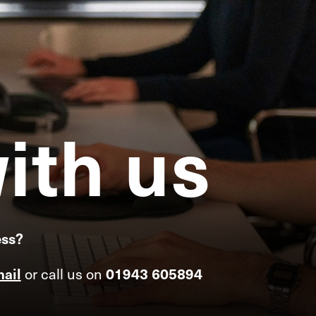
ith
us
ess?
ail
or call us on
01943 605894