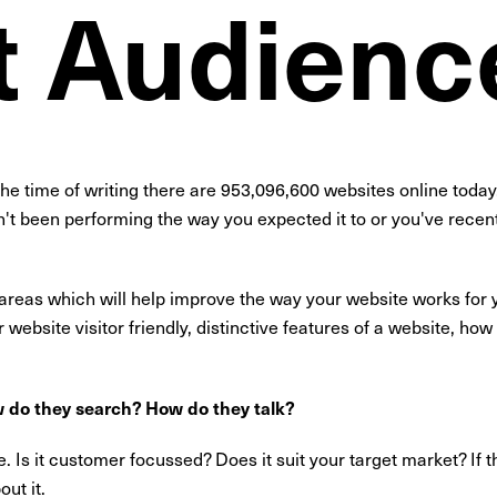
t Audienc
the time of writing there are 953,096,600 websites online toda
't been performing the way you expected it to or you've recentl
 areas which will help improve the way your website works for
ebsite visitor friendly, distinctive features of a website, how t
 do they search? How do they talk?
 Is it customer focussed? Does it suit your target market? If t
ut it.