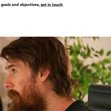
 goals and objectives,
get in touch