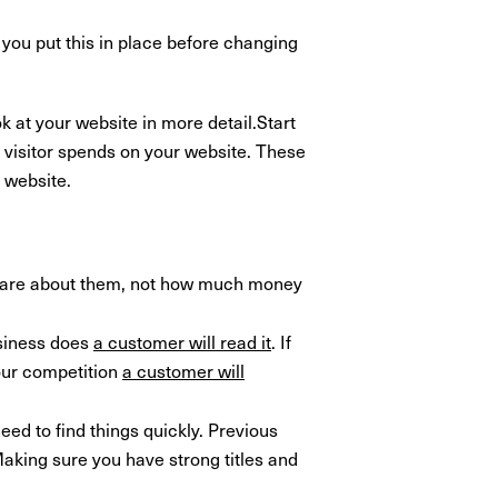
you put this in place before changing
k at your website in more detail.Start
 visitor spends on your website. These
 website.
care about them, not how much money
usiness does
a customer will read it
. If
our competition
a customer will
ed to find things quickly. Previous
aking sure you have strong titles and