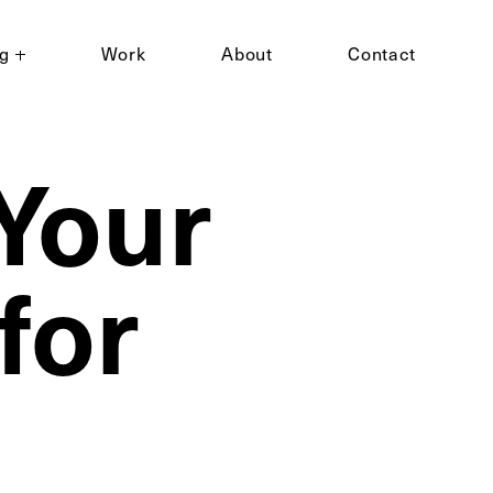
ng
Work
About
Contact
Your
for