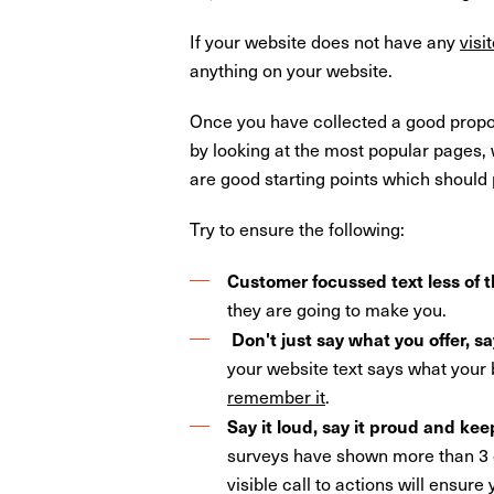
If your website does not have any
visi
anything on your website.
Once you have collected a good proporti
by looking at the most popular pages,
are good starting points which should 
Try to ensure the following:
Customer focussed text less of t
they are going to make you.
Don't just say what you offer, s
your website text says what your
remember it
.
Say it loud, say it proud and kee
surveys have shown more than 3 ou
visible call to actions will ensure