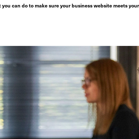
 you can do to make sure your business website meets your