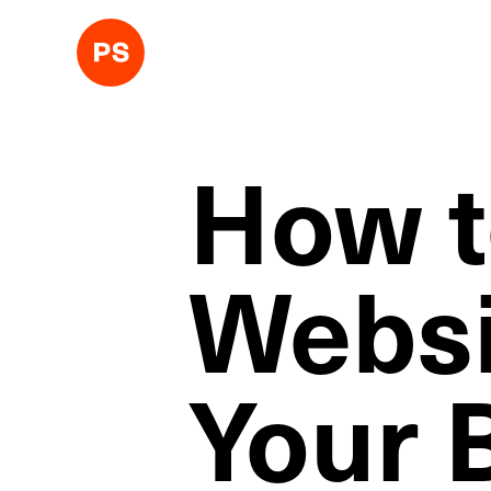
How t
Websi
Your 