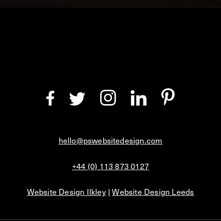
hello@pswebsitedesign.com
+44 (0) 113 873 0127
Website Design Ilkley
|
Website Design Leeds