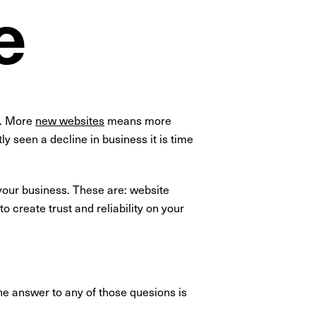
e
y. More
new websites
means more
y seen a decline in business it is time
 your business. These are: website
o create trust and reliability on your
he answer to any of those quesions is