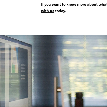
If you want to know more about what
with us
today.