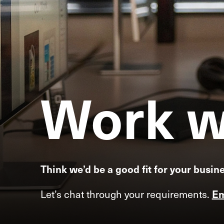
Work
w
Think we’d be a good fit for your busin
Let’s chat through your requirements.
Em