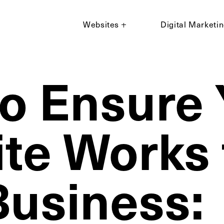
Websites
Digital Marketi
o Ensure 
te Works 
Business: