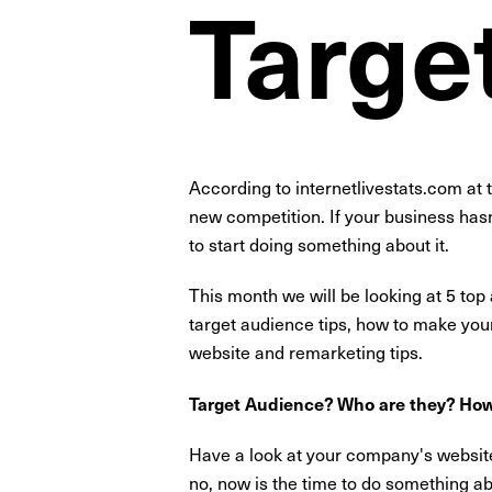
Targe
According to internetlivestats.com at 
new competition. If your business hasn
to start doing something about it.
This month we will be looking at 5 top
target audience tips, how to make your w
website and remarketing tips.
Target Audience? Who are they? How
Have a look at your company's website.
no, now is the time to do something abo