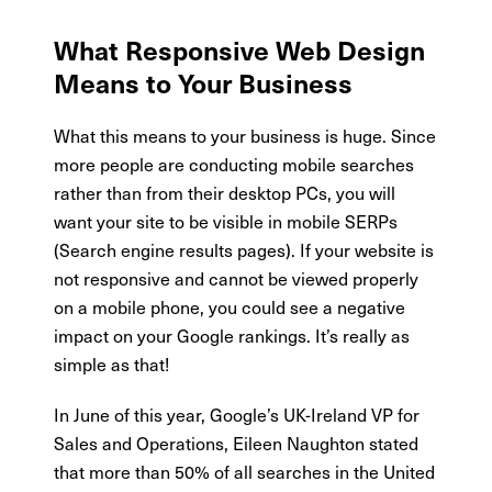
What Responsive Web Design
Means to Your Business
What this means to your business is huge. Since
more people are conducting mobile searches
rather than from their desktop PCs, you will
want your site to be visible in mobile SERPs
(Search engine results pages). If your website is
not responsive and cannot be viewed properly
on a mobile phone, you could see a negative
impact on your Google rankings. It’s really as
simple as that!
In June of this year, Google’s UK-Ireland VP for
Sales and Operations, Eileen Naughton stated
that more than 50% of all searches in the United