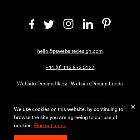
hello@pswebsitedesign.com
+44 (0) 113 873 0127
Website Design Ilkley
|
Website Design Leeds
We use cookies on this website, by continuing to
Privacy
Blog
browse the site you are agreeing to our use of
cookies.
Find out more.
© 2026 PS Website Design Ltd, No. 1 Aire Street, Leeds, LS1 4PR.