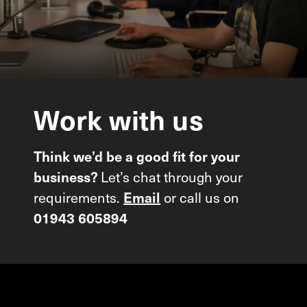
Work
with
us
Think we’d be a good fit for your
Let’s chat through your
business?
requirements.
or call us on
Email
01943 605894