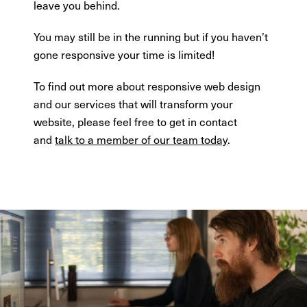
leave you behind.
You may still be in the running but if you haven’t
gone responsive your time is limited!
To find out more about responsive web design
and our services that will transform your
website, please feel free to get in contact
and
talk to a member of our team today
.