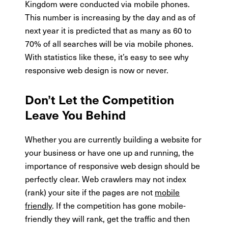
Kingdom were conducted via mobile phones.
This number is increasing by the day and as of
next year it is predicted that as many as 60 to
70% of all searches will be via mobile phones.
With statistics like these, it’s easy to see why
responsive web design is now or never.
Don’t Let the Competition
Leave You Behind
Whether you are currently building a website for
your business or have one up and running, the
importance of responsive web design should be
perfectly clear. Web crawlers may not index
(rank) your site if the pages are not
mobile
friendly
. If the competition has gone mobile-
friendly they will rank, get the traffic and then