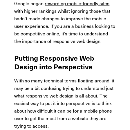
Google began
rewarding mobile-friendly sites
with higher rankings whilst ignoring those that
hadn’t made changes to improve the mobile
user experience. If you are a business looking to
be competitive online, it’s time to understand
the importance of responsive web design.
Putting Responsive Web
Design into Perspective
With so many technical terms floating around, it
may be a bit confusing trying to understand just
what responsive web design is all about. The
easiest way to put it into perspective is to think
about how difficult it can be for a mobile phone
user to get the most from a website they are
trying to access.