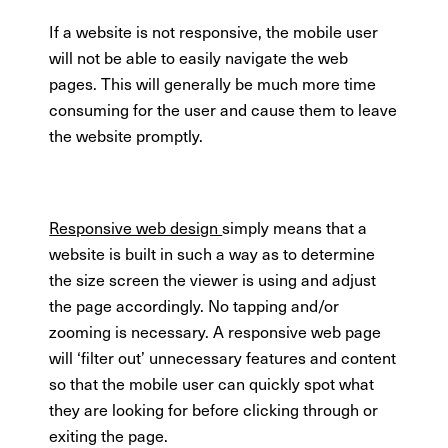
If a website is not responsive, the mobile user
will not be able to easily navigate the web
pages. This will generally be much more time
consuming for the user and cause them to leave
the website promptly.
Responsive web design
simply means that a
website is built in such a way as to determine
the size screen the viewer is using and adjust
the page accordingly. No tapping and/or
zooming is necessary. A responsive web page
will ‘filter out’ unnecessary features and content
so that the mobile user can quickly spot what
they are looking for before clicking through or
exiting the page.