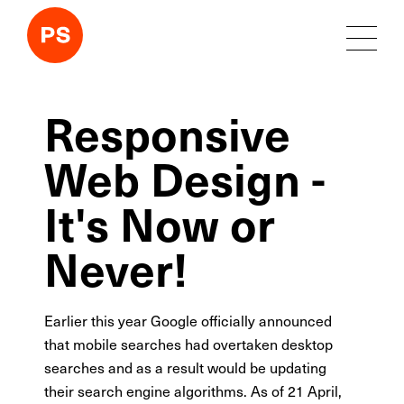
Responsive
Web Design -
It's Now or
Never!
Earlier this year Google officially announced
that mobile searches had overtaken desktop
searches and as a result would be updating
their search engine algorithms. As of 21 April,