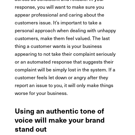
response, you will want to make sure you
appear professional and caring about the
customers issue. It’s important to take a
personal approach when dealing with unhappy
customers, make them feel valued. The last
thing a customer wants is your business
appearing to not take their complaint seriously
or an automated response that suggests their
complaint will be simply lost in the system. If a
customer feels let down or angry after they
report an issue to you, it will only make things
worse for your business.
Using an authentic tone of
voice will make your brand
stand out