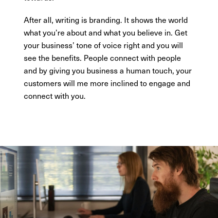
After all, writing is branding. It shows the world
what you’re about and what you believe in. Get
your business’ tone of voice right and you will
see the benefits. People connect with people
and by giving you business a human touch, your
customers will me more inclined to engage and
connect with you.