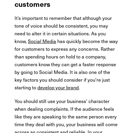
customers
It’s important to remember that although your
tone of voice should be consistent, you may
need to alter it in certain situations. As you
know,
Social Media
has quickly become the way
for customers to express any concerns. Rather
than spending hours on hold to a company,
customers know they can get a faster response
by going to Social Media. It is also one of the
key factors you should consider if you're just
starting to
develop your brand
.
You should still use your business’ character
when dealing complaints. If the audience feels
like they are speaking to the same person every
time they deal with you, your business will come
across as consistent and reliable. In your