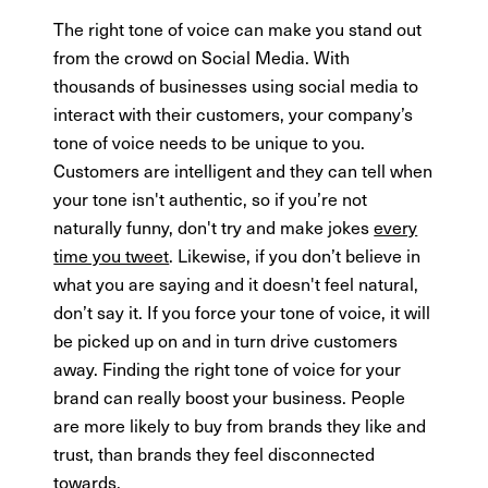
The right tone of voice can make you stand out
from the crowd on Social Media. With
thousands of businesses using social media to
interact with their customers, your company’s
tone of voice needs to be unique to you.
Customers are intelligent and they can tell when
your tone isn't authentic, so if you’re not
naturally funny, don't try and make jokes
every
time you tweet
. Likewise, if you don’t believe in
what you are saying and it doesn't feel natural,
don’t say it. If you force your tone of voice, it will
be picked up on and in turn drive customers
away. Finding the right tone of voice for your
brand can really boost your business. People
are more likely to buy from brands they like and
trust, than brands they feel disconnected
towards.