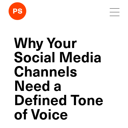
Why Your
Social Media
Channels
Need a
Defined Tone
of Voice