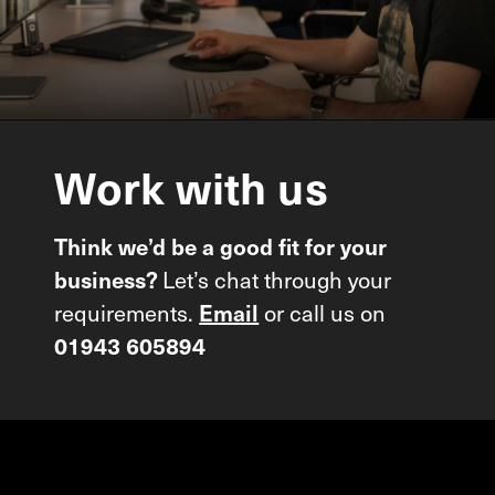
Work
with
us
Think we’d be a good fit for your
business?
Let’s chat through your
requirements.
Email
or call us on
01943 605894