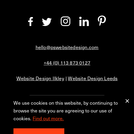
hello@pswebsitedesign.com
+44 (0) 113 873 0127
Website Design Ilkley
|
Website Design Leeds
We use cookies on this website, by continuing to
Privacy
Blog
browse the site you are agreeing to our use of
cookies.
Find out more.
© 2026 PS Website Design Ltd, No. 1 Aire Street, Leeds, LS1 4PR.