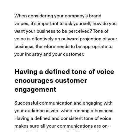
When considering your company’s brand
values, it’s important to ask yourself, how do you
want your business to be perceived? Tone of
voice is effectively an outward projection of your
business, therefore needs to be appropriate to
your industry and your customer.
Having a defined tone of voice
encourages customer
engagement
Successful communication and engaging with
your audience is vital when running a business.
Having a defined and consistent tone of voice
makes sure all your communications are on-