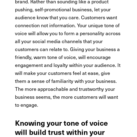
brand. Rather than sounding like a product
pushing, self-promotional business, let your
audience know that you care. Customers want
connection not information. Your unique tone of
voice will allow you to form a personality across
all your social media channels that your
customers can relate to. Giving your business a
friendly, warm tone of voice, will encourage
engagement and loyalty within your audience. It
will make your customers feel at ease, give
them a sense of familiarity with your business.
The more approachable and trustworthy your
business seems, the more customers will want
to engage.
Knowing your tone of voice
will build trust within your