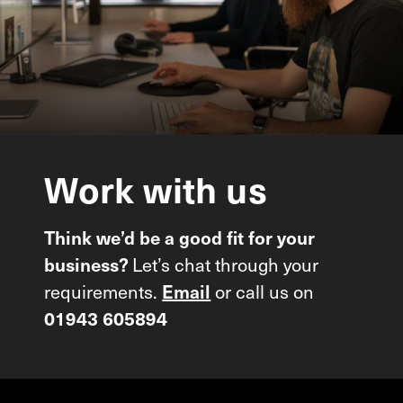
Work
with
us
Think we’d be a good fit for your
Let’s chat through your
business?
requirements.
or call us on
Email
01943 605894