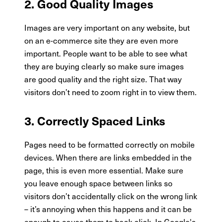
2. Good Quality Images
Images are very important on any website, but
on an e-commerce site they are even more
important. People want to be able to see what
they are buying clearly so make sure images
are good quality and the right size. That way
visitors don’t need to zoom right in to view them.
3. Correctly Spaced Links
Pages need to be formatted correctly on mobile
devices. When there are links embedded in the
page, this is even more essential. Make sure
you leave enough space between links so
visitors don’t accidentally click on the wrong link
– it’s annoying when this happens and it can be
enough to cause them to back click. In Google's