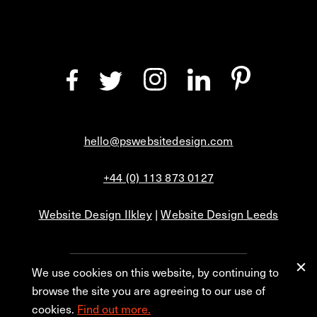
hello@pswebsitedesign.com
+44 (0) 113 873 0127
Website Design Ilkley
|
Website Design Leeds
We use cookies on this website, by continuing to
Privacy
Blog
browse the site you are agreeing to our use of
cookies.
Find out more.
© 2026 PS Website Design Ltd, No. 1 Aire Street, Leeds, LS1 4PR.