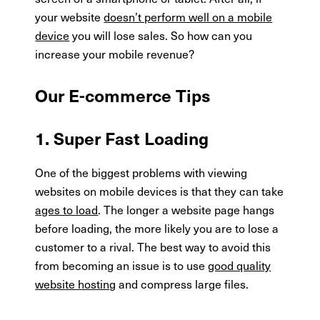
your website
doesn’t perform well on a mobile
device
you will lose sales. So how can you
increase your mobile revenue?
Our E-commerce Tips
1. Super Fast Loading
One of the biggest problems with viewing
websites on mobile devices is that they can take
ages to load
. The longer a website page hangs
before loading, the more likely you are to lose a
customer to a rival. The best way to avoid this
from becoming an issue is to use
good quality
website hosting
and compress large files.