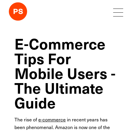
E-Commerce
Tips For
Mobile Users -
The Ultimate
Guide
The rise of
e-commerce
in recent years has
been phenomenal. Amazon is now one of the