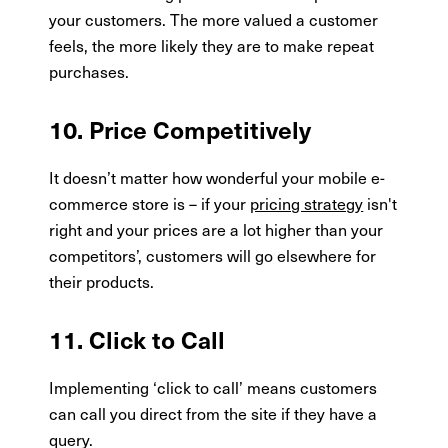
your customers. The more valued a customer
feels, the more likely they are to make repeat
purchases.
10. Price Competitively
It doesn’t matter how wonderful your mobile e-
commerce store is – if your
pricing strategy
isn't
right and your prices are a lot higher than your
competitors’, customers will go elsewhere for
their products.
11. Click to Call
Implementing ‘click to call’ means customers
can call you direct from the site if they have a
query.