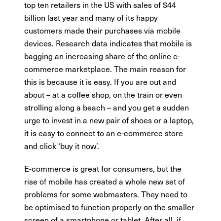
top ten retailers in the US with sales of $44
billion last year and many of its happy
customers made their purchases via mobile
devices. Research data indicates that mobile is
bagging an increasing share of the online e-
commerce marketplace. The main reason for
this is because it is easy. If you are out and
about – at a coffee shop, on the train or even
strolling along a beach – and you get a sudden
urge to invest in a new pair of shoes or a laptop,
it is easy to connect to an e-commerce store
and click ‘buy it now’.
E-commerce is great for consumers, but the
rise of mobile has created a whole new set of
problems for some webmasters. They need to
be optimised to function properly on the smaller
screen of a smartphone or tablet. After all, if