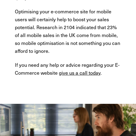
Optimising your e-commerce site for mobile
users will certainly help to boost your sales
potential. Research in 2104 indicated that 23%
of all mobile sales in the UK come from mobile,
so mobile optimisation is not something you can
afford to ignore.
If you need any help or advice regarding your E-
Commerce website
give us a call today
.