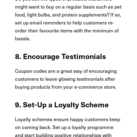
might want to buy on a regular basis such as pet
food, light bulbs, and protein supplements? If so,
set up email reminders to help customers re-
order their favourite items with the minimum of
hassle.
8. Encourage Testimonials
Coupon codes are a great way of encouraging
customers to leave glowing testimonials after
buying products from your e-commerce store.
9. Set-Up a Loyalty Scheme
Loyalty schemes ensure happy customers keep
on coming back. Set up a loyalty programme
and start building positive relationships with