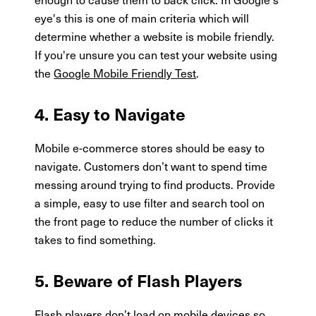
eye's this is one of main criteria which will
determine whether a website is mobile friendly.
If you're unsure you can test your website using
the
Google Mobile Friendly Test
.
4. Easy to Navigate
Mobile e-commerce stores should be easy to
navigate. Customers don’t want to spend time
messing around trying to find products. Provide
a simple, easy to use filter and search tool on
the front page to reduce the number of clicks it
takes to find something.
5. Beware of Flash Players
Flash players don’t load on mobile devices so