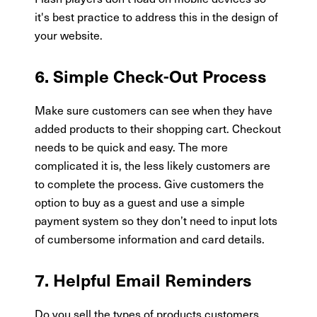
it's best practice to address this in the design of
your website.
6. Simple Check-Out Process
Make sure customers can see when they have
added products to their shopping cart. Checkout
needs to be quick and easy. The more
complicated it is, the less likely customers are
to complete the process. Give customers the
option to buy as a guest and use a simple
payment system so they don’t need to input lots
of cumbersome information and card details.
7. Helpful Email Reminders
Do you sell the types of products customers