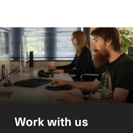
Work
with
us