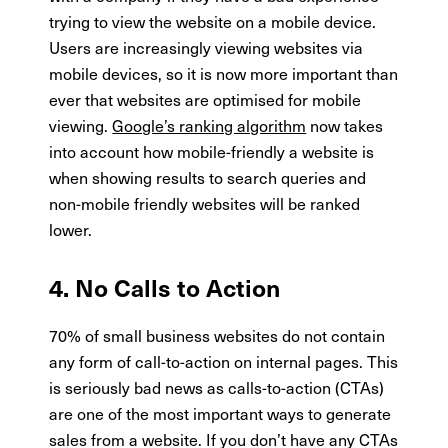
trying to view the website on a mobile device.
Users are increasingly viewing websites via
mobile devices, so it is now more important than
ever that websites are optimised for mobile
viewing.
Google’s ranking algorithm
now takes
into account how mobile-friendly a website is
when showing results to search queries and
non-mobile friendly websites will be ranked
lower.
4. No Calls to Action
70% of small business websites do not contain
any form of call-to-action on internal pages. This
is seriously bad news as calls-to-action (CTAs)
are one of the most important ways to generate
sales from a website. If you don’t have any CTAs