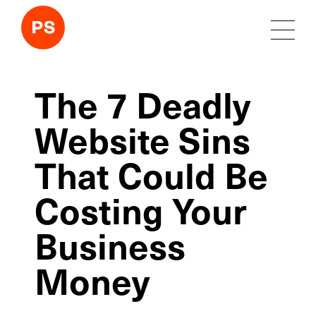
The 7 Deadly
Website Sins
That Could Be
Costing Your
Business
Money