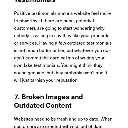
Positive testimonials make a website feel more
trustworthy. If there are none, potential
customers are going to start wondering why
nobody is willing to say they like your products
or services. Having a few outdated testimonials
is not much better either, but whatever you do -
don’t commit the cardinal sin of writing your
own fake testimonials. You might think they
sound genuine, but they probably won’t and it
will just tarnish your reputation.
7. Broken Images and
Outdated Content
Websites need to be fresh and up to date. When
customers are greeted with old, out of date