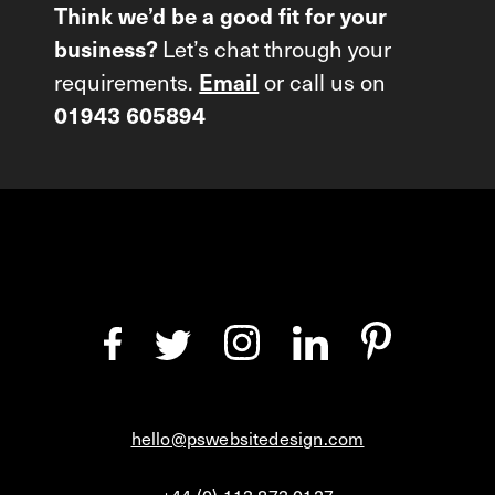
Think we’d be a good fit for your
Let’s chat through your
business?
requirements.
or call us on
Email
01943 605894
hello@pswebsitedesign.com