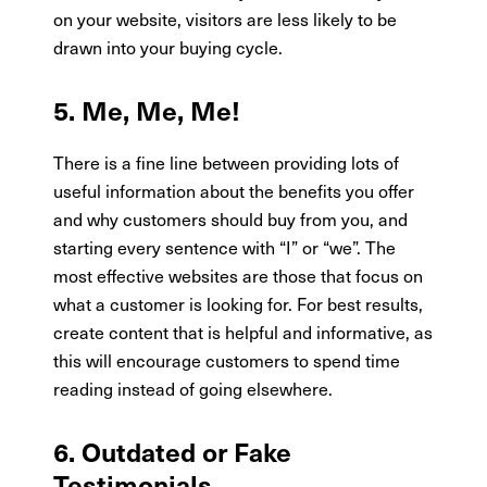
on your website, visitors are less likely to be
drawn into your buying cycle.
5. Me, Me, Me!
There is a fine line between providing lots of
useful information about the benefits you offer
and why customers should buy from you, and
starting every sentence with “I” or “we”. The
most effective websites are those that focus on
what a customer is looking for. For best results,
create content that is helpful and informative, as
this will encourage customers to spend time
reading instead of going elsewhere.
6. Outdated or Fake
Testimonials