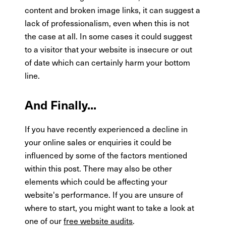
content and broken image links, it can suggest a
lack of professionalism, even when this is not
the case at all. In some cases it could suggest
to a visitor that your website is insecure or out
of date which can certainly harm your bottom
line.
And Finally...
If you have recently experienced a decline in
your online sales or enquiries it could be
influenced by some of the factors mentioned
within this post. There may also be other
elements which could be affecting your
website's performance. If you are unsure of
where to start, you might want to take a look at
one of our
free website audits
.