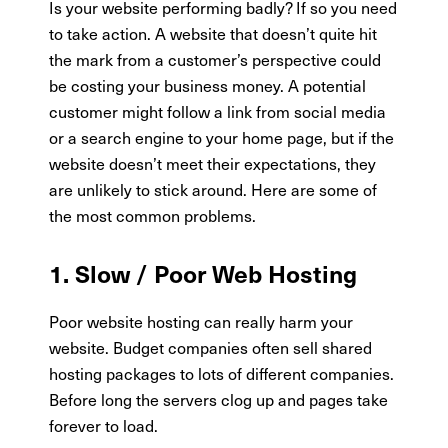
Is your website performing badly? If so you need
to take action. A website that doesn’t quite hit
the mark from a customer’s perspective could
be costing your business money. A potential
customer might follow a link from social media
or a search engine to your home page, but if the
website doesn’t meet their expectations, they
are unlikely to stick around. Here are some of
the most common problems.
1. Slow / Poor Web Hosting
Poor website hosting can really harm your
website. Budget companies often sell shared
hosting packages to lots of different companies.
Before long the servers clog up and pages take
forever to load.