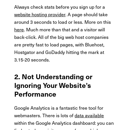
Always check stats before you sign up for a
website hosting provider
. A page should take
around 3 seconds to load or less. More on this
here
. Much more than that and a visitor will
back-click. All of the big web host companies
are pretty fast to load pages, with Bluehost,
Hostgator and GoDaddy hitting the mark at
3.15-20 seconds.
2. Not Understanding or
Ignoring Your Website’s
Performance
Google Analytics is a fantastic free tool for
webmasters. There is lots of
data available
within the Google Analytics dashboard: you can