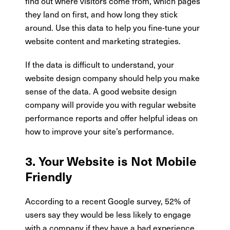
find out where visitors come from, which pages
they land on first, and how long they stick
around. Use this data to help you fine-tune your
website content and marketing strategies.
If the data is difficult to understand, your
website design company should help you make
sense of the data. A good website design
company will provide you with regular website
performance reports and offer helpful ideas on
how to improve your site’s performance.
3. Your Website is Not Mobile
Friendly
According to a recent Google survey, 52% of
users say they would be less likely to engage
with a company if they have a bad experience